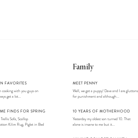
Family
EN FAVORITES
MEET PENNY
 cooking with you guys on
Well, we got a puppy! Dave and I are gluttons
ays get a lot...
for punishment and although...
ME FINDS FOR SPRING
10 YEARS OF MOTHERHOOD
 Trellis Sofa, Scallop
Yesterday my oldest son turned 10. That
tton Kilim Rug, Piglet in Bed
alone is insane to me but it...