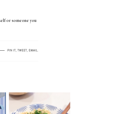
rself or someone you
PIN IT
,
TWEET
,
EMAIL
.