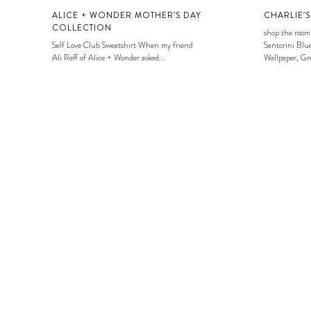
ALICE + WONDER MOTHER’S DAY
CHARLIE’
COLLECTION
shop the room
Self Love Club Sweatshirt When my friend
Santorini Blue
Ali Reff of Alice + Wonder asked...
Wallpaper, Gre