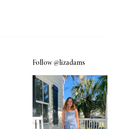
Follow
@lizadams