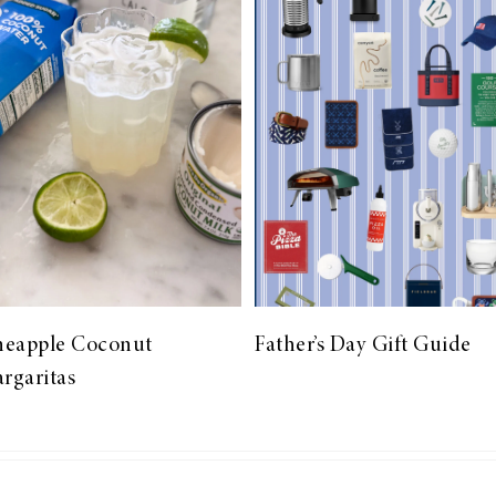
neapple Coconut
Father’s Day Gift Guide
rgaritas