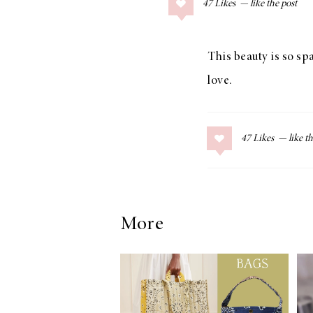
47
Likes
COLLAGE POSTS
Father’s Day Gift
Guide
This beauty is so sp
love.
RECIPES
47
Likes
Greek Orzo Salad
with Crispy
Chickpeas
More
LIZ
Americana
Summer