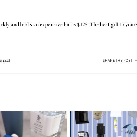
arkly and looks so expensive but is $125. The best gift to you
SHARE THE POST