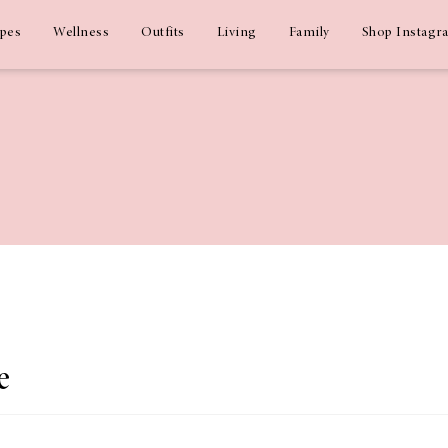
ipes
Wellness
Outfits
Living
Family
Shop Instagr
e