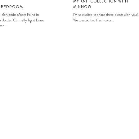
MY KNIT COLLECTION WITH
S BEDROOM
MINNOW
: Benjamin Moore Paint in
I’m so excited to share these pieces with you!
, Jordan Connelly Tight Lines
We created two fresh color...
en...