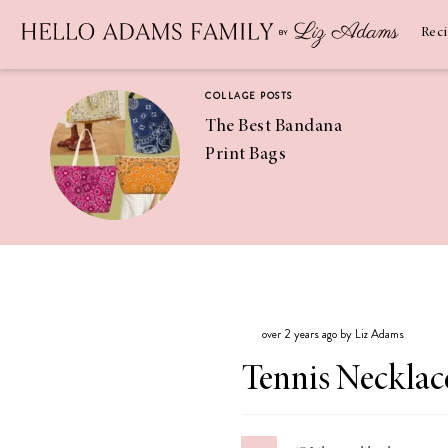
Newsletter
SUBSCRIBE
Rec
COLLAGE POSTS
The Best Bandana
Print Bags
RECIPES
Pineapple
Coconut
over 2 years ago by Liz Adams
Margaritas
Tennis Necklac