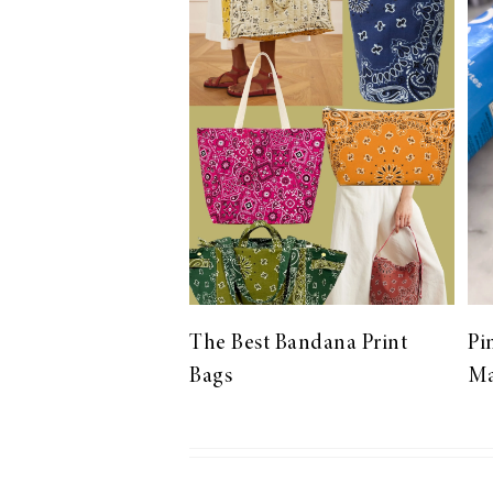
LIZ
The Best Gingham
Styles for Summer
RECIPES
Ground Turkey
The Best Bandana Print
Pi
Gyros with
Bags
Ma
Homemade
Tzatziki