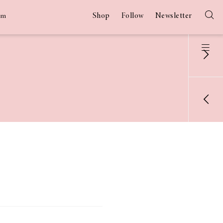
Shop
Follow
Newsletter
am