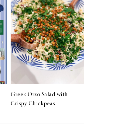
Greek Orzo Salad with
Crispy Chickpeas