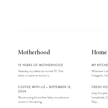
LIZ
A Special Mother’s
Day Charm with
DRD
Motherhood
Home
10 YEARS OF MOTHERHOOD
MY KITCH
Yesterday my oldest son turned 10. That
Whenever I am
alone is insane to me but it...
Instagram, I alw
COFFEE WITH LIZ • SEPTEMBER 13,
FRESH HO
2024
shop this post:
We are trying for another baby, any advice as
Lampshade, Co
we are in the waiting...
Posy...