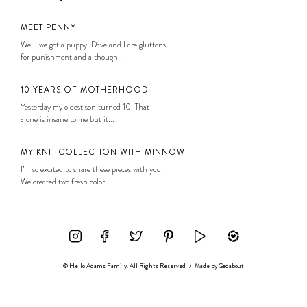
MEET PENNY
Well, we got a puppy! Dave and I are gluttons
for punishment and although...
10 YEARS OF MOTHERHOOD
Yesterday my oldest son turned 10. That
alone is insane to me but it...
MY KNIT COLLECTION WITH MINNOW
I’m so excited to share these pieces with you!
We created two fresh color...
© Hello Adams Family. All Rights Reserved
/
Made by
Gadabout