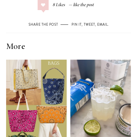
8
Likes
SHARE THE POST
PIN IT
,
TWEET
,
EMAIL
.
More