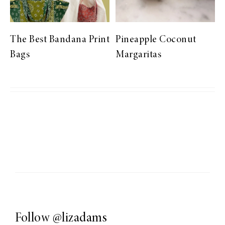
The Best Bandana Print
Pineapple Coconut
Bags
Margaritas
Follow
@lizadams