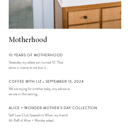
Motherhood
10 YEARS OF MOTHERHOOD
Yesterday my oldest son turned 10. That
alone is insane to me but it...
COFFEE WITH LIZ • SEPTEMBER 13, 2024
We are trying for another baby, any advice as
we are in the waiting...
ALICE + WONDER MOTHER’S DAY COLLECTION
Self Love Club Sweatshirt When my friend
Ali Reff of Alice + Wonder asked...