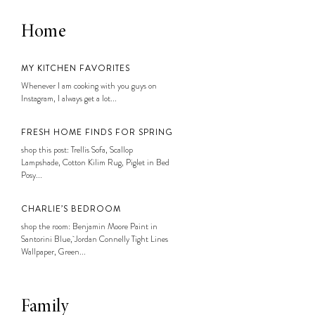
Home
MY KITCHEN FAVORITES
Whenever I am cooking with you guys on
Instagram, I always get a lot...
FRESH HOME FINDS FOR SPRING
shop this post: Trellis Sofa, Scallop
Lampshade, Cotton Kilim Rug, Piglet in Bed
Posy...
CHARLIE’S BEDROOM
shop the room: Benjamin Moore Paint in
Santorini Blue, Jordan Connelly Tight Lines
Wallpaper, Green...
Family