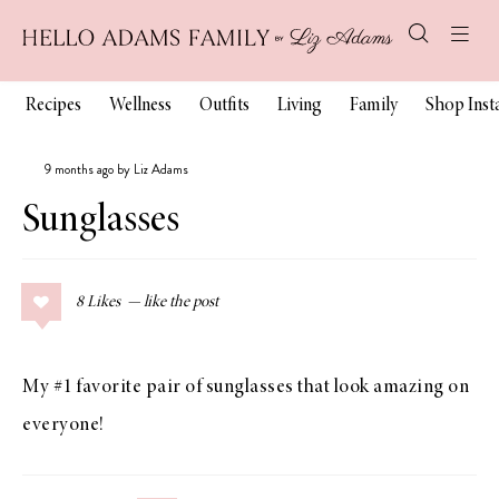
Recipes
Wellness
Outfits
Living
Family
Shop Ins
9 months ago by Liz Adams
Sunglasses
8
Likes
My #1 favorite pair of sunglasses that look amazing on
everyone!