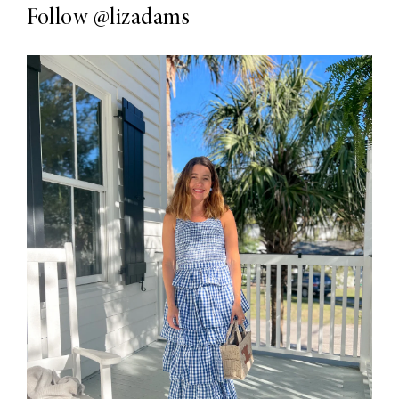
Follow
@lizadams