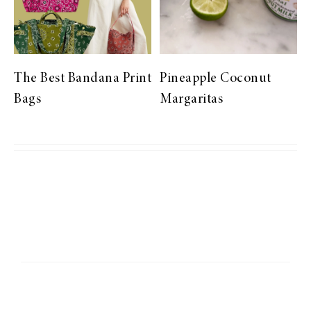
The Best Bandana Print
Pineapple Coconut
Bags
Margaritas