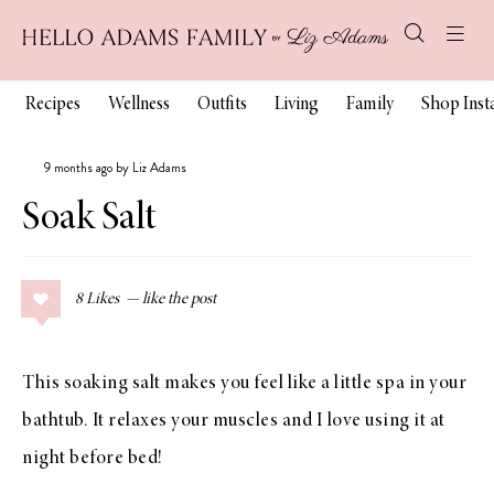
Recipes
Wellness
Outfits
Living
Family
Shop Ins
9 months ago by Liz Adams
Soak Salt
8
Likes
This soaking salt makes you feel like a little spa in your
bathtub. It relaxes your muscles and I love using it at
night before bed!