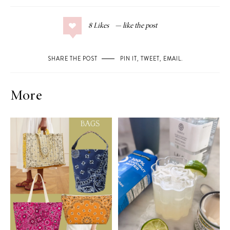
8
Likes
SHARE THE POST
PIN IT
,
TWEET
,
EMAIL
.
More