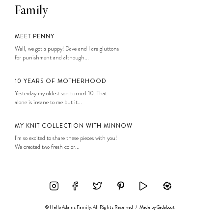
Family
MEET PENNY
Well, we got a puppy! Dave and I are gluttons
for punishment and although...
10 YEARS OF MOTHERHOOD
Yesterday my oldest son turned 10. That
alone is insane to me but it...
MY KNIT COLLECTION WITH MINNOW
I’m so excited to share these pieces with you!
We created two fresh color...
© Hello Adams Family. All Rights Reserved
/
Made by
Gadabout