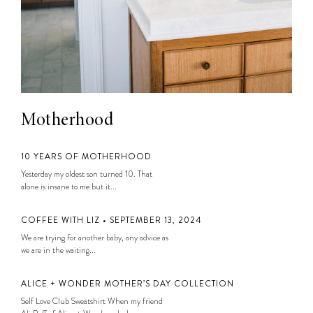
Motherhood
10 YEARS OF MOTHERHOOD
Yesterday my oldest son turned 10. That
alone is insane to me but it...
COFFEE WITH LIZ • SEPTEMBER 13, 2024
We are trying for another baby, any advice as
we are in the waiting...
ALICE + WONDER MOTHER’S DAY COLLECTION
Self Love Club Sweatshirt When my friend