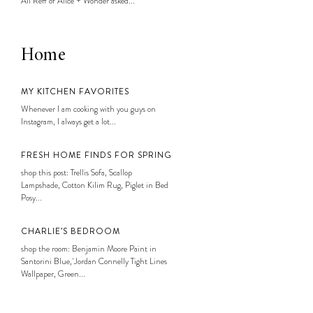
Ali Reff of Alice + Wonder asked...
Home
MY KITCHEN FAVORITES
Whenever I am cooking with you guys on
Instagram, I always get a lot...
FRESH HOME FINDS FOR SPRING
shop this post: Trellis Sofa, Scallop
Lampshade, Cotton Kilim Rug, Piglet in Bed
Posy...
CHARLIE’S BEDROOM
shop the room: Benjamin Moore Paint in
Santorini Blue, Jordan Connelly Tight Lines
Wallpaper, Green...