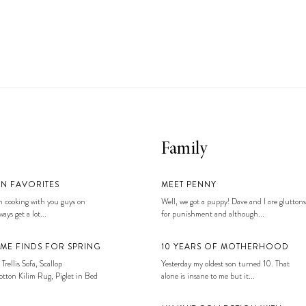
Family
EN FAVORITES
MEET PENNY
 cooking with you guys on
Well, we got a puppy! Dave and I are gluttons
ays get a lot...
for punishment and although...
ME FINDS FOR SPRING
10 YEARS OF MOTHERHOOD
 Trellis Sofa, Scallop
Yesterday my oldest son turned 10. That
tton Kilim Rug, Piglet in Bed
alone is insane to me but it...