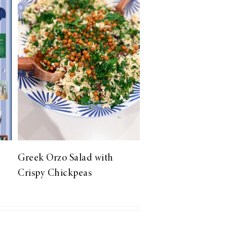
Greek Orzo Salad with
Crispy Chickpeas