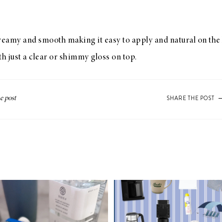
creamy and smooth making it easy to apply and natural on the l
 just a clear or shimmy gloss on top.
SHARE THE POST