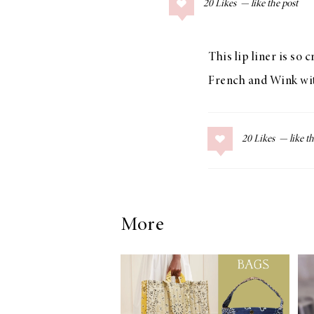
20
Likes
COLLAGE POSTS
Father’s Day Gift
Guide
This lip liner is so 
French and Wink with
RECIPES
20
Likes
Greek Orzo Salad
with Crispy
Chickpeas
More
LIZ
Americana
Summer