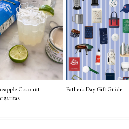
neapple Coconut
Father’s Day Gift Guide
rgaritas