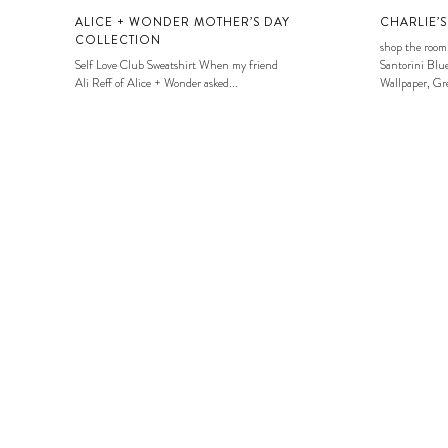
ALICE + WONDER MOTHER’S DAY
CHARLIE’
COLLECTION
shop the room
Self Love Club Sweatshirt When my friend
Santorini Blue
Ali Reff of Alice + Wonder asked...
Wallpaper, Gre