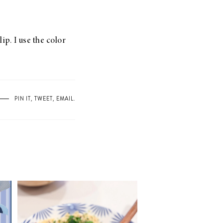
ip. I use the color
PIN IT
,
TWEET
,
EMAIL
.