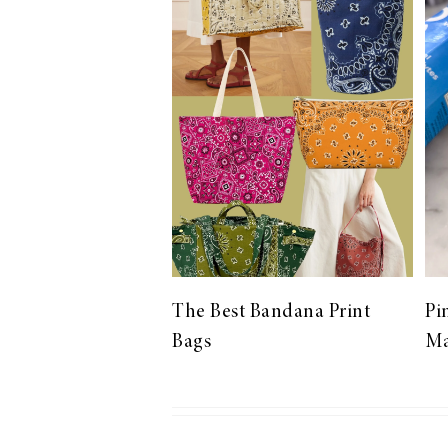
LIZ
The Best Gingham
Styles for Summer
RECIPES
Ground Turkey
The Best Bandana Print
Pi
Gyros with
Bags
Ma
Homemade
Tzatziki