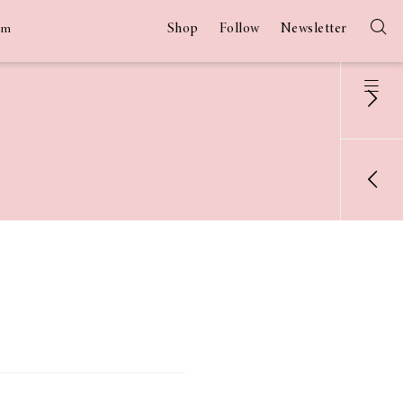
Shop
Follow
Newsletter
am