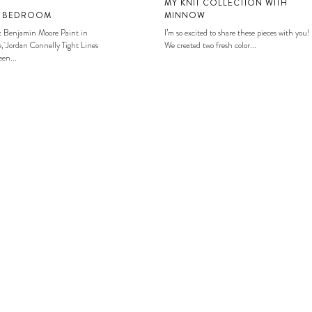
MY KNIT COLLECTION WITH
S BEDROOM
MINNOW
: Benjamin Moore Paint in
I’m so excited to share these pieces with you!
, Jordan Connelly Tight Lines
We created two fresh color...
en...