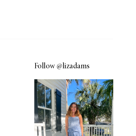
Follow
@lizadams