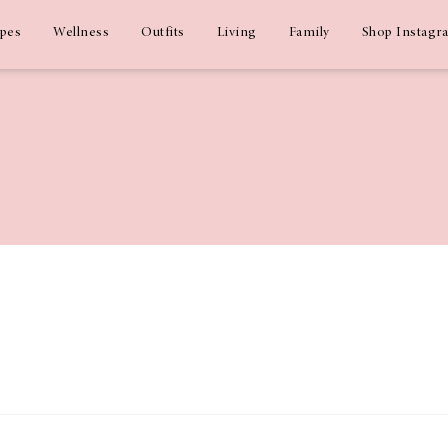
ipes
Wellness
Outfits
Living
Family
Shop Instagr