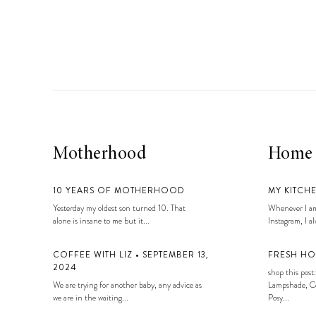
LIZ
A Special Mother’s
Day Charm with
DRD
Motherhood
Home
10 YEARS OF MOTHERHOOD
MY KITCH
Yesterday my oldest son turned 10. That
Whenever I am
alone is insane to me but it...
Instagram, I alw
COFFEE WITH LIZ • SEPTEMBER 13,
FRESH HO
2024
shop this post:
We are trying for another baby, any advice as
Lampshade, Co
we are in the waiting...
Posy...