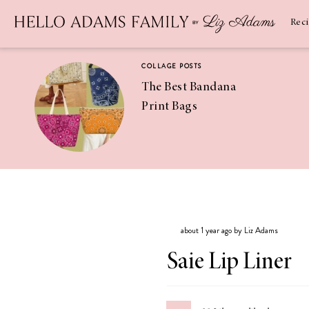
Newsletter
SUBSCRIBE
Rec
COLLAGE POSTS
The Best Bandana
Print Bags
RECIPES
Pineapple
Coconut
about 1 year ago by Liz Adams
Margaritas
Saie Lip Liner