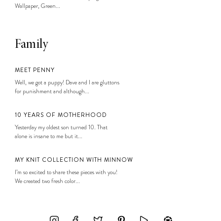
Wallpaper, Green...
Family
MEET PENNY
Well, we got a puppy! Dave and I are gluttons
for punishment and although...
10 YEARS OF MOTHERHOOD
Yesterday my oldest son turned 10. That
alone is insane to me but it...
MY KNIT COLLECTION WITH MINNOW
I’m so excited to share these pieces with you!
We created two fresh color...