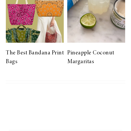
The Best Bandana Print
Pineapple Coconut
Bags
Margaritas