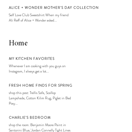
ALICE + WONDER MOTHER’S DAY COLLECTION
Self Love Club Sweatshirt When my friend
Ali Reff of Alice + Wonder asked...
Home
MY KITCHEN FAVORITES
Whenever I am cooking with you guys on
Instagram, I always get a lot...
FRESH HOME FINDS FOR SPRING
shop this post: Trellis Sofa, Scallop
Lampshade, Cotton Kilim Rug, Piglet in Bed
Posy...
CHARLIE’S BEDROOM
shop the room: Benjamin Moore Paint in
Santorini Blue, Jordan Connelly Tight Lines