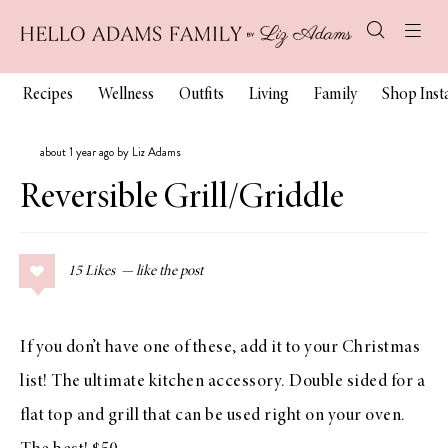
Recipes
Wellness
Outfits
Living
Family
Shop Ins
about 1 year ago by Liz Adams
Reversible Grill/Griddle
15
Likes
If you don’t have one of these, add it to your Christmas
list! The ultimate kitchen accessory. Double sided for a
flat top and grill that can be used right on your oven.