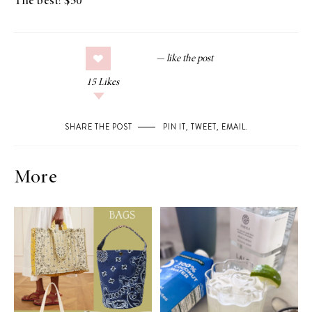
The best! $50
15
Likes
SHARE THE POST
PIN IT
,
TWEET
,
EMAIL
.
More