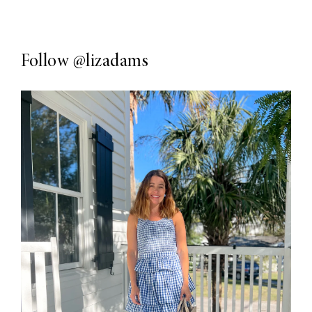
Follow
@lizadams