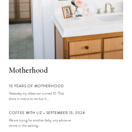
Motherhood
10 YEARS OF MOTHERHOOD
Yesterday my oldest son turned 10. That
alone is insane to me but it...
COFFEE WITH LIZ • SEPTEMBER 13, 2024
We are trying for another baby, any advice as
we are in the waiting...