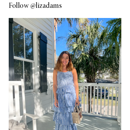
Follow
@lizadams