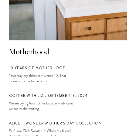
Motherhood
10 YEARS OF MOTHERHOOD
Yesterday my oldest son turned 10. That
alone is insane to me but it...
COFFEE WITH LIZ • SEPTEMBER 13, 2024
We are trying for another baby, any advice as
we are in the waiting...
ALICE + WONDER MOTHER’S DAY COLLECTION
Self Love Club Sweatshirt When my friend