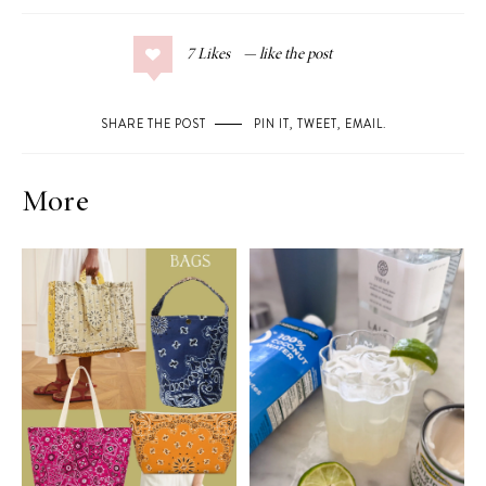
7
Likes
SHARE THE POST
PIN IT
,
TWEET
,
EMAIL
.
More