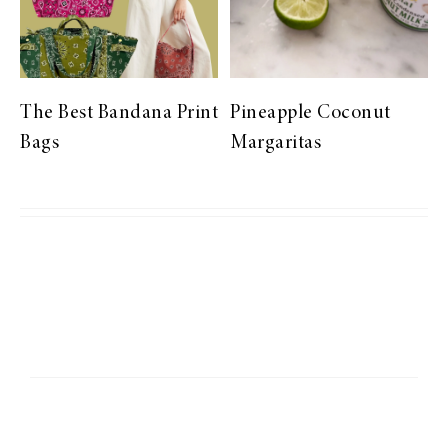
The Best Bandana Print
Pineapple Coconut
Bags
Margaritas