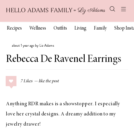
Recipes
Wellness
Outfits
Living
Family
Shop Ins
about 1 year ago by Liz Adams
Rebecca De Ravenel Earrings
7
Likes
Anything RDR makes is a showstopper. I especially
love her crystal designs. A dreamy addition to my
jewelry drawer!