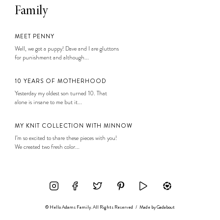
Family
MEET PENNY
Well, we got a puppy! Dave and I are gluttons
for punishment and although...
10 YEARS OF MOTHERHOOD
Yesterday my oldest son turned 10. That
alone is insane to me but it...
MY KNIT COLLECTION WITH MINNOW
I’m so excited to share these pieces with you!
We created two fresh color...
© Hello Adams Family. All Rights Reserved
/
Made by
Gadabout