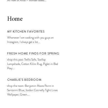
Ali Reff of Alice + Wonder asked...
Home
MY KITCHEN FAVORITES
Whenever I am cooking with you guys on
Instagram, I always get a lot...
FRESH HOME FINDS FOR SPRING
shop this post: Trellis Sofa, Scallop
Lampshade, Cotton Kilim Rug, Piglet in Bed
Posy...
CHARLIE’S BEDROOM
shop the room: Benjamin Moore Paint in
Santorini Blue, Jordan Connelly Tight Lines
Wallpaper, Green...