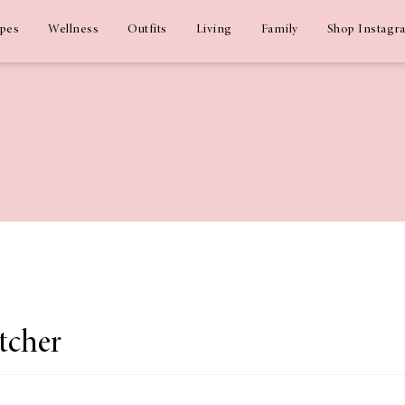
ipes
Wellness
Outfits
Living
Family
Shop Instagr
tcher