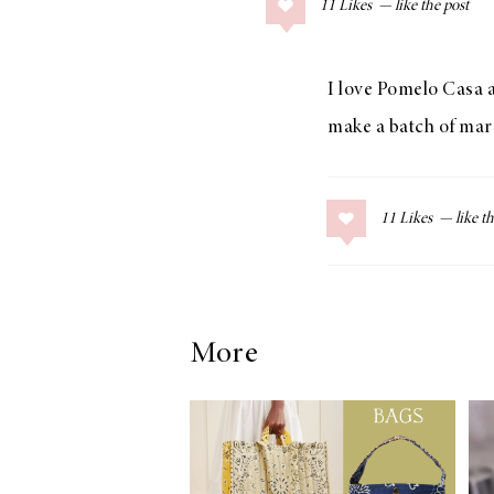
11
Likes
COLLAGE POSTS
Father’s Day Gift
Guide
I love Pomelo Casa a
make a batch of marg
RECIPES
11
Likes
Greek Orzo Salad
with Crispy
Chickpeas
More
LIZ
Americana
Summer