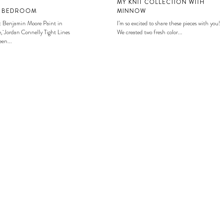
MY KNIT COLLECTION WITH
S BEDROOM
MINNOW
: Benjamin Moore Paint in
I’m so excited to share these pieces with you!
, Jordan Connelly Tight Lines
We created two fresh color...
en...