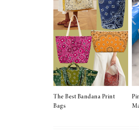
LIZ
The Best Gingham
Styles for Summer
RECIPES
Ground Turkey
The Best Bandana Print
Pi
Gyros with
Bags
Ma
Homemade
Tzatziki