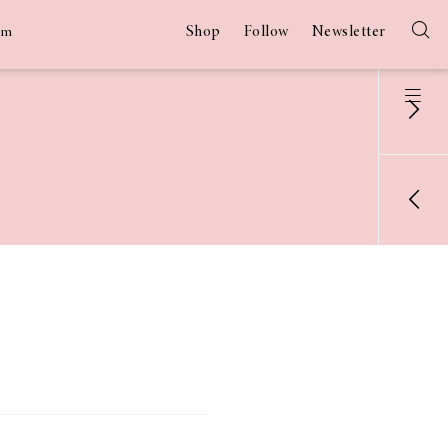
Shop
Follow
Newsletter
am