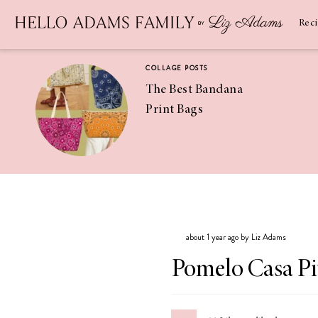
Newsletter
SUBSCRIBE
Rec
COLLAGE POSTS
The Best Bandana
Print Bags
RECIPES
Pineapple
Coconut
about 1 year ago by Liz Adams
Margaritas
Pomelo Casa Pi