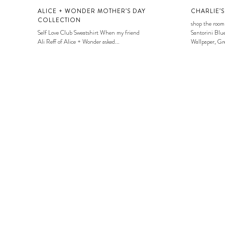
ALICE + WONDER MOTHER’S DAY
CHARLIE’
COLLECTION
shop the room
Self Love Club Sweatshirt When my friend
Santorini Blue
Ali Reff of Alice + Wonder asked...
Wallpaper, Gre