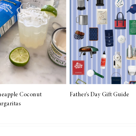
neapple Coconut
Father’s Day Gift Guide
rgaritas