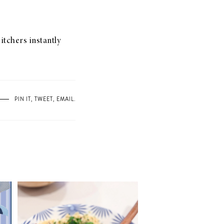
itchers instantly
PIN IT
,
TWEET
,
EMAIL
.