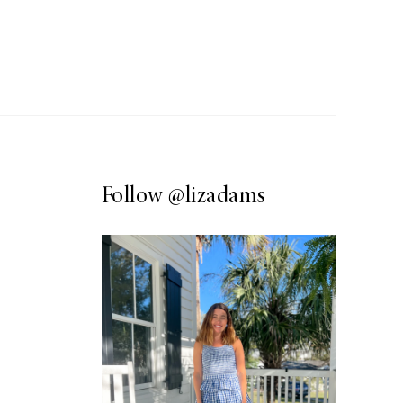
Follow
@lizadams