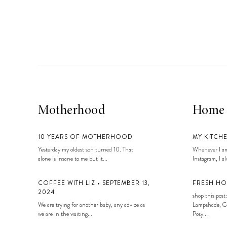
LIZ
A Special Mother’s
Day Charm with
DRD
Motherhood
Home
10 YEARS OF MOTHERHOOD
MY KITCH
Yesterday my oldest son turned 10. That
Whenever I am
alone is insane to me but it...
Instagram, I alw
COFFEE WITH LIZ • SEPTEMBER 13,
FRESH HO
2024
shop this post:
We are trying for another baby, any advice as
Lampshade, Co
we are in the waiting...
Posy...