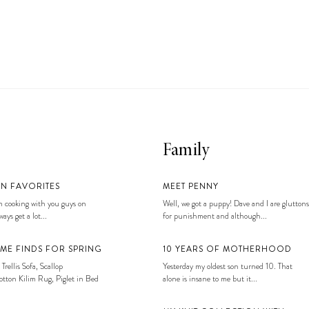
Family
EN FAVORITES
MEET PENNY
 cooking with you guys on
Well, we got a puppy! Dave and I are gluttons
ays get a lot...
for punishment and although...
ME FINDS FOR SPRING
10 YEARS OF MOTHERHOOD
 Trellis Sofa, Scallop
Yesterday my oldest son turned 10. That
tton Kilim Rug, Piglet in Bed
alone is insane to me but it...