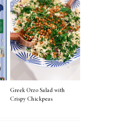
Greek Orzo Salad with
Crispy Chickpeas