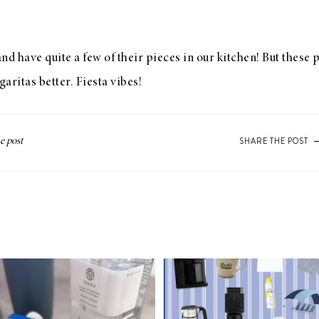
nd have quite a few of their pieces in our kitchen! But these p
aritas better. Fiesta vibes!
SHARE THE POST