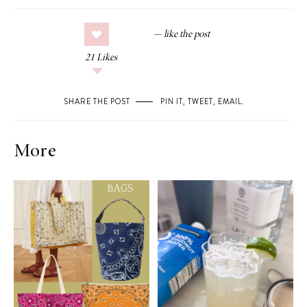
21
Likes
SHARE THE POST
PIN IT
,
TWEET
,
EMAIL
.
More