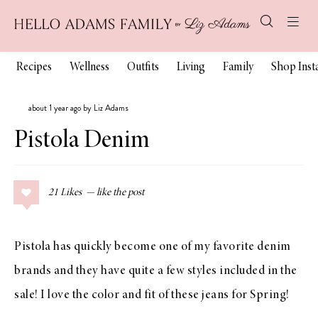
Recipes
Wellness
Outfits
Living
Family
Shop Ins
about 1 year ago by Liz Adams
Pistola Denim
21
Likes
Pistola has quickly become one of my favorite denim
brands and they have quite a few styles included in the
sale! I love the color and fit of these jeans for Spring!