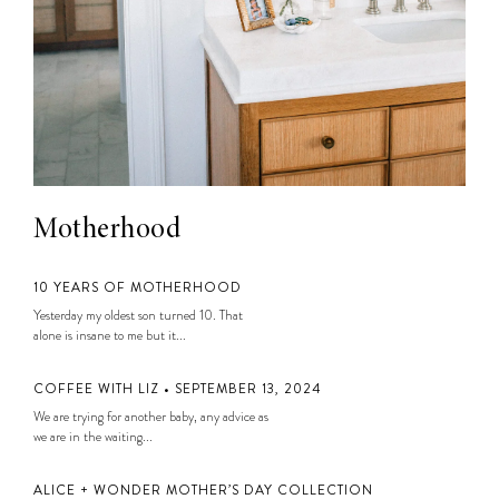
Motherhood
10 YEARS OF MOTHERHOOD
Yesterday my oldest son turned 10. That
alone is insane to me but it...
COFFEE WITH LIZ • SEPTEMBER 13, 2024
We are trying for another baby, any advice as
we are in the waiting...
ALICE + WONDER MOTHER’S DAY COLLECTION