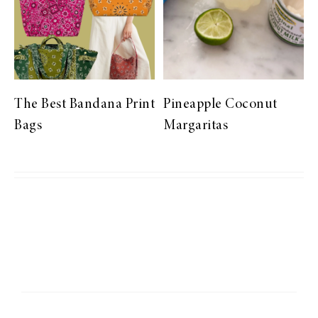
The Best Bandana Print
Pineapple Coconut
Bags
Margaritas