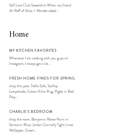
Self Love Club Sweatshirt When my friend
Ali Reff of Alice + Wonder asked...
Home
MY KITCHEN FAVORITES
Whenever I am cooking with you guys on
Instagram, I always get a lot...
FRESH HOME FINDS FOR SPRING
shop this post: Trellis Sofa, Scallop
Lampshade, Cotton Kilim Rug, Piglet in Bed
Posy...
CHARLIE’S BEDROOM
shop the room: Benjamin Moore Paint in
Santorini Blue, Jordan Connelly Tight Lines
Wallpaper, Green...