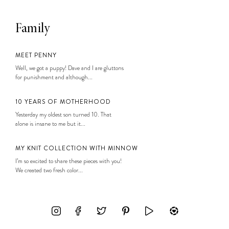
Family
MEET PENNY
Well, we got a puppy! Dave and I are gluttons
for punishment and although...
10 YEARS OF MOTHERHOOD
Yesterday my oldest son turned 10. That
alone is insane to me but it...
MY KNIT COLLECTION WITH MINNOW
I’m so excited to share these pieces with you!
We created two fresh color...