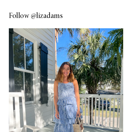
Follow
@lizadams