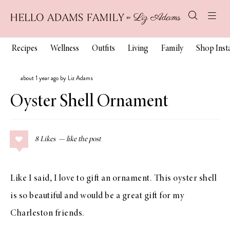
Recipes
Wellness
Outfits
Living
Family
Shop Ins
about 1 year ago by Liz Adams
Oyster Shell Ornament
8
Likes
Like I said, I love to gift an ornament. This oyster shell
is so beautiful and would be a great gift for my
Charleston friends.