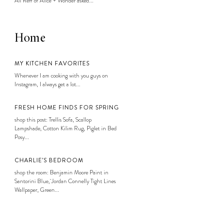
Ali Reff of Alice + Wonder asked...
Home
MY KITCHEN FAVORITES
Whenever I am cooking with you guys on
Instagram, I always get a lot...
FRESH HOME FINDS FOR SPRING
shop this post: Trellis Sofa, Scallop
Lampshade, Cotton Kilim Rug, Piglet in Bed
Posy...
CHARLIE’S BEDROOM
shop the room: Benjamin Moore Paint in
Santorini Blue, Jordan Connelly Tight Lines
Wallpaper, Green...