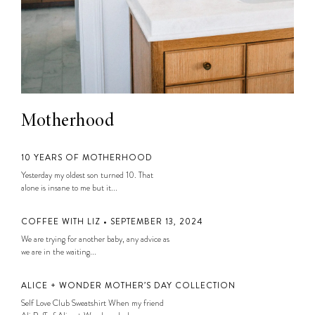
Motherhood
10 YEARS OF MOTHERHOOD
Yesterday my oldest son turned 10. That
alone is insane to me but it...
COFFEE WITH LIZ • SEPTEMBER 13, 2024
We are trying for another baby, any advice as
we are in the waiting...
ALICE + WONDER MOTHER’S DAY COLLECTION
Self Love Club Sweatshirt When my friend