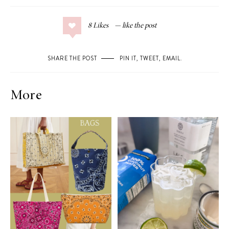
8
Likes
SHARE THE POST
PIN IT
,
TWEET
,
EMAIL
.
More