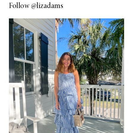
Follow
@lizadams