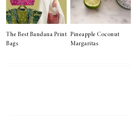
The Best Bandana Print
Pineapple Coconut
Bags
Margaritas