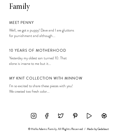
Family
MEET PENNY
Well, we got a puppy! Dave and I are gluttons
for punishment and although...
10 YEARS OF MOTHERHOOD
Yesterday my oldest son turned 10. That
alone is insane to me but it...
MY KNIT COLLECTION WITH MINNOW
I’m so excited to share these pieces with you!
We created two fresh color...
© Hello Adams Family. All Rights Reserved
/
Made by
Gadabout