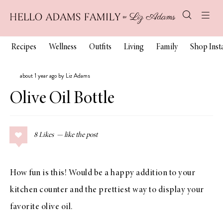
Recipes
Wellness
Outfits
Living
Family
Shop Ins
about 1 year ago by Liz Adams
Olive Oil Bottle
8
Likes
How fun is this! Would be a happy addition to your
kitchen counter and the prettiest way to display your
favorite olive oil.