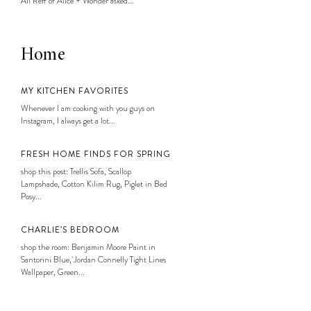
Ali Reff of Alice + Wonder asked...
Home
MY KITCHEN FAVORITES
Whenever I am cooking with you guys on
Instagram, I always get a lot...
FRESH HOME FINDS FOR SPRING
shop this post: Trellis Sofa, Scallop
Lampshade, Cotton Kilim Rug, Piglet in Bed
Posy...
CHARLIE’S BEDROOM
shop the room: Benjamin Moore Paint in
Santorini Blue, Jordan Connelly Tight Lines
Wallpaper, Green...