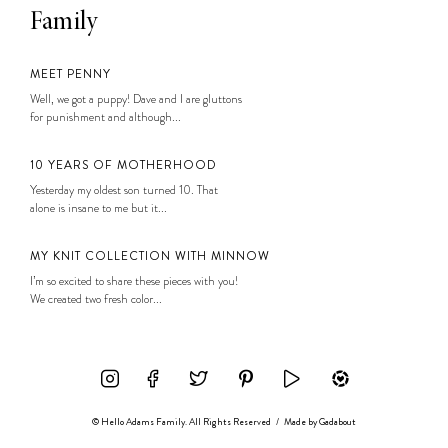
Family
MEET PENNY
Well, we got a puppy! Dave and I are gluttons
for punishment and although...
10 YEARS OF MOTHERHOOD
Yesterday my oldest son turned 10. That
alone is insane to me but it...
MY KNIT COLLECTION WITH MINNOW
I’m so excited to share these pieces with you!
We created two fresh color...
© Hello Adams Family. All Rights Reserved
/
Made by
Gadabout