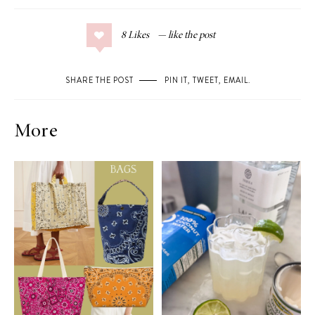
8
Likes
SHARE THE POST
PIN IT
,
TWEET
,
EMAIL
.
More