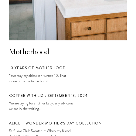
Motherhood
10 YEARS OF MOTHERHOOD
Yesterday my oldest son turned 10. That
alone is insane to me but it...
COFFEE WITH LIZ • SEPTEMBER 13, 2024
We are trying for another baby, any advice as
we are in the waiting...
ALICE + WONDER MOTHER’S DAY COLLECTION
Self Love Club Sweatshirt When my friend