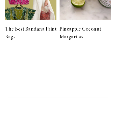
The Best Bandana Print
Pineapple Coconut
Bags
Margaritas