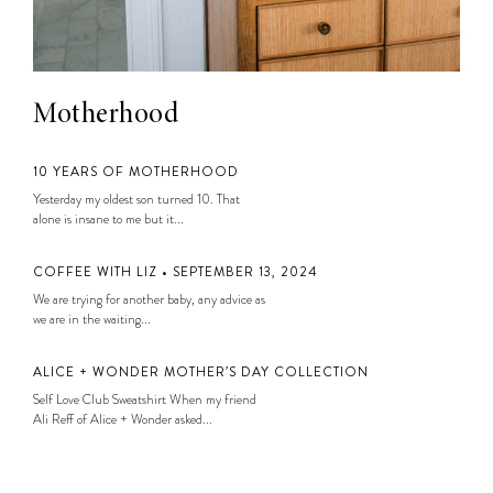
Motherhood
10 YEARS OF MOTHERHOOD
Yesterday my oldest son turned 10. That
alone is insane to me but it...
COFFEE WITH LIZ • SEPTEMBER 13, 2024
We are trying for another baby, any advice as
we are in the waiting...
ALICE + WONDER MOTHER’S DAY COLLECTION
Self Love Club Sweatshirt When my friend
Ali Reff of Alice + Wonder asked...