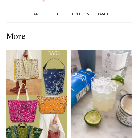
SHARE THE POST
PIN IT
,
TWEET
,
EMAIL
.
More