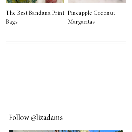
The Best Bandana Print
Pineapple Coconut
Bags
Margaritas
Follow
@lizadams