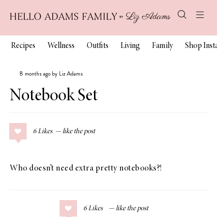
Recipes
Wellness
Outfits
Living
Family
Shop Ins
8 months ago by Liz Adams
Notebook Set
6
Likes
Who doesn’t need extra pretty notebooks?!
6
Likes