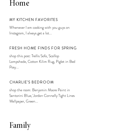
Home
MY KITCHEN FAVORITES
Whenever I am cooking with you guys on
Instagram, I always get a lot...
FRESH HOME FINDS FOR SPRING
shop this post: Trellis Sofa, Scallop
Lampshade, Cotton Kilim Rug, Piglet in Bed
Posy...
CHARLIE’S BEDROOM
shop the room: Benjamin Moore Paint in
Santorini Blue, Jordan Connelly Tight Lines
Wallpaper, Green...
Family