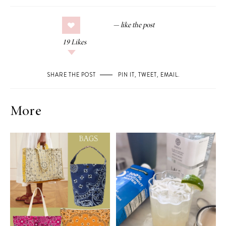
19
Likes
SHARE THE POST
PIN IT
,
TWEET
,
EMAIL
.
More