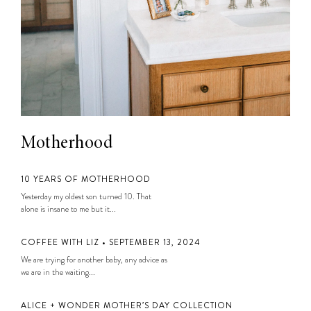
Motherhood
10 YEARS OF MOTHERHOOD
Yesterday my oldest son turned 10. That
alone is insane to me but it...
COFFEE WITH LIZ • SEPTEMBER 13, 2024
We are trying for another baby, any advice as
we are in the waiting...
ALICE + WONDER MOTHER’S DAY COLLECTION