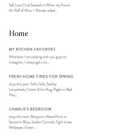
Self Love Club Sweatshirt When my friend
Ali Reff of Alice + Wonder asked...
Home
MY KITCHEN FAVORITES
Whenever I am cooking with you guys on
Instagram, I always get a lot...
FRESH HOME FINDS FOR SPRING
shop this post: Trellis Sofa, Scallop
Lampshade, Cotton Kilim Rug, Piglet in Bed
Posy...
CHARLIE’S BEDROOM
shop the room: Benjamin Moore Paint in
Santorini Blue, Jordan Connelly Tight Lines
Wallpaper, Green...