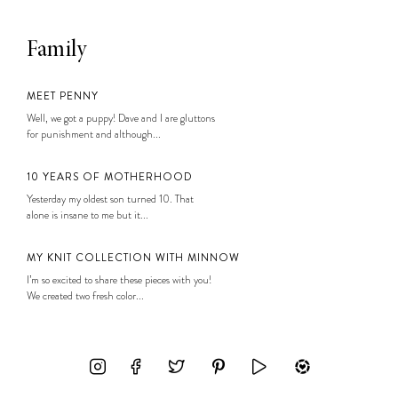
Family
MEET PENNY
Well, we got a puppy! Dave and I are gluttons
for punishment and although...
10 YEARS OF MOTHERHOOD
Yesterday my oldest son turned 10. That
alone is insane to me but it...
MY KNIT COLLECTION WITH MINNOW
I’m so excited to share these pieces with you!
We created two fresh color...