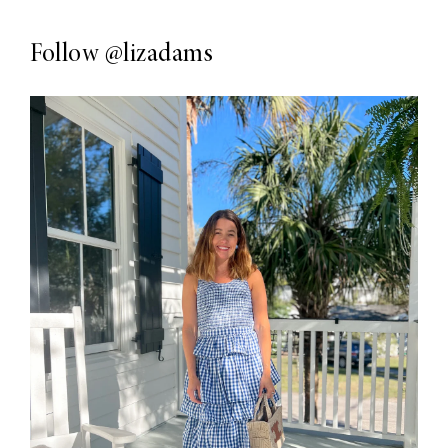
Follow
@lizadams