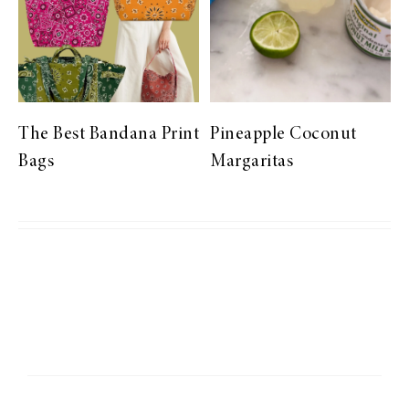
The Best Bandana Print
Pineapple Coconut
Bags
Margaritas