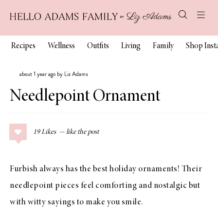
Recipes
Wellness
Outfits
Living
Family
Shop Ins
about 1 year ago by Liz Adams
Needlepoint Ornament
19
Likes
Furbish always has the best holiday ornaments! Their
needlepoint pieces feel comforting and nostalgic but
with witty sayings to make you smile.