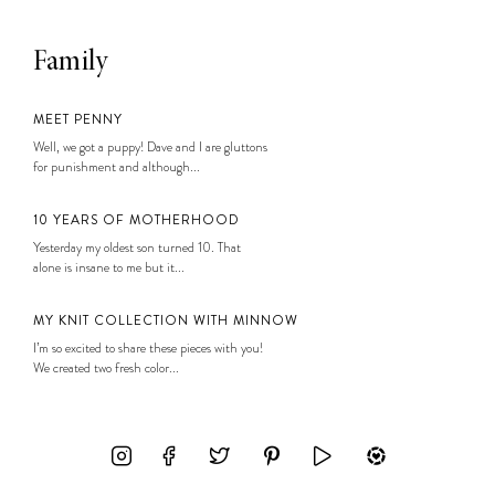
Family
MEET PENNY
Well, we got a puppy! Dave and I are gluttons
for punishment and although...
10 YEARS OF MOTHERHOOD
Yesterday my oldest son turned 10. That
alone is insane to me but it...
MY KNIT COLLECTION WITH MINNOW
I’m so excited to share these pieces with you!
We created two fresh color...