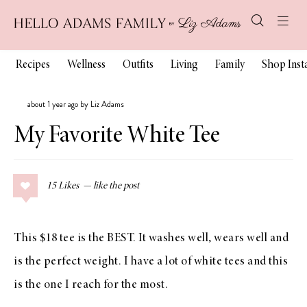
Recipes
Wellness
Outfits
Living
Family
Shop Ins
about 1 year ago by Liz Adams
My Favorite White Tee
15
Likes
This $18 tee is the BEST. It washes well, wears well and
is the perfect weight. I have a lot of white tees and this
is the one I reach for the most.