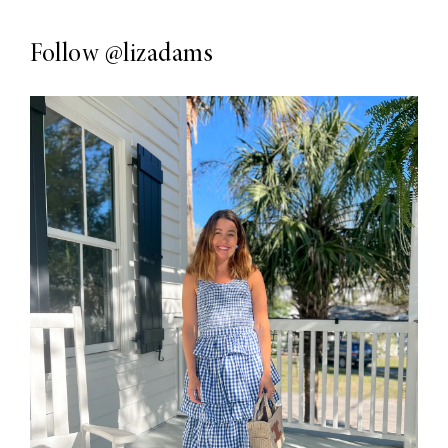
Follow
@lizadams