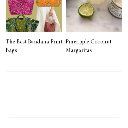
The Best Bandana Print
Pineapple Coconut
Bags
Margaritas