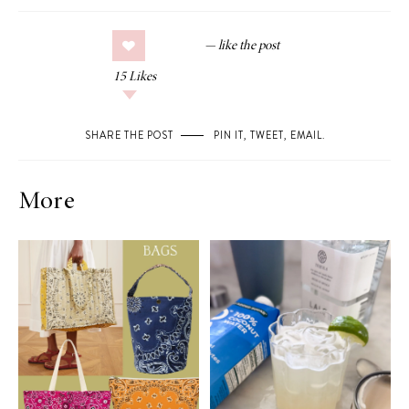
15
Likes
SHARE THE POST
PIN IT
,
TWEET
,
EMAIL
.
More