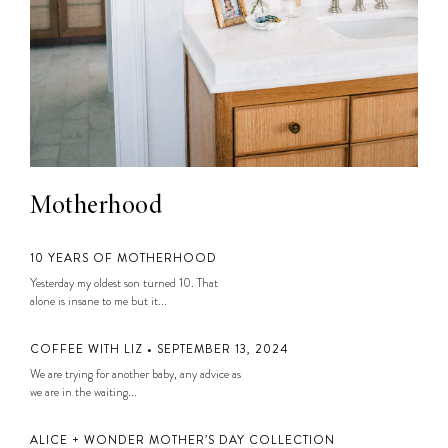
Motherhood
10 YEARS OF MOTHERHOOD
Yesterday my oldest son turned 10. That
alone is insane to me but it...
COFFEE WITH LIZ • SEPTEMBER 13, 2024
We are trying for another baby, any advice as
we are in the waiting...
ALICE + WONDER MOTHER’S DAY COLLECTION