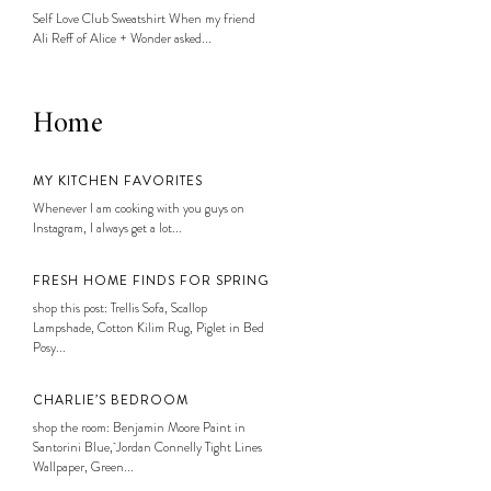
Self Love Club Sweatshirt When my friend
Ali Reff of Alice + Wonder asked...
Home
MY KITCHEN FAVORITES
Whenever I am cooking with you guys on
Instagram, I always get a lot...
FRESH HOME FINDS FOR SPRING
shop this post: Trellis Sofa, Scallop
Lampshade, Cotton Kilim Rug, Piglet in Bed
Posy...
CHARLIE’S BEDROOM
shop the room: Benjamin Moore Paint in
Santorini Blue, Jordan Connelly Tight Lines
Wallpaper, Green...