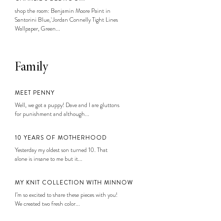
shop the room: Benjamin Moore Paint in
Santorini Blue, Jordan Connelly Tight Lines
Wallpaper, Green...
Family
MEET PENNY
Well, we got a puppy! Dave and I are gluttons
for punishment and although...
10 YEARS OF MOTHERHOOD
Yesterday my oldest son turned 10. That
alone is insane to me but it...
MY KNIT COLLECTION WITH MINNOW
I’m so excited to share these pieces with you!
We created two fresh color...