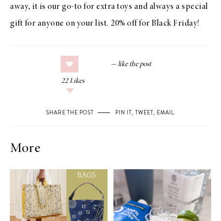
away, it is our go-to for extra toys and always a special
gift for anyone on your list. 20% off for Black Friday!
22
Likes
SHARE THE POST
PIN IT
,
TWEET
,
EMAIL
.
More