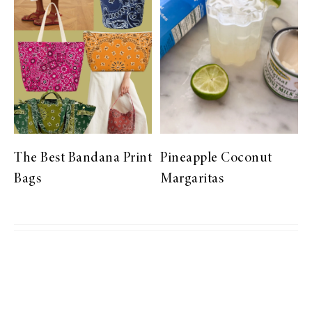
The Best Bandana Print
Pineapple Coconut
Bags
Margaritas