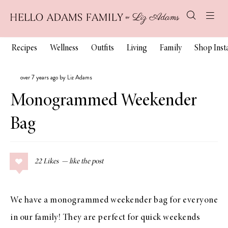
Recipes
Wellness
Outfits
Living
Family
Shop Ins
over 7 years ago by Liz Adams
Monogrammed Weekender
Bag
22
Likes
We have a monogrammed weekender bag for everyone
in our family! They are perfect for quick weekends