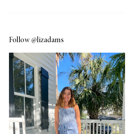
Follow
@lizadams