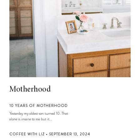
Motherhood
10 YEARS OF MOTHERHOOD
Yesterday my oldest son turned 10. That
alone is insane to me but it...
COFFEE WITH LIZ • SEPTEMBER 13, 2024