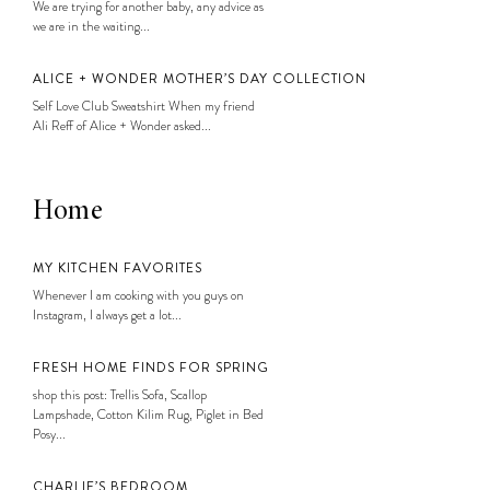
We are trying for another baby, any advice as
we are in the waiting...
ALICE + WONDER MOTHER’S DAY COLLECTION
Self Love Club Sweatshirt When my friend
Ali Reff of Alice + Wonder asked...
Home
MY KITCHEN FAVORITES
Whenever I am cooking with you guys on
Instagram, I always get a lot...
FRESH HOME FINDS FOR SPRING
shop this post: Trellis Sofa, Scallop
Lampshade, Cotton Kilim Rug, Piglet in Bed
Posy...
CHARLIE’S BEDROOM