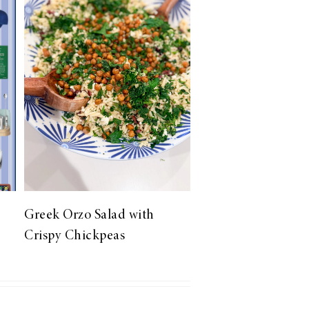
Greek Orzo Salad with
Crispy Chickpeas