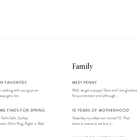
Family
EN FAVORITES
MEET PENNY
 cooking with you guys on
Well, we got a puppy! Dave and I are gluttons
ays get a lot...
for punishment and although...
ME FINDS FOR SPRING
10 YEARS OF MOTHERHOOD
 Trellis Sofa, Scallop
Yesterday my oldest son turned 10. That
tton Kilim Rug, Piglet in Bed
alone is insane to me but it...