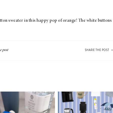
otton sweater in this happy pop of orange! The white buttons 
SHARE THE POST