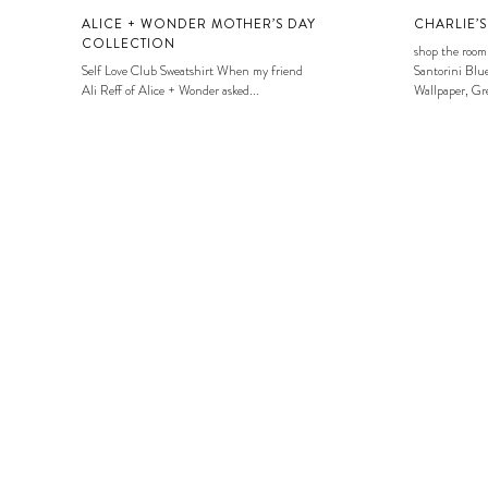
ALICE + WONDER MOTHER’S DAY
CHARLIE’
COLLECTION
shop the room
Self Love Club Sweatshirt When my friend
Santorini Blue
Ali Reff of Alice + Wonder asked...
Wallpaper, Gre