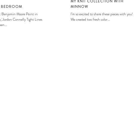
MY KNIT COLLECTION WITH
S BEDROOM
MINNOW
: Benjamin Moore Paint in
I’m so excited to share these pieces with you!
, Jordan Connelly Tight Lines
We created two fresh color...
en...