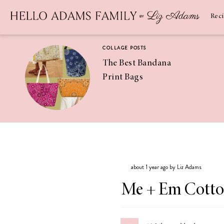
Newsletter
SUBSCRIBE
Rec
COLLAGE POSTS
The Best Bandana
Print Bags
RECIPES
Pineapple
Coconut
about 1 year ago by Liz Adams
Margaritas
Me + Em Cotto