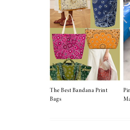
LIZ
The Best Gingham
Styles for Summer
RECIPES
Ground Turkey
The Best Bandana Print
Pi
Gyros with
Bags
Ma
Homemade
Tzatziki