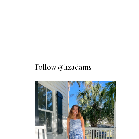
Follow
@lizadams