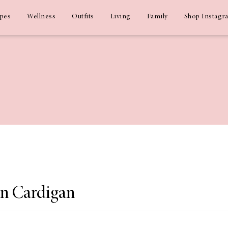
ipes
Wellness
Outfits
Living
Family
Shop Instagr
n Cardigan