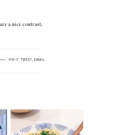
are a nice contrast,
PIN IT
,
TWEET
,
EMAIL
.