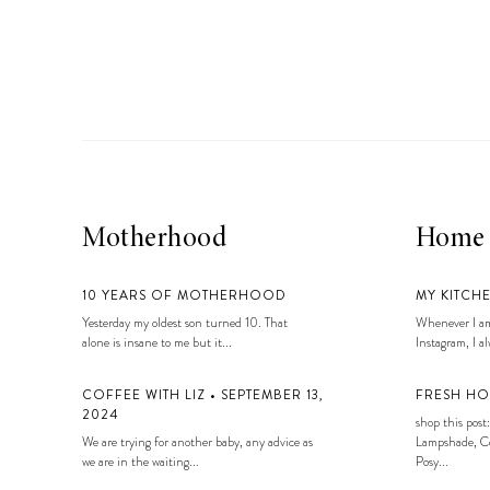
LIZ
A Special Mother’s
Day Charm with
DRD
Motherhood
Home
10 YEARS OF MOTHERHOOD
MY KITCH
Yesterday my oldest son turned 10. That
Whenever I am
alone is insane to me but it...
Instagram, I alw
COFFEE WITH LIZ • SEPTEMBER 13,
FRESH HO
2024
shop this post:
We are trying for another baby, any advice as
Lampshade, Co
we are in the waiting...
Posy...