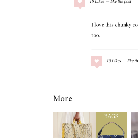
10
Likes
COLLAGE POSTS
Father’s Day Gift
Guide
I love this chunky c
too.
RECIPES
10
Likes
Greek Orzo Salad
with Crispy
Chickpeas
More
LIZ
Americana
Summer