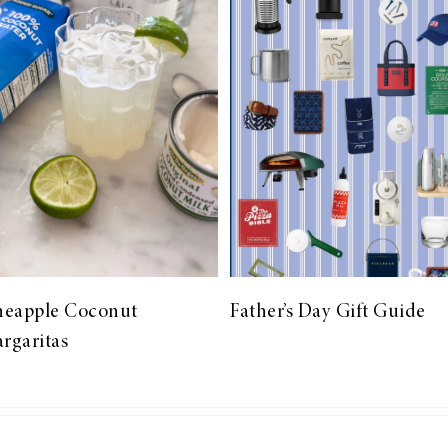
neapple Coconut
Father’s Day Gift Guide
rgaritas