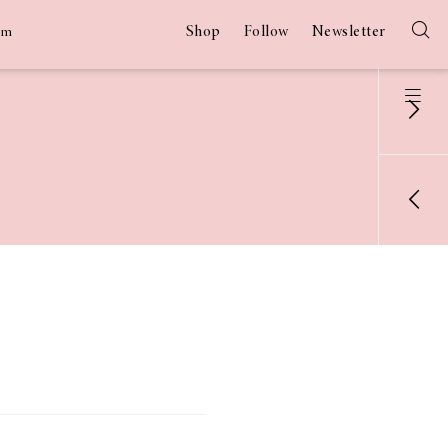
Shop
Follow
Newsletter
am