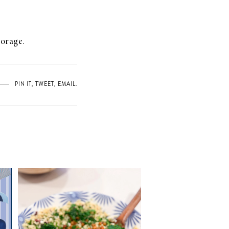
torage.
PIN IT
,
TWEET
,
EMAIL
.