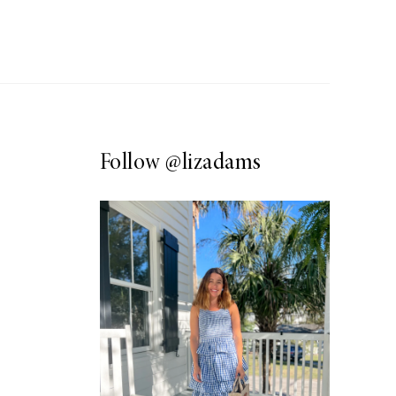
Follow
@lizadams