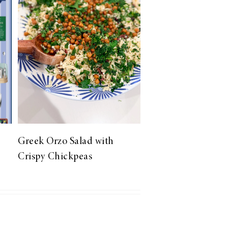
Greek Orzo Salad with
Crispy Chickpeas