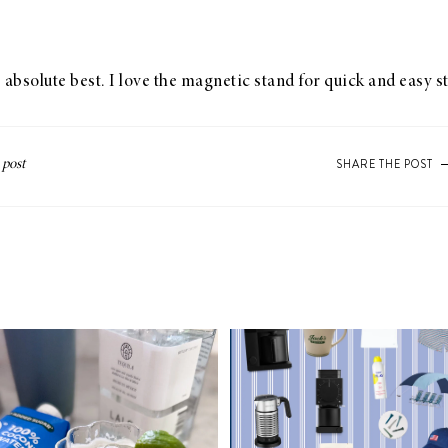
 absolute best. I love the magnetic stand for quick and easy s
SHARE THE POST