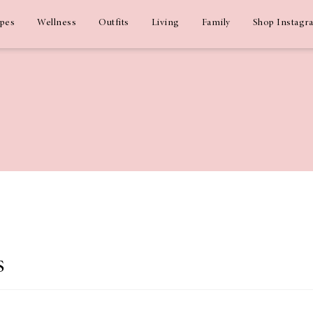
ipes
Wellness
Outfits
Living
Family
Shop Instagr
s