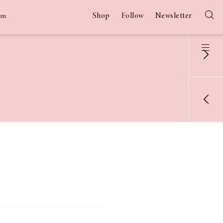
Shop
Follow
Newsletter
am