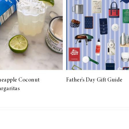
neapple Coconut
Father’s Day Gift Guide
rgaritas