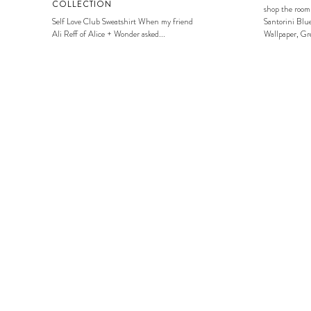
COLLECTION
shop the room
Self Love Club Sweatshirt When my friend
Santorini Blue
Ali Reff of Alice + Wonder asked...
Wallpaper, Gre