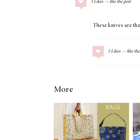
5
Likes
COLLAGE POSTS
Father’s Day Gift
Guide
These knives are the
5
Likes
RECIPES
Greek Orzo Salad
with Crispy
Chickpeas
More
LIZ
Americana
Summer