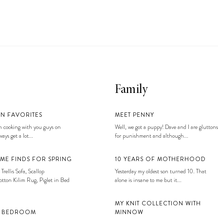
Family
EN FAVORITES
MEET PENNY
 cooking with you guys on
Well, we got a puppy! Dave and I are gluttons
ays get a lot...
for punishment and although...
ME FINDS FOR SPRING
10 YEARS OF MOTHERHOOD
 Trellis Sofa, Scallop
Yesterday my oldest son turned 10. That
tton Kilim Rug, Piglet in Bed
alone is insane to me but it...
MY KNIT COLLECTION WITH
S BEDROOM
MINNOW