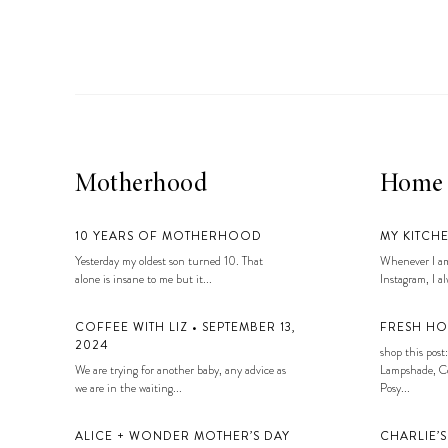
LIZ
A Special Mother’s
Day Charm with
DRD
Motherhood
Home
10 YEARS OF MOTHERHOOD
MY KITCH
Yesterday my oldest son turned 10. That
Whenever I am
alone is insane to me but it...
Instagram, I alw
COFFEE WITH LIZ • SEPTEMBER 13,
FRESH HO
2024
shop this post:
We are trying for another baby, any advice as
Lampshade, Co
we are in the waiting...
Posy...
ALICE + WONDER MOTHER’S DAY
CHARLIE’