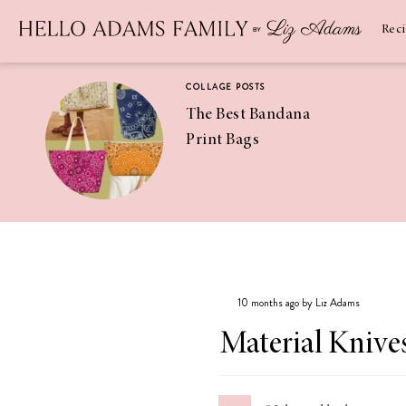
Newsletter
SUBSCRIBE
Rec
COLLAGE POSTS
The Best Bandana
Print Bags
RECIPES
Pineapple
Coconut
10 months ago by Liz Adams
Margaritas
Material Knive