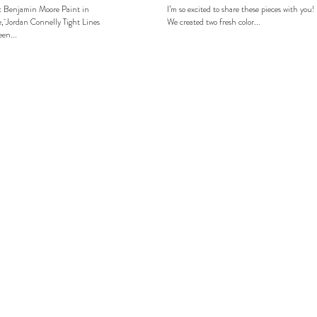
: Benjamin Moore Paint in
I’m so excited to share these pieces with you!
, Jordan Connelly Tight Lines
We created two fresh color...
en...