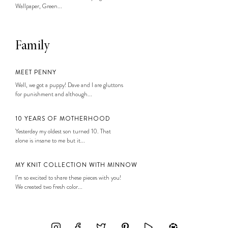
Wallpaper, Green...
Family
MEET PENNY
Well, we got a puppy! Dave and I are gluttons
for punishment and although...
10 YEARS OF MOTHERHOOD
Yesterday my oldest son turned 10. That
alone is insane to me but it...
MY KNIT COLLECTION WITH MINNOW
I’m so excited to share these pieces with you!
We created two fresh color...