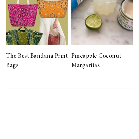
The Best Bandana Print
Pineapple Coconut
Bags
Margaritas