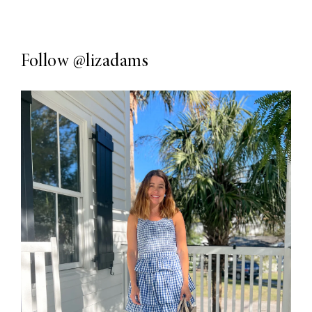
Follow
@lizadams