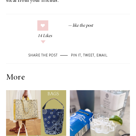
steal from your friends.
14
Likes
SHARE THE POST
PIN IT
,
TWEET
,
EMAIL
.
More