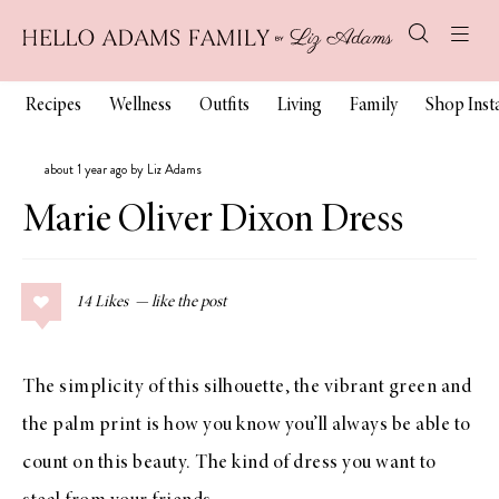
Recipes
Wellness
Outfits
Living
Family
Shop Ins
about 1 year ago by Liz Adams
Marie Oliver Dixon Dress
14
Likes
The simplicity of this silhouette, the vibrant green and
the palm print is how you know you’ll always be able to
count on this beauty. The kind of dress you want to