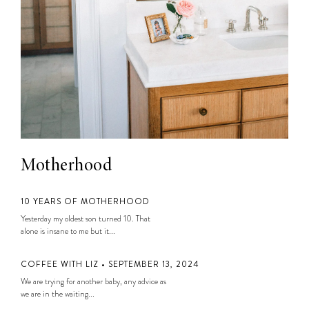
Motherhood
10 YEARS OF MOTHERHOOD
Yesterday my oldest son turned 10. That
alone is insane to me but it...
COFFEE WITH LIZ • SEPTEMBER 13, 2024
We are trying for another baby, any advice as
we are in the waiting...