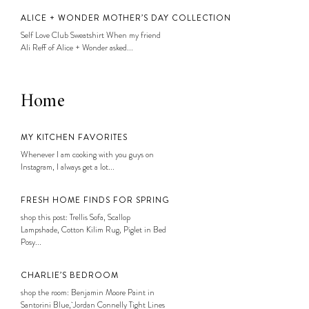
ALICE + WONDER MOTHER’S DAY COLLECTION
Self Love Club Sweatshirt When my friend
Ali Reff of Alice + Wonder asked...
Home
MY KITCHEN FAVORITES
Whenever I am cooking with you guys on
Instagram, I always get a lot...
FRESH HOME FINDS FOR SPRING
shop this post: Trellis Sofa, Scallop
Lampshade, Cotton Kilim Rug, Piglet in Bed
Posy...
CHARLIE’S BEDROOM
shop the room: Benjamin Moore Paint in
Santorini Blue, Jordan Connelly Tight Lines