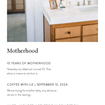
Motherhood
10 YEARS OF MOTHERHOOD
Yesterday my oldest son turned 10. That
alone is insane to me but it...
COFFEE WITH LIZ • SEPTEMBER 13, 2024
We are trying for another baby, any advice as
we are in the waiting...