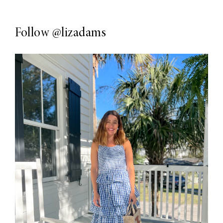
Follow
@lizadams