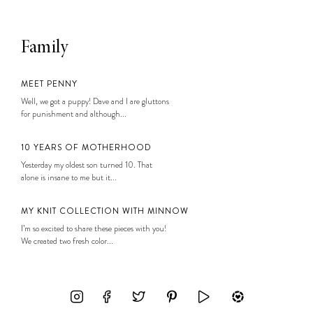
Family
MEET PENNY
Well, we got a puppy! Dave and I are gluttons
for punishment and although...
10 YEARS OF MOTHERHOOD
Yesterday my oldest son turned 10. That
alone is insane to me but it...
MY KNIT COLLECTION WITH MINNOW
I’m so excited to share these pieces with you!
We created two fresh color...