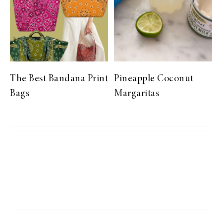
The Best Bandana Print
Pineapple Coconut
Bags
Margaritas