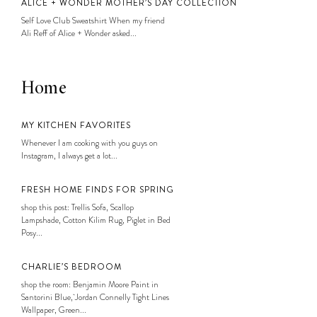
ALICE + WONDER MOTHER’S DAY COLLECTION
Self Love Club Sweatshirt When my friend
Ali Reff of Alice + Wonder asked...
Home
MY KITCHEN FAVORITES
Whenever I am cooking with you guys on
Instagram, I always get a lot...
FRESH HOME FINDS FOR SPRING
shop this post: Trellis Sofa, Scallop
Lampshade, Cotton Kilim Rug, Piglet in Bed
Posy...
CHARLIE’S BEDROOM
shop the room: Benjamin Moore Paint in
Santorini Blue, Jordan Connelly Tight Lines
Wallpaper, Green...