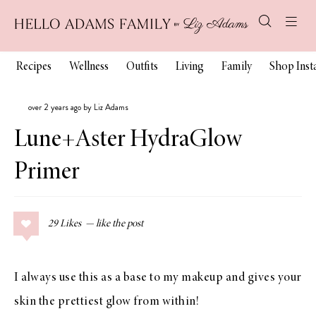
Recipes
Wellness
Outfits
Living
Family
Shop Ins
over 2 years ago by Liz Adams
Lune+Aster HydraGlow
Primer
29
Likes
I always use this as a base to my makeup and gives your
skin the prettiest glow from within!