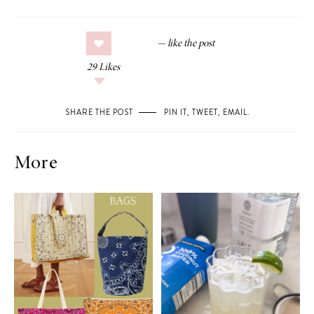
29
Likes
SHARE THE POST
PIN IT
,
TWEET
,
EMAIL
.
More