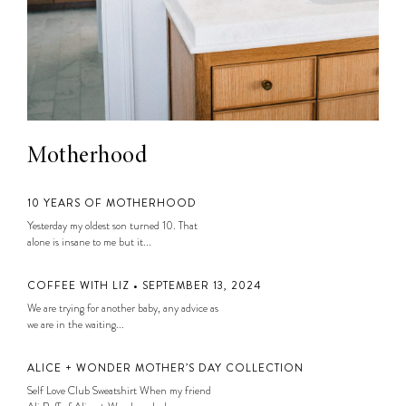
Motherhood
10 YEARS OF MOTHERHOOD
Yesterday my oldest son turned 10. That
alone is insane to me but it...
COFFEE WITH LIZ • SEPTEMBER 13, 2024
We are trying for another baby, any advice as
we are in the waiting...
ALICE + WONDER MOTHER’S DAY COLLECTION
Self Love Club Sweatshirt When my friend