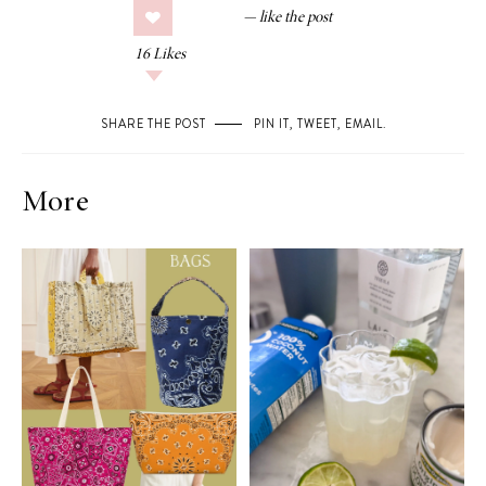
16
Likes
SHARE THE POST
PIN IT
,
TWEET
,
EMAIL
.
More