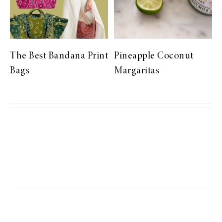
The Best Bandana Print
Pineapple Coconut
Bags
Margaritas