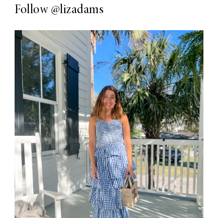
Follow
@lizadams