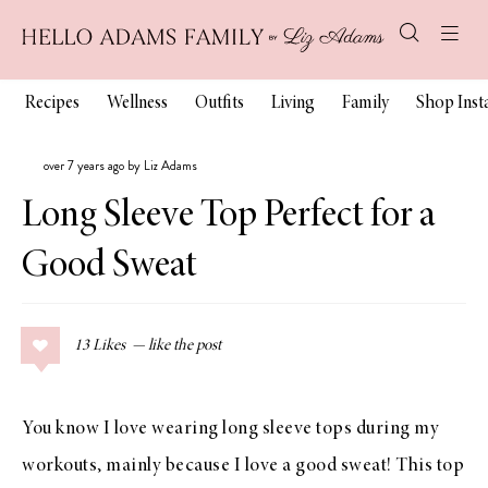
Recipes
Wellness
Outfits
Living
Family
Shop Ins
over 7 years ago by Liz Adams
Long Sleeve Top Perfect for a
Good Sweat
13
Likes
You know I love wearing long sleeve tops during my
workouts, mainly because I love a good sweat! This top