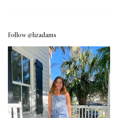
Follow
@lizadams