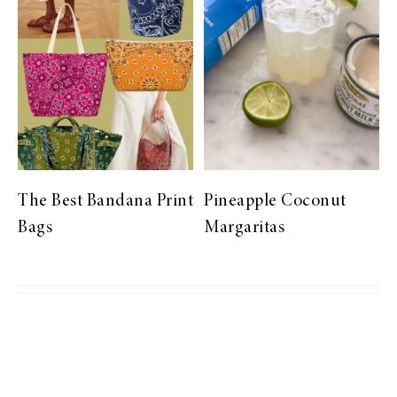
The Best Bandana Print
Pineapple Coconut
Bags
Margaritas