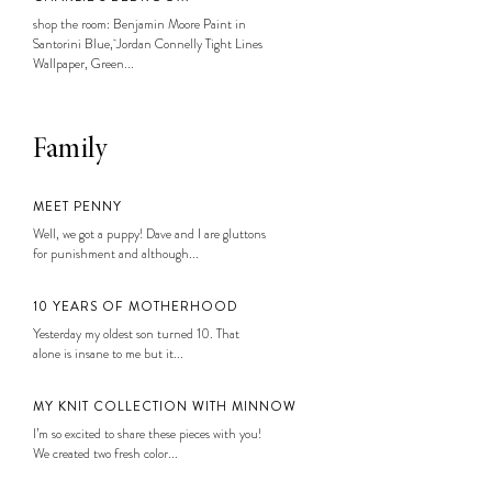
shop the room: Benjamin Moore Paint in
Santorini Blue, Jordan Connelly Tight Lines
Wallpaper, Green...
Family
MEET PENNY
Well, we got a puppy! Dave and I are gluttons
for punishment and although...
10 YEARS OF MOTHERHOOD
Yesterday my oldest son turned 10. That
alone is insane to me but it...
MY KNIT COLLECTION WITH MINNOW
I’m so excited to share these pieces with you!
We created two fresh color...