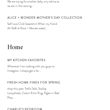
We are trying for another baby, any advice as
we are in the waiting...
ALICE + WONDER MOTHER’S DAY COLLECTION
Self Love Club Sweatshirt When my friend
Ali Reff of Alice + Wonder asked...
Home
MY KITCHEN FAVORITES
Whenever I am cooking with you guys on
Instagram, I always get a lot...
FRESH HOME FINDS FOR SPRING
shop this post: Trellis Sofa, Scallop
Lampshade, Cotton Kilim Rug, Piglet in Bed
Posy...
CHARLIE’S BEDROOM