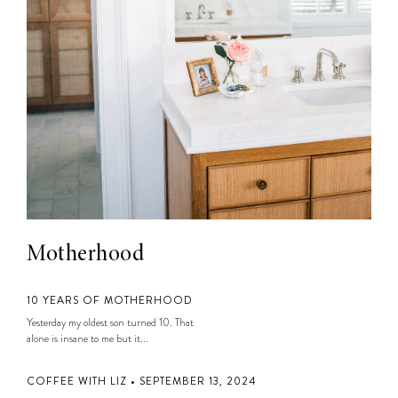
Motherhood
10 YEARS OF MOTHERHOOD
Yesterday my oldest son turned 10. That
alone is insane to me but it...
COFFEE WITH LIZ • SEPTEMBER 13, 2024