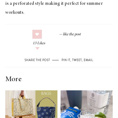
is a perforated style making it perfect for summer
workouts.
13
Likes
SHARE THE POST
PIN IT
,
TWEET
,
EMAIL
.
More