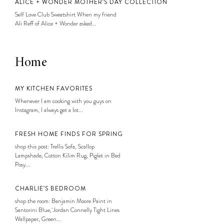
ALICE + WONDER MOTHER’S DAY COLLECTION
Self Love Club Sweatshirt When my friend
Ali Reff of Alice + Wonder asked...
Home
MY KITCHEN FAVORITES
Whenever I am cooking with you guys on
Instagram, I always get a lot...
FRESH HOME FINDS FOR SPRING
shop this post: Trellis Sofa, Scallop
Lampshade, Cotton Kilim Rug, Piglet in Bed
Posy...
CHARLIE’S BEDROOM
shop the room: Benjamin Moore Paint in
Santorini Blue, Jordan Connelly Tight Lines
Wallpaper, Green...