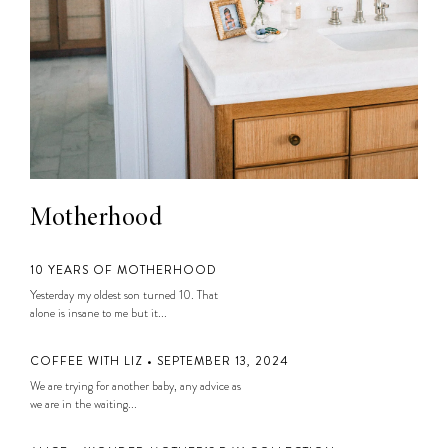
Motherhood
10 YEARS OF MOTHERHOOD
Yesterday my oldest son turned 10. That
alone is insane to me but it...
COFFEE WITH LIZ • SEPTEMBER 13, 2024
We are trying for another baby, any advice as
we are in the waiting...