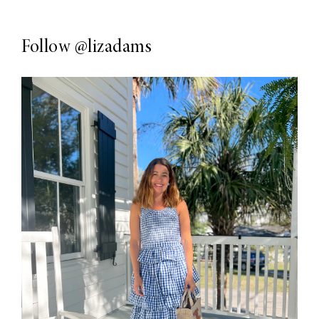
Follow
@lizadams