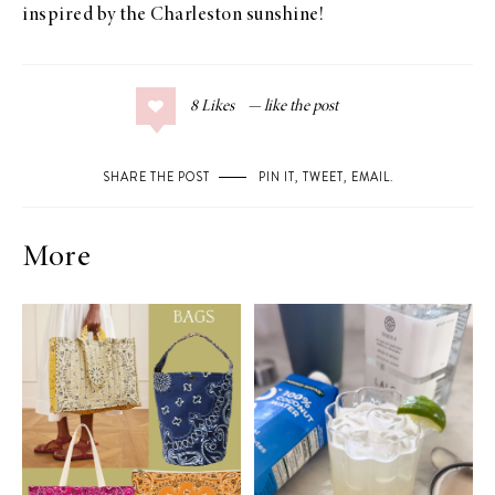
inspired by the Charleston sunshine!
8
Likes
SHARE THE POST
PIN IT
,
TWEET
,
EMAIL
.
More