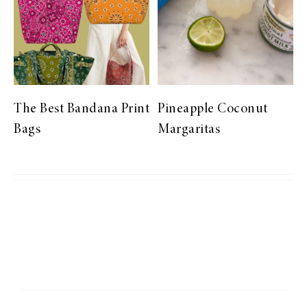
The Best Bandana Print
Pineapple Coconut
Bags
Margaritas