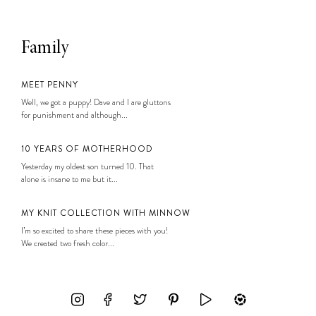
Family
MEET PENNY
Well, we got a puppy! Dave and I are gluttons
for punishment and although...
10 YEARS OF MOTHERHOOD
Yesterday my oldest son turned 10. That
alone is insane to me but it...
MY KNIT COLLECTION WITH MINNOW
I’m so excited to share these pieces with you!
We created two fresh color...