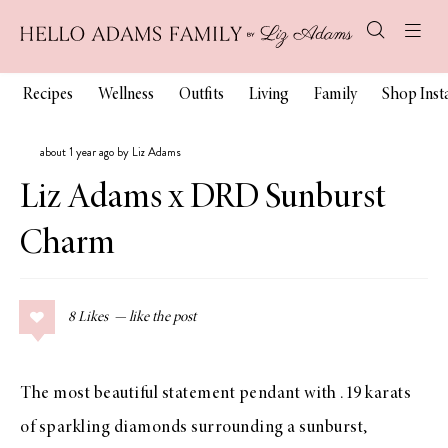
Recipes
Wellness
Outfits
Living
Family
Shop Ins
about 1 year ago by Liz Adams
Liz Adams x DRD Sunburst
Charm
8
Likes
The most beautiful statement pendant with .19 karats
of sparkling diamonds surrounding a sunburst,