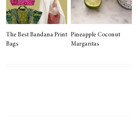
The Best Bandana Print
Pineapple Coconut
Bags
Margaritas