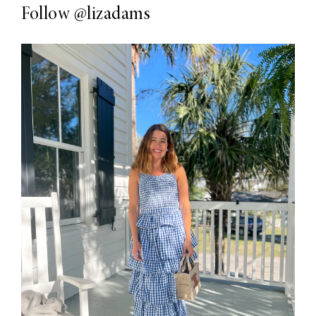
Follow
@lizadams