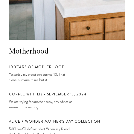
Motherhood
10 YEARS OF MOTHERHOOD
Yesterday my oldest son turned 10. That
alone is insane to me but it...
COFFEE WITH LIZ • SEPTEMBER 13, 2024
We are trying for another baby, any advice as
we are in the waiting...
ALICE + WONDER MOTHER’S DAY COLLECTION
Self Love Club Sweatshirt When my friend