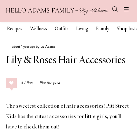
Recipes
Wellness
Outfits
Living
Family
Shop Ins
about 1 year ago by Liz Adams
Lily & Roses Hair Accessories
4
Likes
The sweetest collection of hair accessories! Pitt Street
Kids has the cutest accessories for little girls, you’ll
have to check them out!