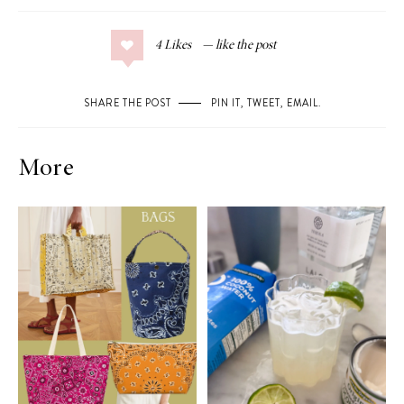
4
Likes
SHARE THE POST
PIN IT
,
TWEET
,
EMAIL
.
More