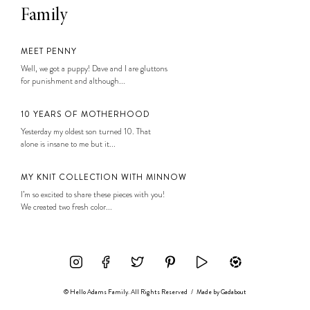
Family
MEET PENNY
Well, we got a puppy! Dave and I are gluttons
for punishment and although...
10 YEARS OF MOTHERHOOD
Yesterday my oldest son turned 10. That
alone is insane to me but it...
MY KNIT COLLECTION WITH MINNOW
I’m so excited to share these pieces with you!
We created two fresh color...
© Hello Adams Family. All Rights Reserved
/
Made by
Gadabout