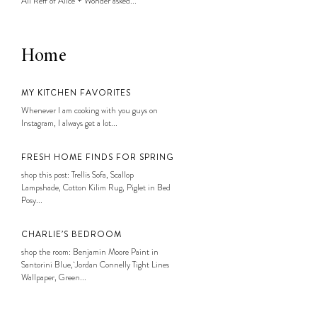
Ali Reff of Alice + Wonder asked...
Home
MY KITCHEN FAVORITES
Whenever I am cooking with you guys on
Instagram, I always get a lot...
FRESH HOME FINDS FOR SPRING
shop this post: Trellis Sofa, Scallop
Lampshade, Cotton Kilim Rug, Piglet in Bed
Posy...
CHARLIE’S BEDROOM
shop the room: Benjamin Moore Paint in
Santorini Blue, Jordan Connelly Tight Lines
Wallpaper, Green...