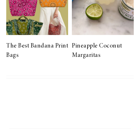
The Best Bandana Print
Pineapple Coconut
Bags
Margaritas