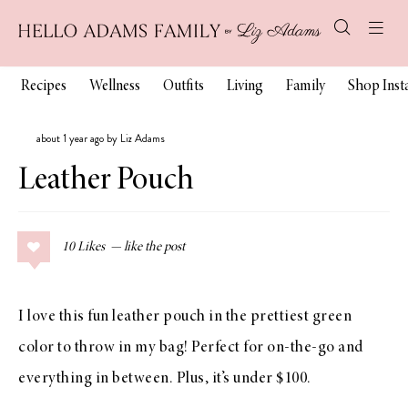
Recipes
Wellness
Outfits
Living
Family
Shop Ins
about 1 year ago by Liz Adams
Leather Pouch
10
Likes
I love this fun leather pouch in the prettiest green
color to throw in my bag! Perfect for on-the-go and
everything in between. Plus, it’s under $100.