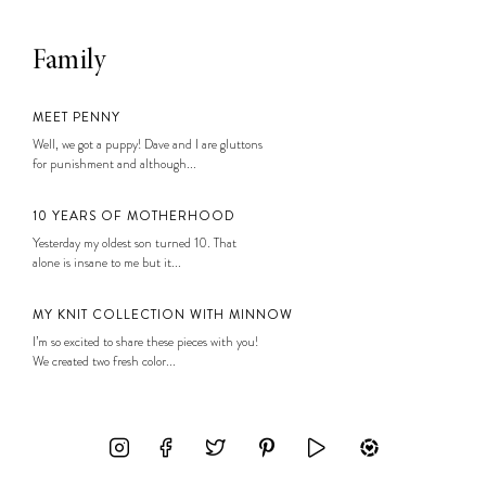
Family
MEET PENNY
Well, we got a puppy! Dave and I are gluttons
for punishment and although...
10 YEARS OF MOTHERHOOD
Yesterday my oldest son turned 10. That
alone is insane to me but it...
MY KNIT COLLECTION WITH MINNOW
I’m so excited to share these pieces with you!
We created two fresh color...