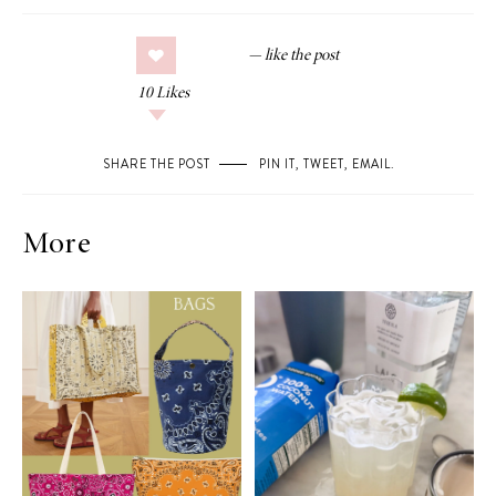
10
Likes
SHARE THE POST
PIN IT
,
TWEET
,
EMAIL
.
More