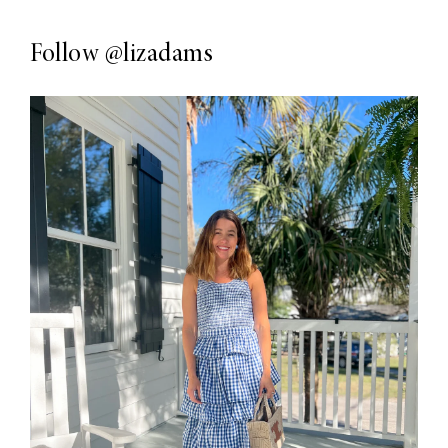
Follow
@lizadams