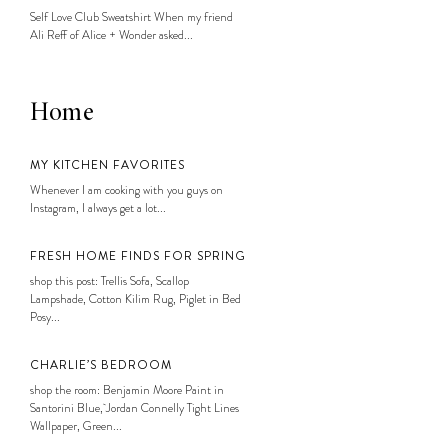
Self Love Club Sweatshirt When my friend
Ali Reff of Alice + Wonder asked...
Home
MY KITCHEN FAVORITES
Whenever I am cooking with you guys on
Instagram, I always get a lot...
FRESH HOME FINDS FOR SPRING
shop this post: Trellis Sofa, Scallop
Lampshade, Cotton Kilim Rug, Piglet in Bed
Posy...
CHARLIE’S BEDROOM
shop the room: Benjamin Moore Paint in
Santorini Blue, Jordan Connelly Tight Lines
Wallpaper, Green...