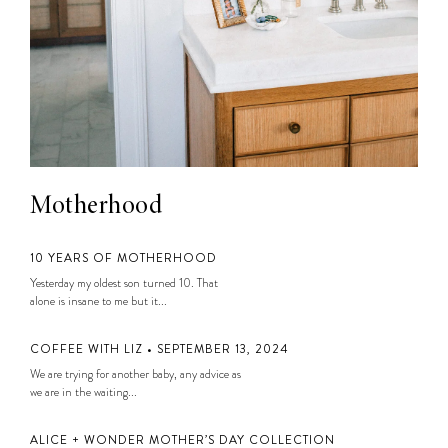
Motherhood
10 YEARS OF MOTHERHOOD
Yesterday my oldest son turned 10. That
alone is insane to me but it...
COFFEE WITH LIZ • SEPTEMBER 13, 2024
We are trying for another baby, any advice as
we are in the waiting...
ALICE + WONDER MOTHER’S DAY COLLECTION