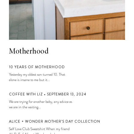
Motherhood
10 YEARS OF MOTHERHOOD
Yesterday my oldest son turned 10. That
alone is insane to me but it...
COFFEE WITH LIZ • SEPTEMBER 13, 2024
We are trying for another baby, any advice as
we are in the waiting...
ALICE + WONDER MOTHER’S DAY COLLECTION
Self Love Club Sweatshirt When my friend