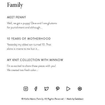
Family
MEET PENNY
Well, we got a puppy! Dave and I are gluttons
for punishment and although...
10 YEARS OF MOTHERHOOD
Yesterday my oldest son turned 10. That
alone is insane to me but it...
MY KNIT COLLECTION WITH MINNOW
I’m so excited to share these pieces with you!
We created two fresh color...
© Hello Adams Family. All Rights Reserved
/
Made by
Gadabout