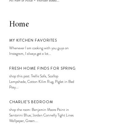
Ali Reff of Alice + Wonder asked...
Home
MY KITCHEN FAVORITES
Whenever I am cooking with you guys on
Instagram, I always get a lot...
FRESH HOME FINDS FOR SPRING
shop this post: Trellis Sofa, Scallop
Lampshade, Cotton Kilim Rug, Piglet in Bed
Posy...
CHARLIE’S BEDROOM
shop the room: Benjamin Moore Paint in
Santorini Blue, Jordan Connelly Tight Lines
Wallpaper, Green...