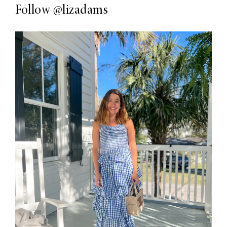
Follow
@lizadams