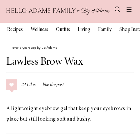
Recipes
Wellness
Outfits
Living
Family
Shop Ins
over 2 years ago by Liz Adams
Lawless Brow Wax
24
Likes
A lightweight eyebrow gel that keep your eyebrows in
place but still looking soft and bushy.