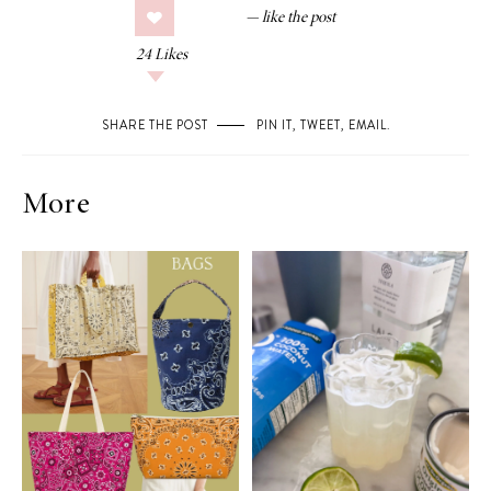
24
Likes
SHARE THE POST
PIN IT
,
TWEET
,
EMAIL
.
More