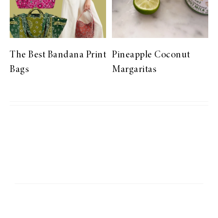
The Best Bandana Print
Pineapple Coconut
Bags
Margaritas