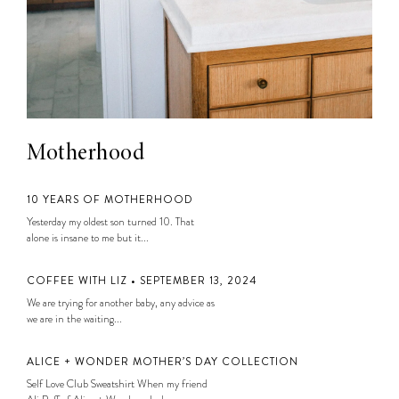
Motherhood
10 YEARS OF MOTHERHOOD
Yesterday my oldest son turned 10. That
alone is insane to me but it...
COFFEE WITH LIZ • SEPTEMBER 13, 2024
We are trying for another baby, any advice as
we are in the waiting...
ALICE + WONDER MOTHER’S DAY COLLECTION
Self Love Club Sweatshirt When my friend