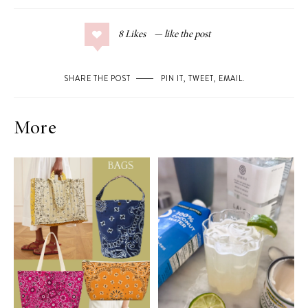
8
Likes
SHARE THE POST
PIN IT
,
TWEET
,
EMAIL
.
More