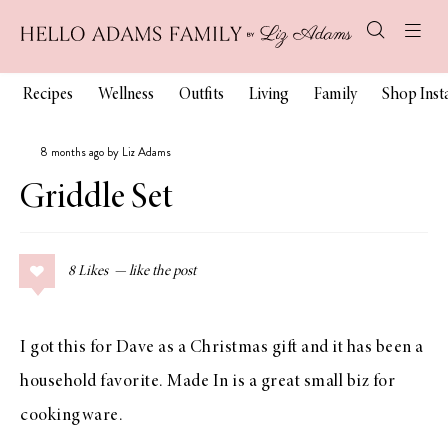
Recipes
Wellness
Outfits
Living
Family
Shop Ins
8 months ago by Liz Adams
Griddle Set
8
Likes
I got this for Dave as a Christmas gift and it has been a
household favorite. Made In is a great small biz for
cookingware.