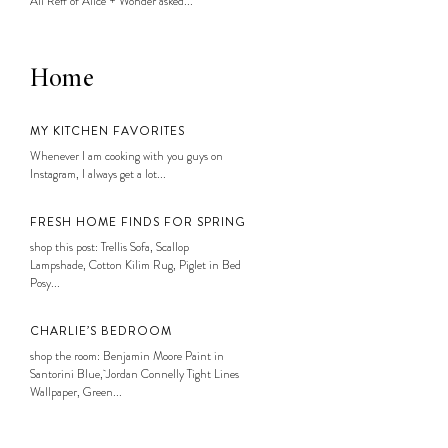
Ali Reff of Alice + Wonder asked...
Home
MY KITCHEN FAVORITES
Whenever I am cooking with you guys on
Instagram, I always get a lot...
FRESH HOME FINDS FOR SPRING
shop this post: Trellis Sofa, Scallop
Lampshade, Cotton Kilim Rug, Piglet in Bed
Posy...
CHARLIE’S BEDROOM
shop the room: Benjamin Moore Paint in
Santorini Blue, Jordan Connelly Tight Lines
Wallpaper, Green...