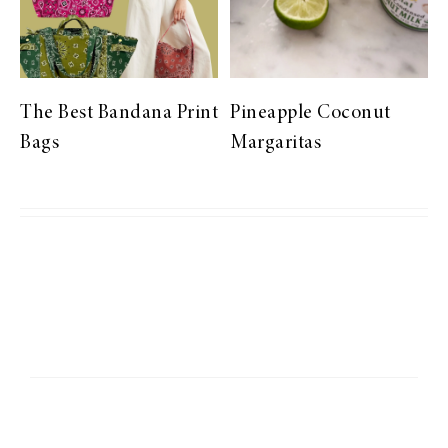
The Best Bandana Print
Pineapple Coconut
Bags
Margaritas