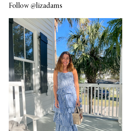
Follow
@lizadams