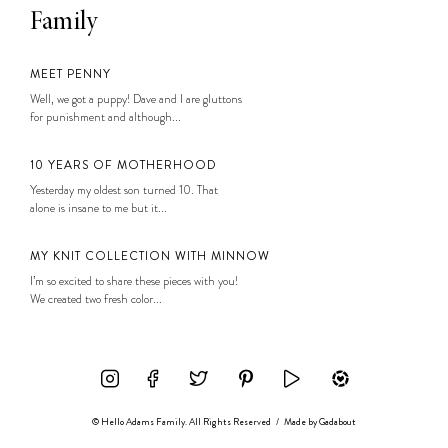
Family
MEET PENNY
Well, we got a puppy! Dave and I are gluttons
for punishment and although...
10 YEARS OF MOTHERHOOD
Yesterday my oldest son turned 10. That
alone is insane to me but it...
MY KNIT COLLECTION WITH MINNOW
I’m so excited to share these pieces with you!
We created two fresh color...
© Hello Adams Family. All Rights Reserved
/
Made by
Gadabout