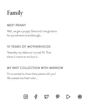
Family
MEET PENNY
Well, we got a puppy! Dave and I are gluttons
for punishment and although...
10 YEARS OF MOTHERHOOD
Yesterday my oldest son turned 10. That
alone is insane to me but it...
MY KNIT COLLECTION WITH MINNOW
I’m so excited to share these pieces with you!
We created two fresh color...