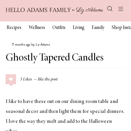
Recipes
Wellness
Outfits
Living
Family
Shop Ins
11 months ago by Liz Adams
Ghostly Tapered Candles
5
Likes
I like to have these out on our dining room table and
seasonal decor and then light them for special dinners.
I love the way they melt and add to the Halloween