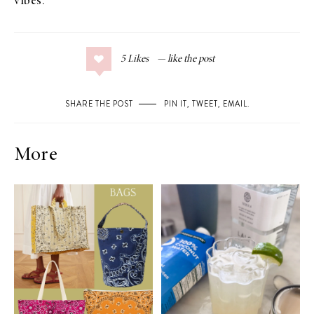
vibes.
5
Likes
SHARE THE POST
PIN IT
,
TWEET
,
EMAIL
.
More