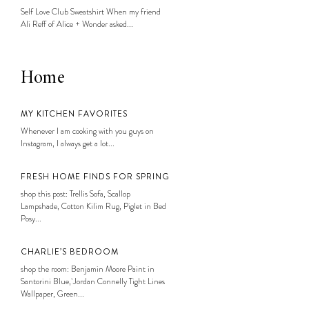
Self Love Club Sweatshirt When my friend
Ali Reff of Alice + Wonder asked...
Home
MY KITCHEN FAVORITES
Whenever I am cooking with you guys on
Instagram, I always get a lot...
FRESH HOME FINDS FOR SPRING
shop this post: Trellis Sofa, Scallop
Lampshade, Cotton Kilim Rug, Piglet in Bed
Posy...
CHARLIE’S BEDROOM
shop the room: Benjamin Moore Paint in
Santorini Blue, Jordan Connelly Tight Lines
Wallpaper, Green...