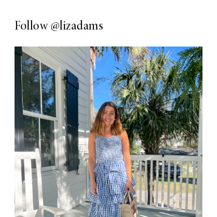
Follow
@lizadams