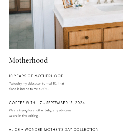
Motherhood
10 YEARS OF MOTHERHOOD
Yesterday my oldest son turned 10. That
alone is insane to me but it...
COFFEE WITH LIZ • SEPTEMBER 13, 2024
We are trying for another baby, any advice as
we are in the waiting...
ALICE + WONDER MOTHER’S DAY COLLECTION