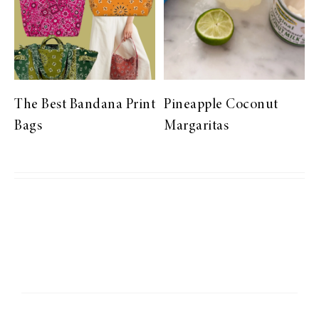
The Best Bandana Print
Pineapple Coconut
Bags
Margaritas