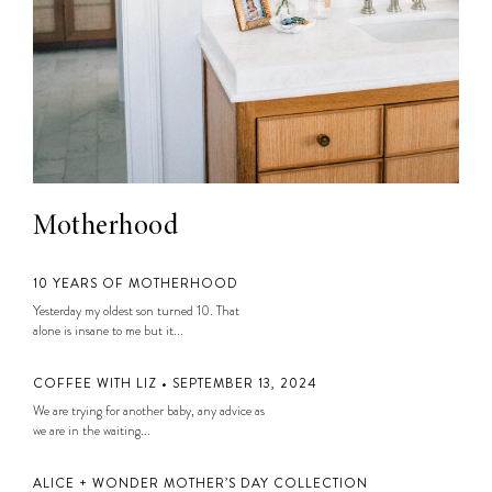
Motherhood
10 YEARS OF MOTHERHOOD
Yesterday my oldest son turned 10. That
alone is insane to me but it...
COFFEE WITH LIZ • SEPTEMBER 13, 2024
We are trying for another baby, any advice as
we are in the waiting...
ALICE + WONDER MOTHER’S DAY COLLECTION