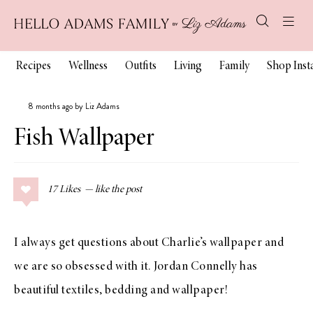
Recipes
Wellness
Outfits
Living
Family
Shop Ins
8 months ago by Liz Adams
Fish Wallpaper
17
Likes
I always get questions about Charlie’s wallpaper and
we are so obsessed with it. Jordan Connelly has
beautiful textiles, bedding and wallpaper!