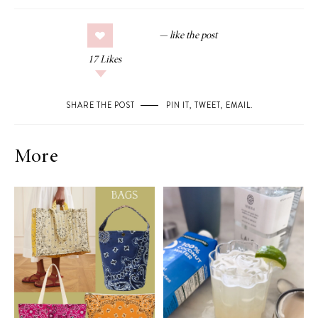
17
Likes
SHARE THE POST
PIN IT
,
TWEET
,
EMAIL
.
More