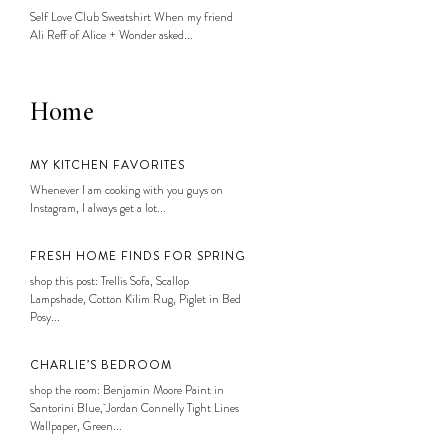
Self Love Club Sweatshirt When my friend
Ali Reff of Alice + Wonder asked...
Home
MY KITCHEN FAVORITES
Whenever I am cooking with you guys on
Instagram, I always get a lot...
FRESH HOME FINDS FOR SPRING
shop this post: Trellis Sofa, Scallop
Lampshade, Cotton Kilim Rug, Piglet in Bed
Posy...
CHARLIE’S BEDROOM
shop the room: Benjamin Moore Paint in
Santorini Blue, Jordan Connelly Tight Lines
Wallpaper, Green...