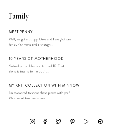
Family
MEET PENNY
Well, we got a puppy! Dave and I are gluttons
for punishment and although...
10 YEARS OF MOTHERHOOD
Yesterday my oldest son turned 10. That
alone is insane to me but it...
MY KNIT COLLECTION WITH MINNOW
I’m so excited to share these pieces with you!
We created two fresh color...