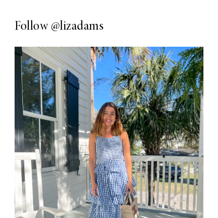
Follow
@lizadams