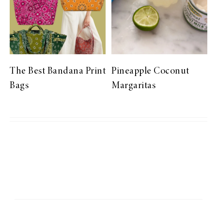
The Best Bandana Print
Pineapple Coconut
Bags
Margaritas