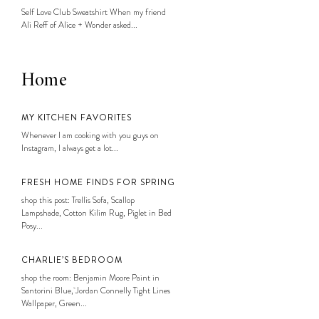
Self Love Club Sweatshirt When my friend
Ali Reff of Alice + Wonder asked...
Home
MY KITCHEN FAVORITES
Whenever I am cooking with you guys on
Instagram, I always get a lot...
FRESH HOME FINDS FOR SPRING
shop this post: Trellis Sofa, Scallop
Lampshade, Cotton Kilim Rug, Piglet in Bed
Posy...
CHARLIE’S BEDROOM
shop the room: Benjamin Moore Paint in
Santorini Blue, Jordan Connelly Tight Lines
Wallpaper, Green...