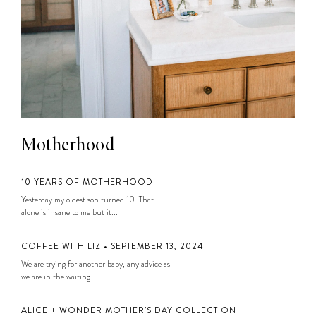
Motherhood
10 YEARS OF MOTHERHOOD
Yesterday my oldest son turned 10. That
alone is insane to me but it...
COFFEE WITH LIZ • SEPTEMBER 13, 2024
We are trying for another baby, any advice as
we are in the waiting...
ALICE + WONDER MOTHER’S DAY COLLECTION