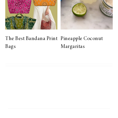
The Best Bandana Print
Pineapple Coconut
Bags
Margaritas