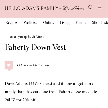
Recipes
Wellness
Outfits
Living
Family
Shop Ins
about 1 year ago by Liz Adams
Faherty Down Vest
13
Likes
Dave Adams LOVES a vest and it doesn’t get more
manly than this cute one from Faherty. Use my code
20LIZ for 20% off!