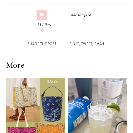
13
Likes
SHARE THE POST
PIN IT
,
TWEET
,
EMAIL
.
More