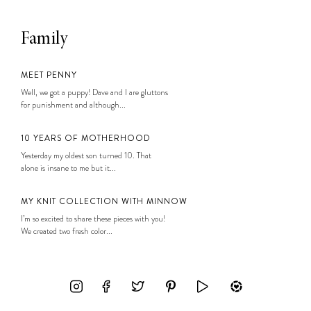
Family
MEET PENNY
Well, we got a puppy! Dave and I are gluttons
for punishment and although...
10 YEARS OF MOTHERHOOD
Yesterday my oldest son turned 10. That
alone is insane to me but it...
MY KNIT COLLECTION WITH MINNOW
I’m so excited to share these pieces with you!
We created two fresh color...