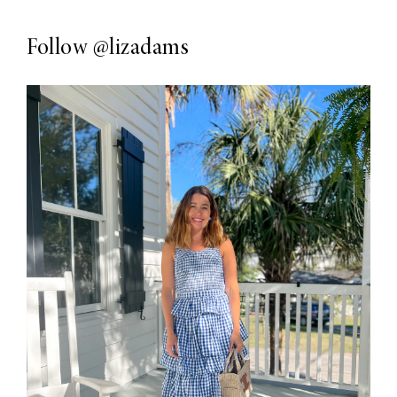
Follow
@lizadams