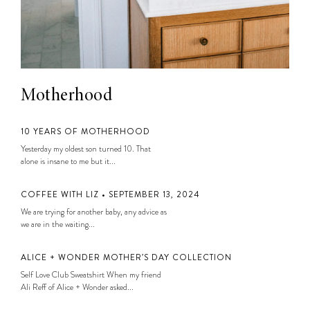
Motherhood
10 YEARS OF MOTHERHOOD
Yesterday my oldest son turned 10. That
alone is insane to me but it...
COFFEE WITH LIZ • SEPTEMBER 13, 2024
We are trying for another baby, any advice as
we are in the waiting...
ALICE + WONDER MOTHER’S DAY COLLECTION
Self Love Club Sweatshirt When my friend
Ali Reff of Alice + Wonder asked...