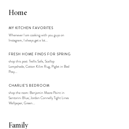
Home
MY KITCHEN FAVORITES
Whenever I am cooking with you guys on
Instagram, I always get a lot...
FRESH HOME FINDS FOR SPRING
shop this post: Trellis Sofa, Scallop
Lampshade, Cotton Kilim Rug, Piglet in Bed
Posy...
CHARLIE’S BEDROOM
shop the room: Benjamin Moore Paint in
Santorini Blue, Jordan Connelly Tight Lines
Wallpaper, Green...
Family