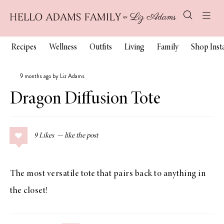
Recipes
Wellness
Outfits
Living
Family
Shop Ins
9 months ago by Liz Adams
Dragon Diffusion Tote
9
Likes
The most versatile tote that pairs back to anything in
the closet!