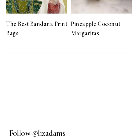
The Best Bandana Print
Pineapple Coconut
Bags
Margaritas
Follow
@lizadams