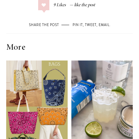
9
Likes
SHARE THE POST
PIN IT
,
TWEET
,
EMAIL
.
More