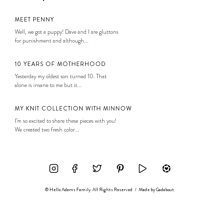
MEET PENNY
Well, we got a puppy! Dave and I are gluttons
for punishment and although...
10 YEARS OF MOTHERHOOD
Yesterday my oldest son turned 10. That
alone is insane to me but it...
MY KNIT COLLECTION WITH MINNOW
I’m so excited to share these pieces with you!
We created two fresh color...
© Hello Adams Family. All Rights Reserved
/
Made by
Gadabout