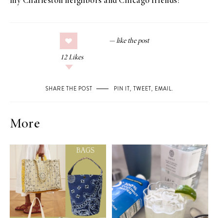
my Charleston neighbors and Chicago friends!
12
Likes
SHARE THE POST
PIN IT
,
TWEET
,
EMAIL
.
More