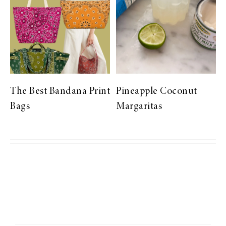
The Best Bandana Print
Pineapple Coconut
Bags
Margaritas