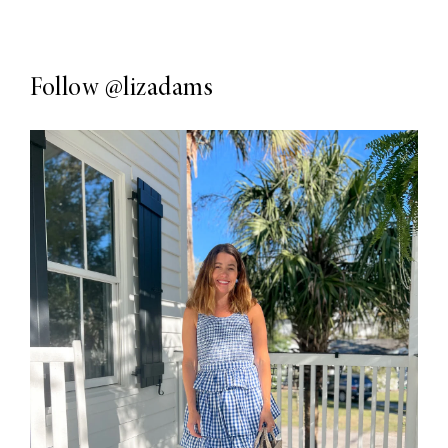
Follow
@lizadams