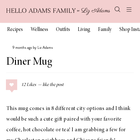
Recipes
Wellness
Outfits
Living
Family
Shop Ins
9 months ago by Liz Adams
Diner Mug
12
Likes
This mug comes in 8 different city options and I think
would be such a cute gift paired with your favorite
coffee, hot chocolate or tea! I am grabbing a few for