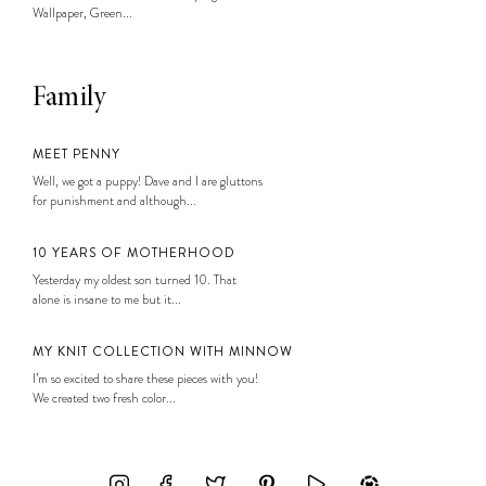
Wallpaper, Green...
Family
MEET PENNY
Well, we got a puppy! Dave and I are gluttons
for punishment and although...
10 YEARS OF MOTHERHOOD
Yesterday my oldest son turned 10. That
alone is insane to me but it...
MY KNIT COLLECTION WITH MINNOW
I’m so excited to share these pieces with you!
We created two fresh color...