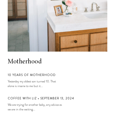
Motherhood
10 YEARS OF MOTHERHOOD
Yesterday my oldest son turned 10. That
alone is insane to me but it...
COFFEE WITH LIZ • SEPTEMBER 13, 2024
We are trying for another baby, any advice as
we are in the waiting...