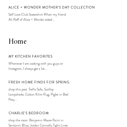
ALICE + WONDER MOTHER’S DAY COLLECTION
Self Love Club Sweatshirt When my friend
Ali Reff of Alice + Wonder asked...
Home
MY KITCHEN FAVORITES
Whenever I am cooking with you guys on
Instagram, I always get a lot...
FRESH HOME FINDS FOR SPRING
shop this post: Trellis Sofa, Scallop
Lampshade, Cotton Kilim Rug, Piglet in Bed
Posy...
CHARLIE’S BEDROOM
shop the room: Benjamin Moore Paint in
Santorini Blue, Jordan Connelly Tight Lines