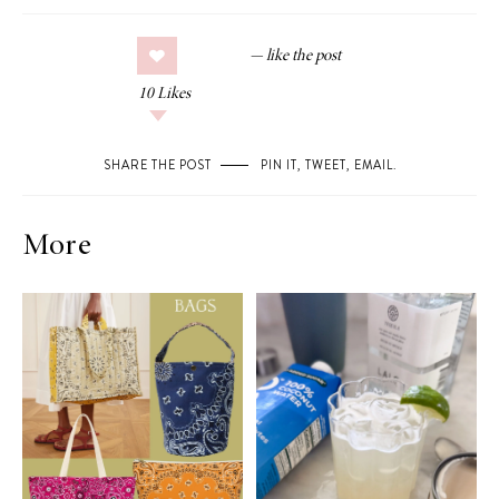
10
Likes
SHARE THE POST
PIN IT
,
TWEET
,
EMAIL
.
More