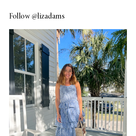
Follow
@lizadams