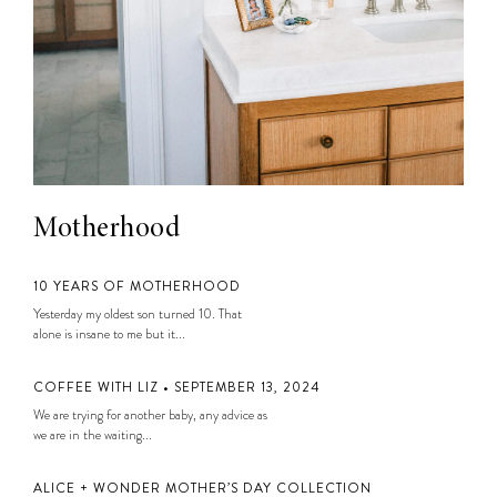
Motherhood
10 YEARS OF MOTHERHOOD
Yesterday my oldest son turned 10. That
alone is insane to me but it...
COFFEE WITH LIZ • SEPTEMBER 13, 2024
We are trying for another baby, any advice as
we are in the waiting...
ALICE + WONDER MOTHER’S DAY COLLECTION