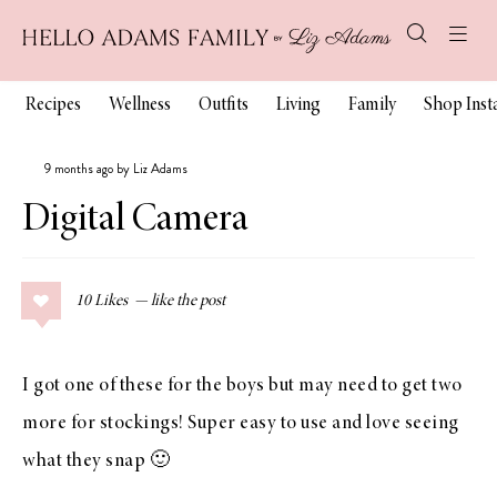
Recipes
Wellness
Outfits
Living
Family
Shop Ins
9 months ago by Liz Adams
Digital Camera
10
Likes
I got one of these for the boys but may need to get two
more for stockings! Super easy to use and love seeing
what they snap 🙂