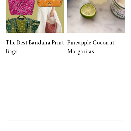
The Best Bandana Print
Pineapple Coconut
Bags
Margaritas