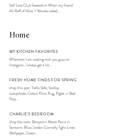
Self Love Club Sweatshirt When my friend
Ali Reff of Alice + Wonder asked...
Home
MY KITCHEN FAVORITES
Whenever I am cooking with you guys on
Instagram, I always get a lot...
FRESH HOME FINDS FOR SPRING
shop this post: Trellis Sofa, Scallop
Lampshade, Cotton Kilim Rug, Piglet in Bed
Posy...
CHARLIE’S BEDROOM
shop the room: Benjamin Moore Paint in
Santorini Blue, Jordan Connelly Tight Lines
Wallpaper, Green...