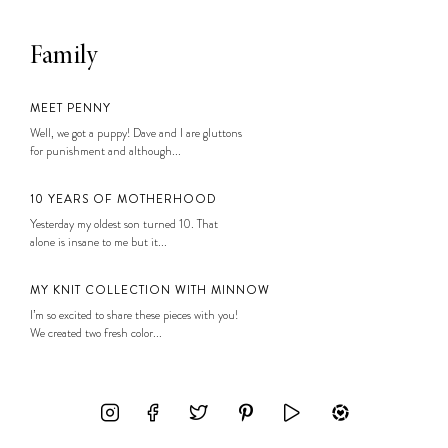
Family
MEET PENNY
Well, we got a puppy! Dave and I are gluttons
for punishment and although...
10 YEARS OF MOTHERHOOD
Yesterday my oldest son turned 10. That
alone is insane to me but it...
MY KNIT COLLECTION WITH MINNOW
I’m so excited to share these pieces with you!
We created two fresh color...