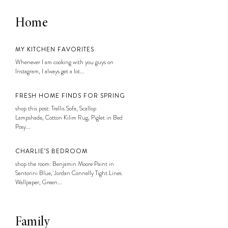
Home
MY KITCHEN FAVORITES
Whenever I am cooking with you guys on
Instagram, I always get a lot...
FRESH HOME FINDS FOR SPRING
shop this post: Trellis Sofa, Scallop
Lampshade, Cotton Kilim Rug, Piglet in Bed
Posy...
CHARLIE’S BEDROOM
shop the room: Benjamin Moore Paint in
Santorini Blue, Jordan Connelly Tight Lines
Wallpaper, Green...
Family