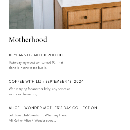
Motherhood
10 YEARS OF MOTHERHOOD
Yesterday my oldest son turned 10. That
alone is insane to me but it...
COFFEE WITH LIZ • SEPTEMBER 13, 2024
We are trying for another baby, any advice as
we are in the waiting...
ALICE + WONDER MOTHER’S DAY COLLECTION
Self Love Club Sweatshirt When my friend
Ali Reff of Alice + Wonder asked...