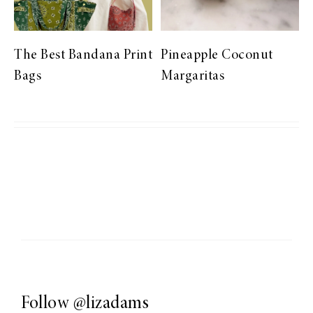
The Best Bandana Print
Pineapple Coconut
Bags
Margaritas
Follow
@lizadams