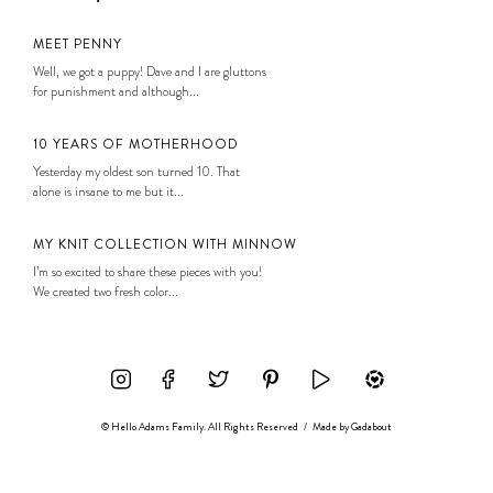
MEET PENNY
Well, we got a puppy! Dave and I are gluttons
for punishment and although...
10 YEARS OF MOTHERHOOD
Yesterday my oldest son turned 10. That
alone is insane to me but it...
MY KNIT COLLECTION WITH MINNOW
I’m so excited to share these pieces with you!
We created two fresh color...
© Hello Adams Family. All Rights Reserved
/
Made by
Gadabout