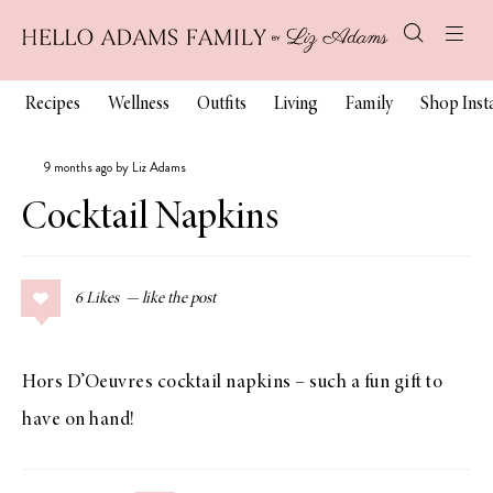
Recipes
Wellness
Outfits
Living
Family
Shop Ins
9 months ago by Liz Adams
Cocktail Napkins
6
Likes
Hors D’Oeuvres cocktail napkins – such a fun gift to
have on hand!