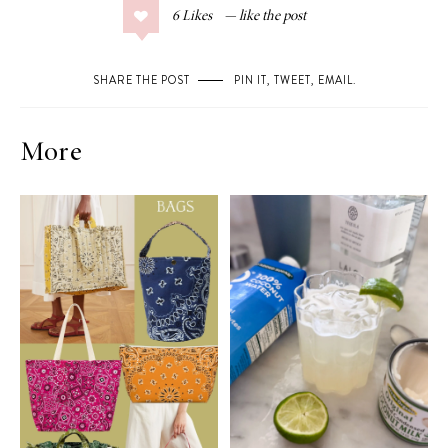
6
Likes
SHARE THE POST
PIN IT
,
TWEET
,
EMAIL
.
More