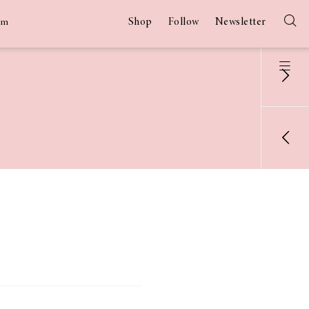
Shop
Follow
Newsletter
am