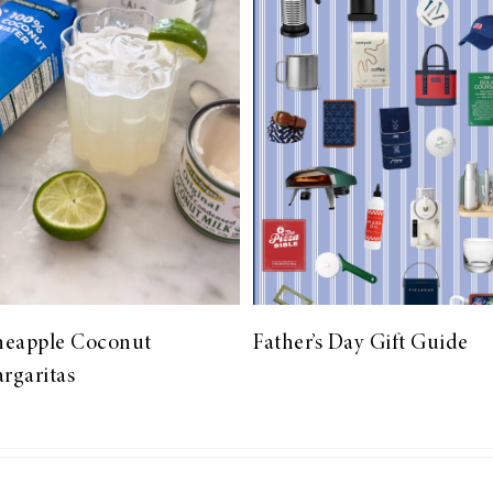
neapple Coconut
Father’s Day Gift Guide
rgaritas