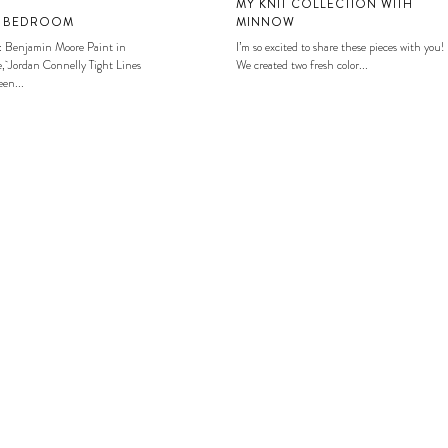
MY KNIT COLLECTION WITH
S BEDROOM
MINNOW
: Benjamin Moore Paint in
I’m so excited to share these pieces with you!
, Jordan Connelly Tight Lines
We created two fresh color...
en...