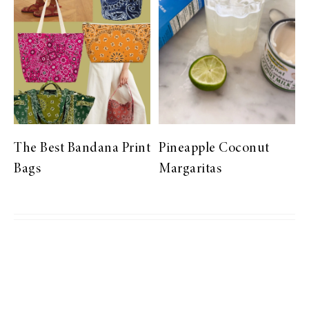
The Best Bandana Print
Pineapple Coconut
Bags
Margaritas