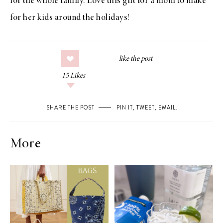
for the whole family. Love this gift for a mom to make
for her kids around the holidays!
15
Likes
SHARE THE POST
PIN IT
,
TWEET
,
EMAIL
.
More