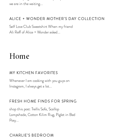
we are in the waiting...
ALICE + WONDER MOTHER’S DAY COLLECTION
Self Love Club Sweatshirt When my friend
Ali Reff of Alice + Wonder asked...
Home
MY KITCHEN FAVORITES
Whenever I am cooking with you guys on
Instagram, I always get a lot...
FRESH HOME FINDS FOR SPRING
shop this post: Trellis Sofa, Scallop
Lampshade, Cotton Kilim Rug, Piglet in Bed
Posy...
CHARLIE’S BEDROOM