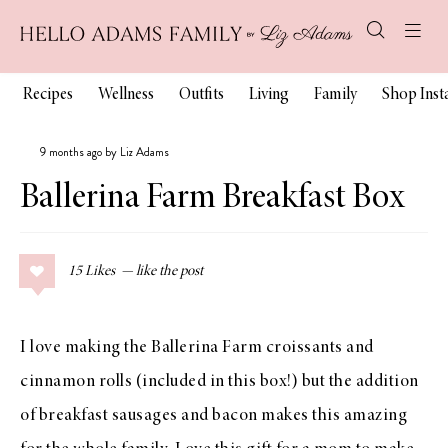
Recipes
Wellness
Outfits
Living
Family
Shop Ins
9 months ago by Liz Adams
Ballerina Farm Breakfast Box
15
Likes
I love making the Ballerina Farm croissants and
cinnamon rolls (included in this box!) but the addition
of breakfast sausages and bacon makes this amazing