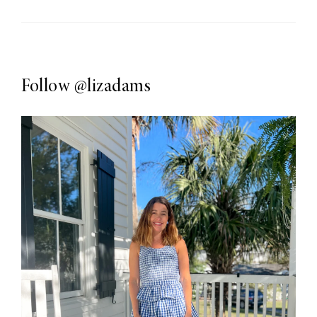
Follow
@lizadams