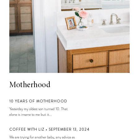
Motherhood
10 YEARS OF MOTHERHOOD
Yesterday my oldest son turned 10. That
alone is insane to me but it...
COFFEE WITH LIZ • SEPTEMBER 13, 2024
We are trying for another baby, any advice as