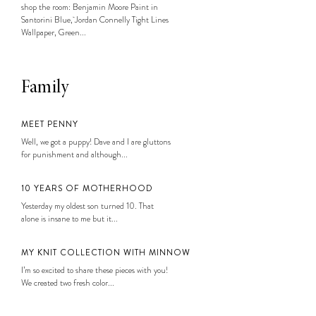
shop the room: Benjamin Moore Paint in
Santorini Blue, Jordan Connelly Tight Lines
Wallpaper, Green...
Family
MEET PENNY
Well, we got a puppy! Dave and I are gluttons
for punishment and although...
10 YEARS OF MOTHERHOOD
Yesterday my oldest son turned 10. That
alone is insane to me but it...
MY KNIT COLLECTION WITH MINNOW
I’m so excited to share these pieces with you!
We created two fresh color...