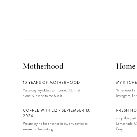
LIZ
A Special Mother’s
Day Charm with
DRD
Motherhood
Home
10 YEARS OF MOTHERHOOD
MY KITCH
Yesterday my oldest son turned 10. That
Whenever I am
alone is insane to me but it...
Instagram, I alw
COFFEE WITH LIZ • SEPTEMBER 13,
FRESH HO
2024
shop this post:
We are trying for another baby, any advice as
Lampshade, Co
we are in the waiting...
Posy...