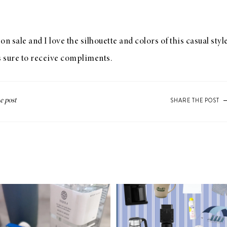
n sale and I love the silhouette and colors of this casual sty
s sure to receive compliments.
SHARE THE POST