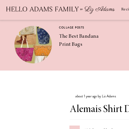
Newsletter
SUBSCRIBE
Rec
COLLAGE POSTS
The Best Bandana
Print Bags
RECIPES
Pineapple
Coconut
about 1 year ago by Liz Adams
Margaritas
Alemais Shirt 