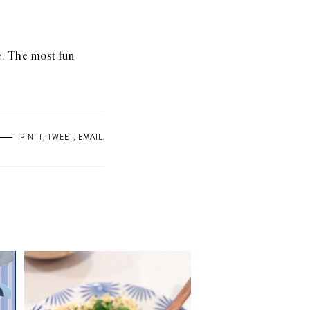
le. The most fun
PIN IT
,
TWEET
,
EMAIL
.