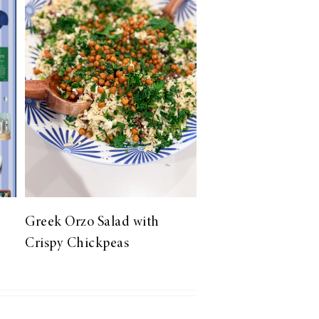
Greek Orzo Salad with
Crispy Chickpeas