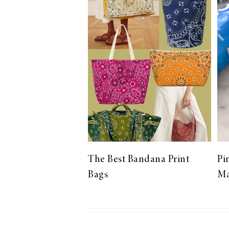
LIZ
The Best Gingham
Styles for Summer
RECIPES
Ground Turkey
The Best Bandana Print
Pi
Gyros with
Bags
Ma
Homemade
Tzatziki