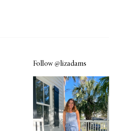
Follow
@lizadams