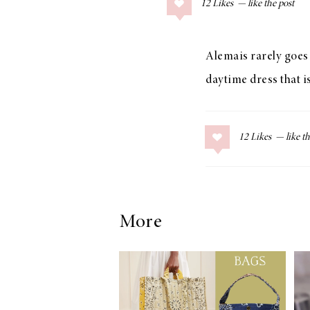
12
Likes
COLLAGE POSTS
Father’s Day Gift
Guide
Alemais rarely goes o
daytime dress that i
RECIPES
12
Likes
Greek Orzo Salad
with Crispy
Chickpeas
More
LIZ
Americana
Summer