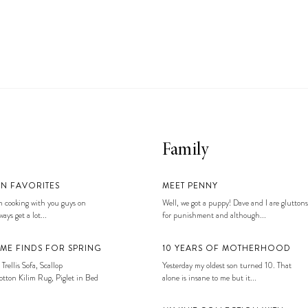
Family
EN FAVORITES
MEET PENNY
 cooking with you guys on
Well, we got a puppy! Dave and I are gluttons
ays get a lot...
for punishment and although...
ME FINDS FOR SPRING
10 YEARS OF MOTHERHOOD
 Trellis Sofa, Scallop
Yesterday my oldest son turned 10. That
tton Kilim Rug, Piglet in Bed
alone is insane to me but it...