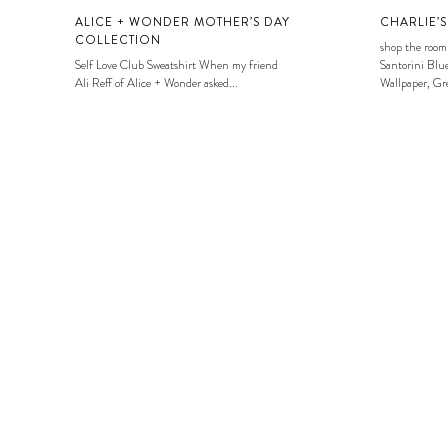
ALICE + WONDER MOTHER’S DAY
CHARLIE’
COLLECTION
shop the room
Self Love Club Sweatshirt When my friend
Santorini Blue
Ali Reff of Alice + Wonder asked...
Wallpaper, Gre