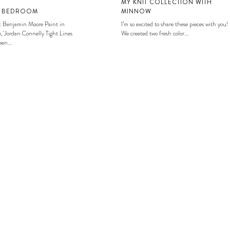
MY KNIT COLLECTION WITH
S BEDROOM
MINNOW
: Benjamin Moore Paint in
I’m so excited to share these pieces with you!
, Jordan Connelly Tight Lines
We created two fresh color...
en...