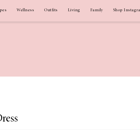
ipes
Wellness
Outfits
Living
Family
Shop Instagr
Dress