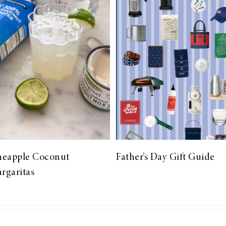
neapple Coconut
Father’s Day Gift Guide
rgaritas