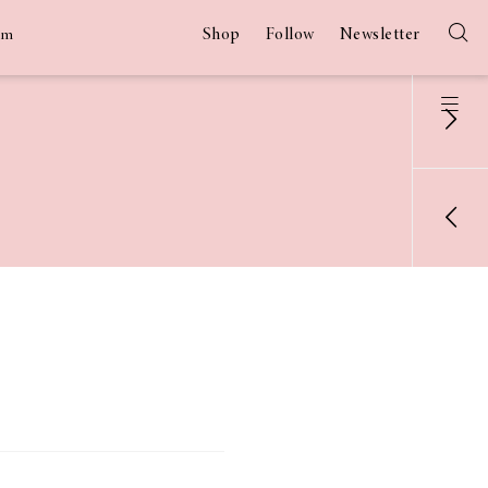
Shop
Follow
Newsletter
am