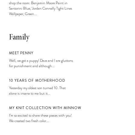
shop the room: Benjamin Moore Paint in
Santorini Blue, Jordan Connelly Tight Lines
Wallpaper, Green...
Family
MEET PENNY
Well, we got a puppy! Dave and I are gluttons
for punishment and although...
10 YEARS OF MOTHERHOOD
Yesterday my oldest son turned 10. That
alone is insane to me but it...
MY KNIT COLLECTION WITH MINNOW
I’m so excited to share these pieces with you!
We created two fresh color...