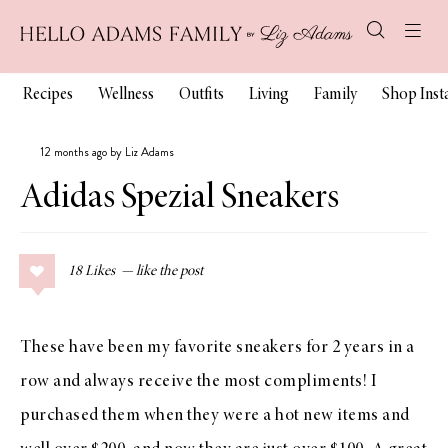
Recipes
Wellness
Outfits
Living
Family
Shop Ins
12 months ago by Liz Adams
Adidas Spezial Sneakers
18
Likes
These have been my favorite sneakers for 2 years in a
row and always receive the most compliments! I
purchased them when they were a hot new items and