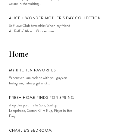
we are in the waiting...
ALICE + WONDER MOTHER’S DAY COLLECTION
Self Love Club Sweatshirt When my friend
Ali Reff of Alice + Wonder asked...
Home
MY KITCHEN FAVORITES
Whenever I am cooking with you guys on
Instagram, I always get a lot...
FRESH HOME FINDS FOR SPRING
shop this post: Trellis Sofa, Scallop
Lampshade, Cotton Kilim Rug, Piglet in Bed
Posy...
CHARLIE’S BEDROOM