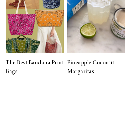
The Best Bandana Print
Pineapple Coconut
Bags
Margaritas