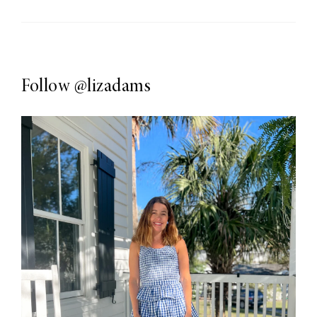
Follow
@lizadams