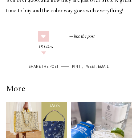
well over $200, and now they are just over $100. A great
time to buy and the color way goes with everything!
18
Likes
SHARE THE POST
PIN IT
,
TWEET
,
EMAIL
.
More