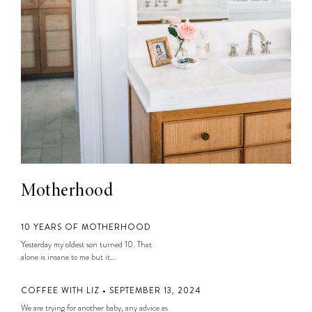
Motherhood
10 YEARS OF MOTHERHOOD
Yesterday my oldest son turned 10. That
alone is insane to me but it...
COFFEE WITH LIZ • SEPTEMBER 13, 2024
We are trying for another baby, any advice as