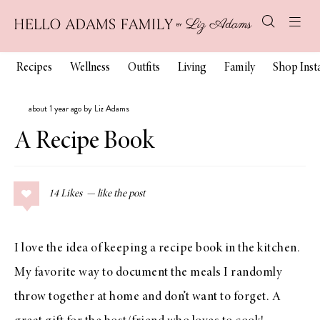
Recipes
Wellness
Outfits
Living
Family
Shop Ins
about 1 year ago by Liz Adams
A Recipe Book
14
Likes
I love the idea of keeping a recipe book in the kitchen.
My favorite way to document the meals I randomly
throw together at home and don’t want to forget. A