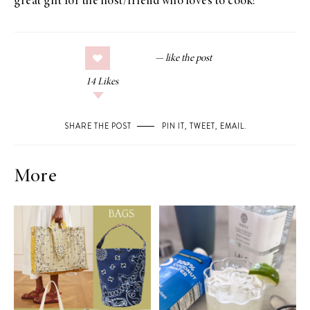
great gift for the host/friend who loves to cook!
14
Likes
SHARE THE POST
PIN IT
,
TWEET
,
EMAIL
.
More