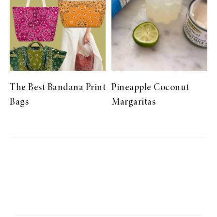
The Best Bandana Print
Pineapple Coconut
Bags
Margaritas