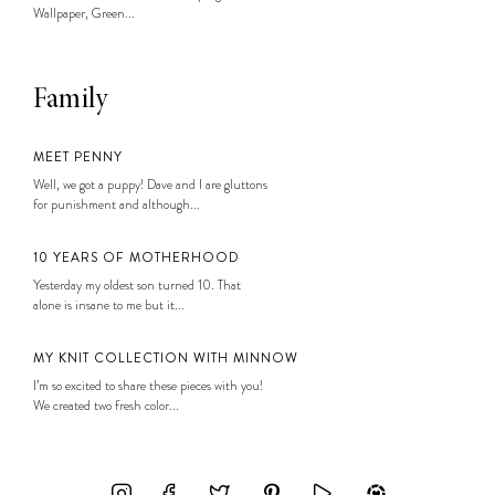
Wallpaper, Green...
Family
MEET PENNY
Well, we got a puppy! Dave and I are gluttons
for punishment and although...
10 YEARS OF MOTHERHOOD
Yesterday my oldest son turned 10. That
alone is insane to me but it...
MY KNIT COLLECTION WITH MINNOW
I’m so excited to share these pieces with you!
We created two fresh color...