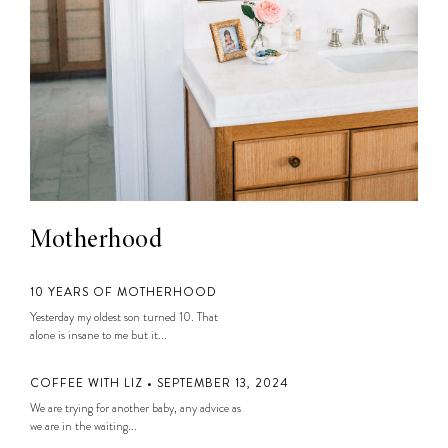
Motherhood
10 YEARS OF MOTHERHOOD
Yesterday my oldest son turned 10. That
alone is insane to me but it...
COFFEE WITH LIZ • SEPTEMBER 13, 2024
We are trying for another baby, any advice as
we are in the waiting...