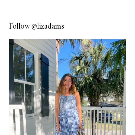
Follow
@lizadams