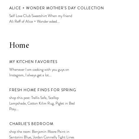
ALICE + WONDER MOTHER’S DAY COLLECTION
Self Love Club Sweatshirt When my friend
Ali Reff of Alice + Wonder asked...
Home
MY KITCHEN FAVORITES
Whenever I am cooking with you guys on
Instagram, I always get a lot...
FRESH HOME FINDS FOR SPRING
shop this post: Trellis Sofa, Scallop
Lampshade, Cotton Kilim Rug, Piglet in Bed
Posy...
CHARLIE’S BEDROOM
shop the room: Benjamin Moore Paint in
Santorini Blue, Jordan Connelly Tight Lines