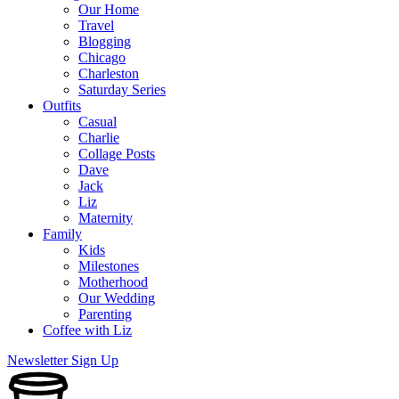
Our Home
Travel
Blogging
Chicago
Charleston
Saturday Series
Outfits
Casual
Charlie
Collage Posts
Dave
Jack
Liz
Maternity
Family
Kids
Milestones
Motherhood
Our Wedding
Parenting
Coffee with Liz
Newsletter Sign Up