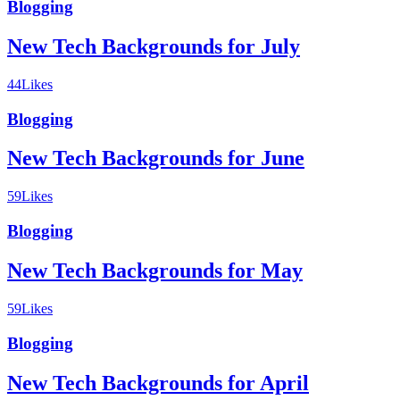
Blogging
New Tech Backgrounds for July
44
Likes
Blogging
New Tech Backgrounds for June
59
Likes
Blogging
New Tech Backgrounds for May
59
Likes
Blogging
New Tech Backgrounds for April