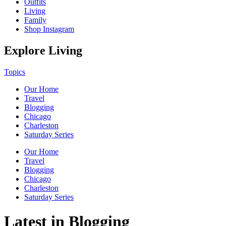
Outfits
Living
Family
Shop Instagram
Explore Living
Topics
Our Home
Travel
Blogging
Chicago
Charleston
Saturday Series
Our Home
Travel
Blogging
Chicago
Charleston
Saturday Series
Latest in Blogging