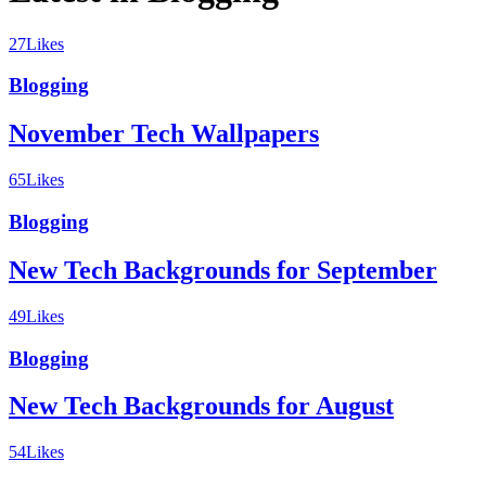
27
Likes
Blogging
November Tech Wallpapers
65
Likes
Blogging
New Tech Backgrounds for September
49
Likes
Blogging
New Tech Backgrounds for August
54
Likes