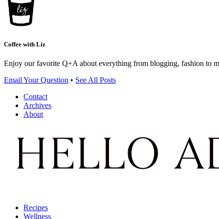
Coffee with Liz
Enjoy our favorite Q+A about everything from blogging, fashion to 
Email Your Question
•
See All Posts
Contact
Archives
About
Recipes
Wellness