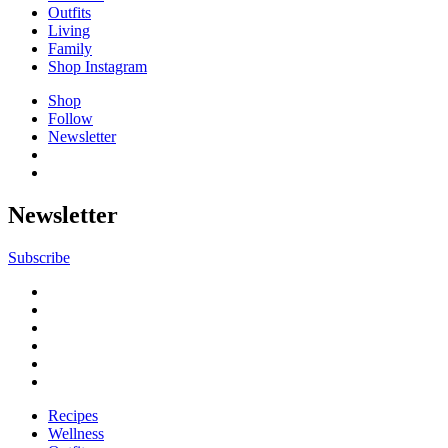
Outfits
Living
Family
Shop Instagram
Shop
Follow
Newsletter
Newsletter
Subscribe
Recipes
Wellness