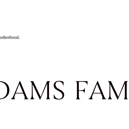
motherhood.