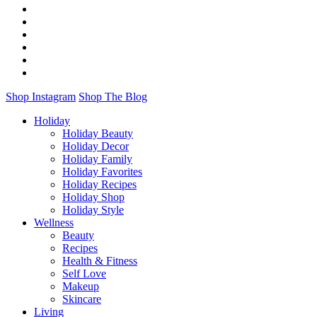
Shop Instagram
Shop The Blog
Holiday
Holiday Beauty
Holiday Decor
Holiday Family
Holiday Favorites
Holiday Recipes
Holiday Shop
Holiday Style
Wellness
Beauty
Recipes
Health & Fitness
Self Love
Makeup
Skincare
Living