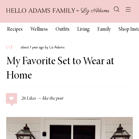
Recipes
Wellness
Outfits
Living
Family
Shop Ins
LIZ
about 1 year ago by Liz Adams
My Favorite Set to Wear at
Home
26
Likes