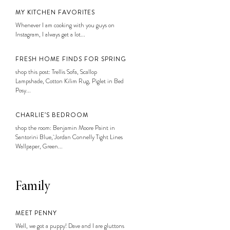
MY KITCHEN FAVORITES
Whenever I am cooking with you guys on
Instagram, I always get a lot...
FRESH HOME FINDS FOR SPRING
shop this post: Trellis Sofa, Scallop
Lampshade, Cotton Kilim Rug, Piglet in Bed
Posy...
CHARLIE’S BEDROOM
shop the room: Benjamin Moore Paint in
Santorini Blue, Jordan Connelly Tight Lines
Wallpaper, Green...
Family
MEET PENNY
Well, we got a puppy! Dave and I are gluttons