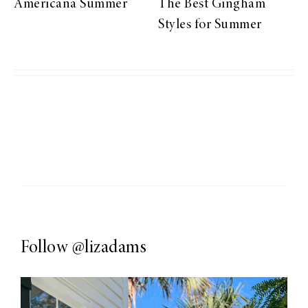
Americana Summer
The Best Gingham
Styles for Summer
Follow
@lizadams