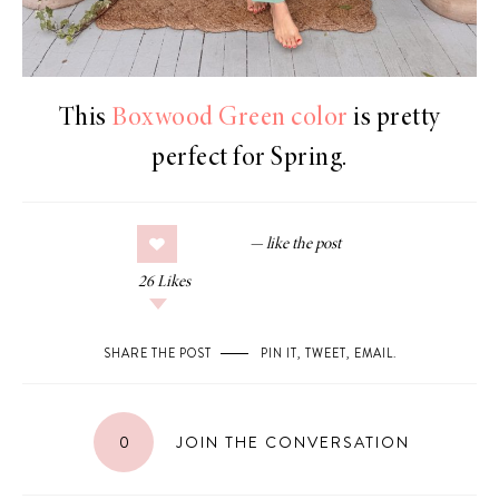
This
Boxwood Green color
is pretty
perfect for Spring.
26
Likes
SHARE THE POST
PIN IT
,
TWEET
,
EMAIL
.
0
JOIN THE CONVERSATION