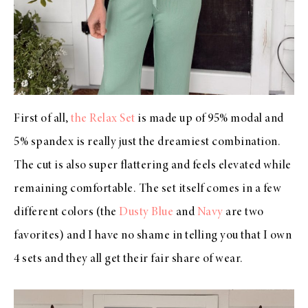
First of all,
the Relax Set
is made up of 95% modal and
5% spandex is really just the dreamiest combination.
The cut is also super flattering and feels elevated while
remaining comfortable. The set itself comes in a few
different colors (the
Dusty Blue
and
Navy
are two
favorites) and I have no shame in telling you that I own
4 sets and they all get their fair share of wear.