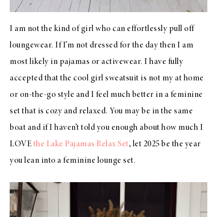
I am not the kind of girl who can effortlessly pull off
loungewear. If I’m not dressed for the day then I am
most likely in pajamas or activewear. I have fully
accepted that the cool girl sweatsuit is not my at home
or on-the-go style and I feel much better in a feminine
set that is cozy and relaxed. You may be in the same
boat and if I haven’t told you enough about how much I
LOVE
the Lake Pajamas Relax Set
, let 2025 be the year
you lean into a feminine lounge set.