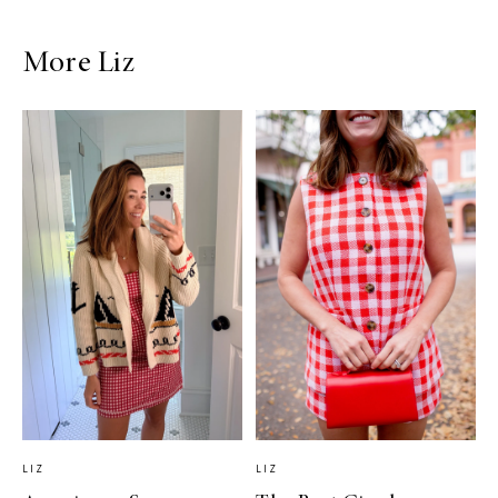
More Liz
LIZ
LIZ