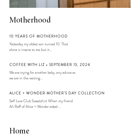
Motherhood
10 YEARS OF MOTHERHOOD
Yesterday my oldest son turned 10. That
alone is insane to me but it...
COFFEE WITH LIZ • SEPTEMBER 13, 2024
We are trying for another baby, any advice as
we are in the waiting...
ALICE + WONDER MOTHER’S DAY COLLECTION
Self Love Club Sweatshirt When my friend
Ali Reff of Alice + Wonder asked...
Home