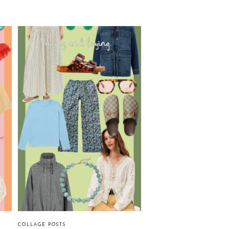
COLLAGE POSTS