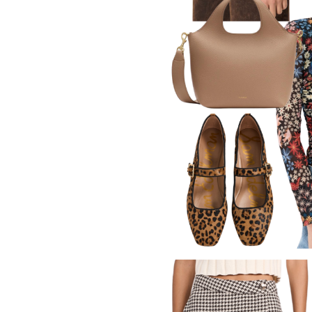
LIZ
The Best Gingham
Styles for Summer
RECIPES
Ground Turkey
Gyros with
Homemade
Tzatziki