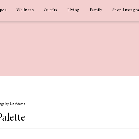
ipes
Wellness
Outfits
Living
Family
Shop Instagr
 ago by Liz Adams
Palette