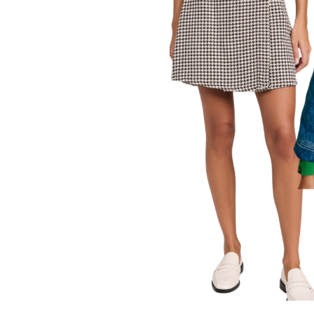
LIZ
A Special Mother’s
Day Charm with
DRD