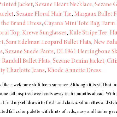
rinted Jacket
,
Sezane Heart Necklace
,
Sezane 
acelet
,
Sezane Floral Hair Tie
,
Margaux Ballet F
l the Brand Dress
,
Cuyana Mini Tote Bag
,
Farm 
oral Top
,
Krewe Sunglasses
,
Kule Stripe Tee
,
Hu
rt
,
Sam Edelman Leopard Ballet Flats
,
New Bal
s
,
Sezane Suede Pants
,
DL1961 Herringbone Sk
 Randall Ballet Flats
,
Sezane Denim Jacket
,
Citi
y Charlotte Jeans
,
Rhode Annette Dress
ls like a welcome shift from summer. Although it is still hot i
ome fall inspired weekends away in the months ahead. With f
, I find myself drawn to fresh and classic silhouettes and styl
ted fall color palette with hints of reds, navy and hunter gree