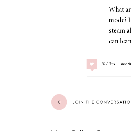
What are
mode? I 
steam ah
can lean
70
Likes
0
JOIN THE CONVERSATI