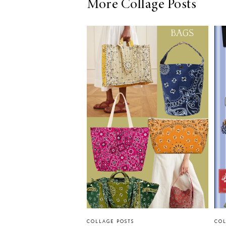
More Collage Posts
COLLAGE POSTS
COL