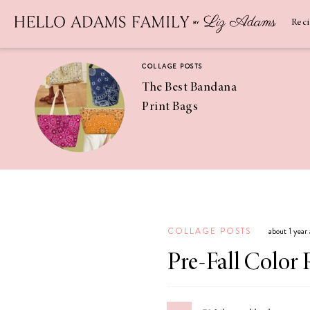
Newsletter
SUBSCRIBE
Rec
COLLAGE POSTS
The Best Bandana
Print Bags
RECIPES
Pineapple
Coconut
COLLAGE POSTS
about 1 year
Margaritas
Pre-Fall Color 