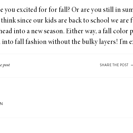
 you excited for for fall? Or are you still in s
think since our kids are back to school we are f
ead into a new season. Either way, a fall color p
 into fall fashion without the bulky layers! I’m e
SHARE THE POST
ON