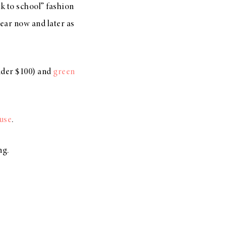
ck to school” fashion
wear now and later as
der $100) and
green
ouse
.
ng.