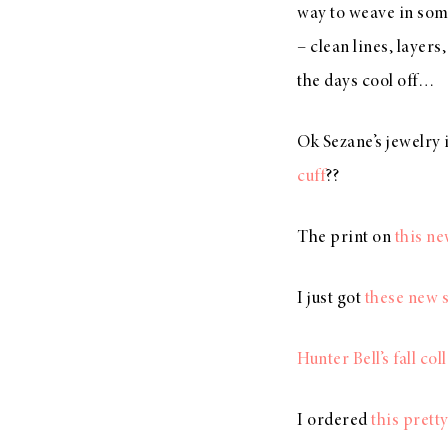
way to weave in some
– clean lines, layers
the days cool off…
Ok Sezane’s jewelry
cuff
??
The print on
this n
I just got
these new 
Hunter Bell’s fall col
I ordered
this prett