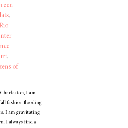
Green
lats
,
Rio
nter
ance
irt
,
zens of
n Charleston, I am
all fashion flooding
es. I am gravitating
n. I always find a