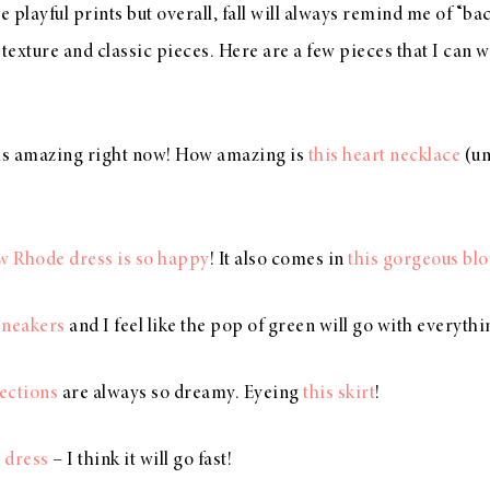
 playful prints but overall, fall will always remind me of “ba
, texture and classic pieces. Here are a few pieces that I can 
 is amazing right now! How amazing is
this heart necklace
(un
ew Rhode dress is so happy
! It also comes in
this gorgeous bl
sneakers
and I feel like the pop of green will go with everythi
lections
are always so dreamy. Eyeing
this skirt
!
y dress
– I think it will go fast!