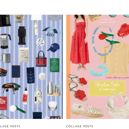
LAGE POSTS
COLLAGE POSTS