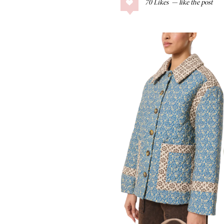
70
Likes
COLLAGE POSTS
Father’s Day Gift
Guide
RECIPES
Greek Orzo Salad
with Crispy
Chickpeas
LIZ
Americana
Summer