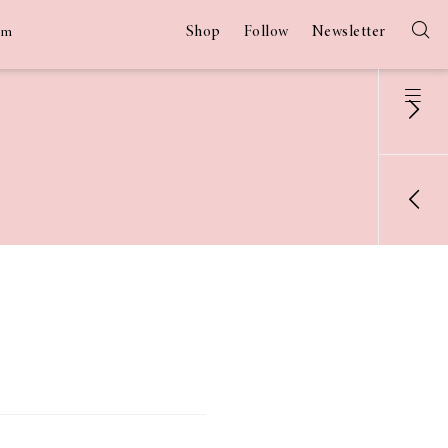
Shop
Follow
Newsletter
am