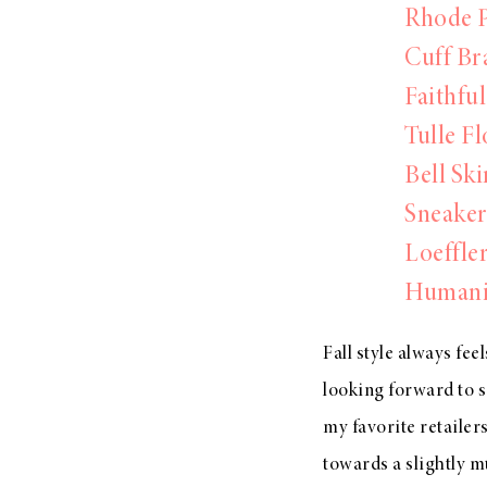
Rhode P
Cuff Br
Faithfu
Tulle Fl
Bell Ski
Sneaker
Loeffler
Humanit
Fall style always fee
looking forward to s
my favorite retailers
towards a slightly mu