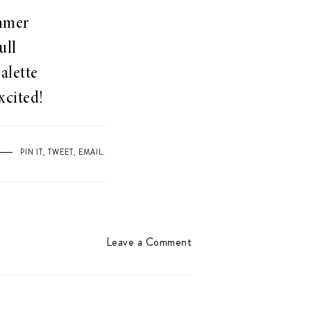
ummer
ull
alette
xcited!
PIN IT
,
TWEET
,
EMAIL
.
Leave a Comment