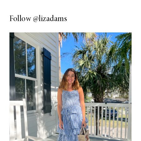
Follow
@lizadams