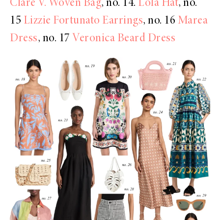
Clare V. Woven Bag
, no. 14.
Lola Hat
, no.
15
Lizzie Fortunato Earrings
, no. 16
Marea
Dress
, no. 17
Veronica Beard Dress