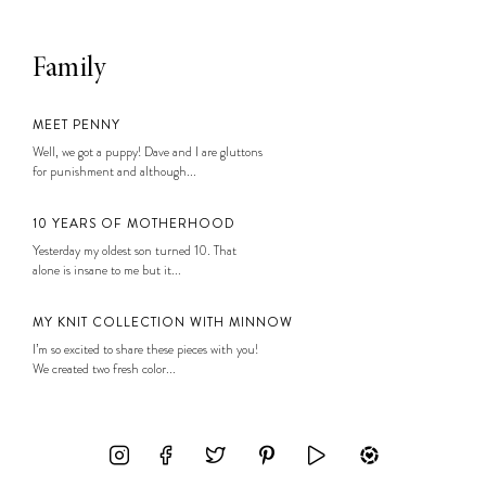
Family
MEET PENNY
Well, we got a puppy! Dave and I are gluttons
for punishment and although...
10 YEARS OF MOTHERHOOD
Yesterday my oldest son turned 10. That
alone is insane to me but it...
MY KNIT COLLECTION WITH MINNOW
I’m so excited to share these pieces with you!
We created two fresh color...