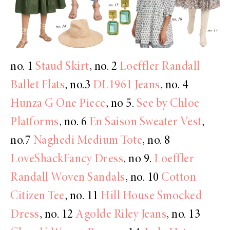
no. 1
Staud Skirt
, no. 2
Loeffler Randall
Ballet Flats
, no.3
DL1961 Jeans
, no. 4
Hunza G One Piece
, no 5.
See by Chloe
Platforms
, no. 6
En Saison Sweater Vest
,
no.7
Naghedi Medium Tote
, no. 8
LoveShackFancy Dress
, no 9.
Loeffler
Randall Woven Sandals
, no. 10
Cotton
Citizen Tee
, no. 11
Hill House Smocked
Dress
, no. 12
Agolde Riley Jeans
, no. 13