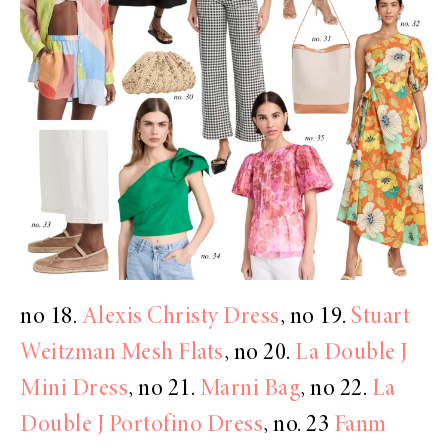
no 18.
Alexis Christy Dress
, no 19.
Stuart
Weitzman Mesh Flats
, no 20.
La Double J
Mini Dress
, no 21.
Marni Bag
, no 22.
La
Double J Portofino Dress
, no. 23
Fanm