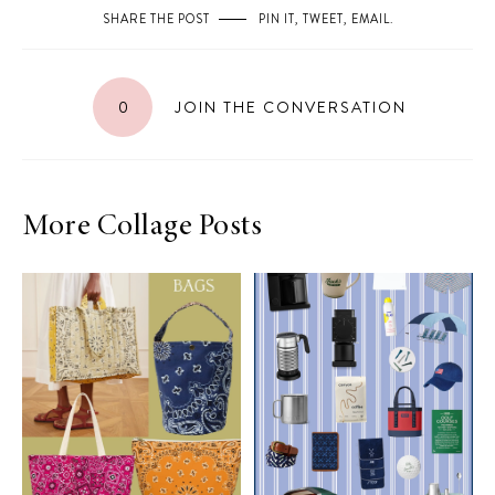
SHARE THE POST
PIN IT
,
TWEET
,
EMAIL
.
0
JOIN THE CONVERSATION
More Collage Posts