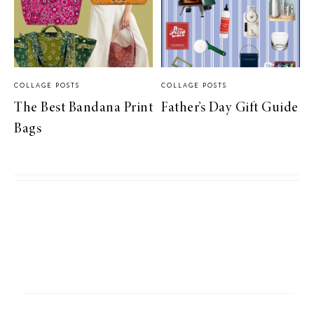
COLLAGE POSTS
COLLAGE POSTS
The Best Bandana Print
Father’s Day Gift Guide
Bags