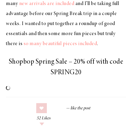
many
new arrivals are included
and I’ll be taking full
advantage before our Spring Break trip in a couple
weeks. I wanted to put together a roundup of good
essentials and then some more fun pieces but truly
there is
so many beautiful pieces included
.
Shopbop Spring Sale – 20% off with code
SPRING20
52
Likes