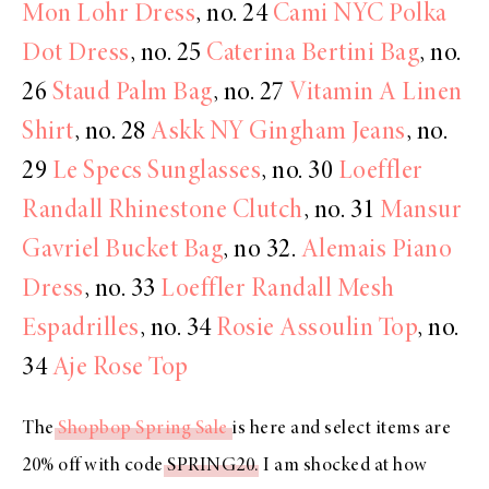
Mon Lohr Dress
, no. 24
Cami NYC Polka
Dot Dress
, no. 25
Caterina Bertini Bag
, no.
26
Staud Palm Bag
, no. 27
Vitamin A Linen
Shirt
, no. 28
Askk NY Gingham Jeans
, no.
29
Le Specs Sunglasses
, no. 30
Loeffler
Randall Rhinestone Clutch
, no. 31
Mansur
Gavriel Bucket Bag
, no 32.
Alemais Piano
Dress
, no. 33
Loeffler Randall Mesh
Espadrilles
, no. 34
Rosie Assoulin Top
, no.
34
Aje Rose Top
The
Shopbop Spring Sale
is here and select items are
20% off with code
SPRING20
. I am shocked at how