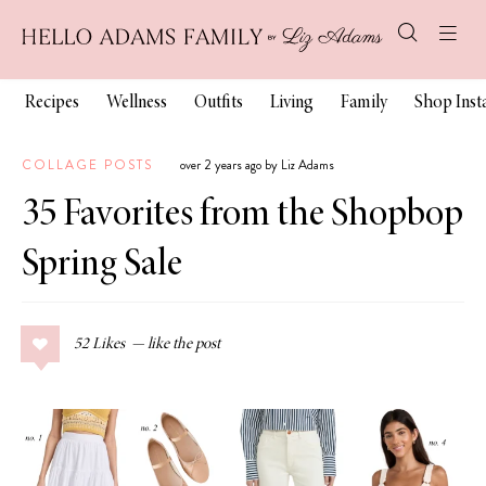
Recipes
Wellness
Outfits
Living
Family
Shop Ins
COLLAGE POSTS
over 2 years ago by Liz Adams
35 Favorites from the Shopbop
Spring Sale
52
Likes