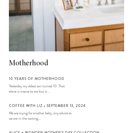
Motherhood
10 YEARS OF MOTHERHOOD
Yesterday my oldest son turned 10. That
alone is insane to me but it...
COFFEE WITH LIZ • SEPTEMBER 13, 2024
We are trying for another baby, any advice as
we are in the waiting...
ALICE + WONDER MOTHER’S DAY COLLECTION