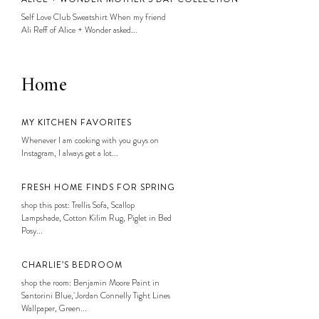
Self Love Club Sweatshirt When my friend
Ali Reff of Alice + Wonder asked...
Home
MY KITCHEN FAVORITES
Whenever I am cooking with you guys on
Instagram, I always get a lot...
FRESH HOME FINDS FOR SPRING
shop this post: Trellis Sofa, Scallop
Lampshade, Cotton Kilim Rug, Piglet in Bed
Posy...
CHARLIE’S BEDROOM
shop the room: Benjamin Moore Paint in
Santorini Blue, Jordan Connelly Tight Lines
Wallpaper, Green...