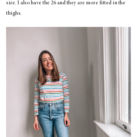
size. I also have the 26 and they are more fitted in the
thighs.