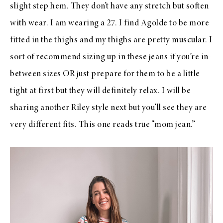
slight step hem. They don’t have any stretch but soften
with wear. I am wearing a 27. I find Agolde to be more
fitted in the thighs and my thighs are pretty muscular. I
sort of recommend sizing up in these jeans if you’re in-
between sizes OR just prepare for them to be a little
tight at first but they will definitely relax. I will be
sharing another Riley style next but you’ll see they are
very different fits. This one reads true “mom jean.”