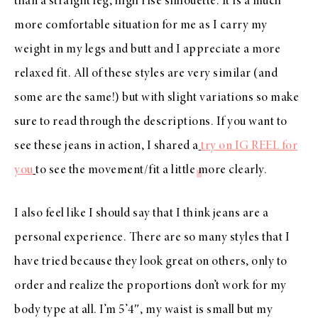
than a straight leg, high rise silhouette. It is a much
more comfortable situation for me as I carry my
weight in my legs and butt and I appreciate a more
relaxed fit. All of these styles are very similar (and
some are the same!) but with slight variations so make
sure to read through the descriptions. If you want to
see these jeans in action, I shared a
try on IG REEL for
you
to see the movement/fit a little more clearly.
I also feel like I should say that I think jeans are a
personal experience. There are so many styles that I
have tried because they look great on others, only to
order and realize the proportions don’t work for my
body type at all. I’m 5’4″, my waist is small but my