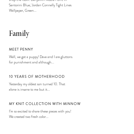
Santorini Blue, Jordan Connelly Tight Lines
Wallpaper, Green...
Family
MEET PENNY
Well, we got a puppy! Dave and I are gluttons
for punishment and although...
10 YEARS OF MOTHERHOOD
Yesterday my oldest son turned 10. That
alone is insane to me but it...
MY KNIT COLLECTION WITH MINNOW
I’m so excited to share these pieces with you!
We created two fresh color...