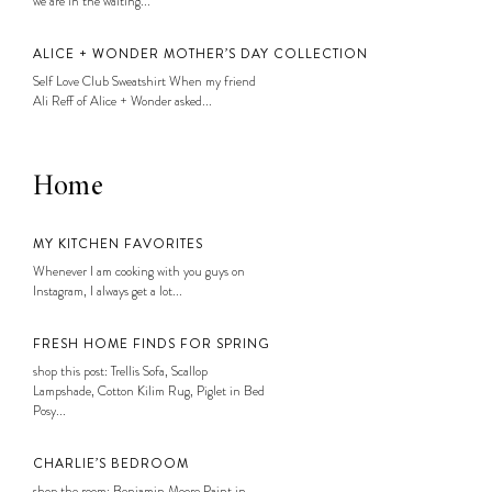
we are in the waiting...
ALICE + WONDER MOTHER’S DAY COLLECTION
Self Love Club Sweatshirt When my friend
Ali Reff of Alice + Wonder asked...
Home
MY KITCHEN FAVORITES
Whenever I am cooking with you guys on
Instagram, I always get a lot...
FRESH HOME FINDS FOR SPRING
shop this post: Trellis Sofa, Scallop
Lampshade, Cotton Kilim Rug, Piglet in Bed
Posy...
CHARLIE’S BEDROOM
shop the room: Benjamin Moore Paint in