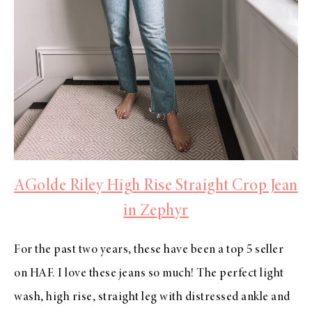
AGolde Riley High Rise Straight Crop Jean
in Zephyr
For the past two years, these have been a top 5 seller
on HAF. I love these jeans so much! The perfect light
wash, high rise, straight leg with distressed ankle and