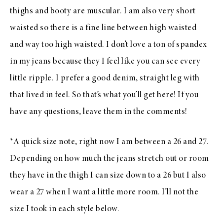
thighs and booty are muscular. I am also very short
waisted so there is a fine line between high waisted
and way too high waisted. I don’t love a ton of spandex
in my jeans because they I feel like you can see every
little ripple. I prefer a good denim, straight leg with
that lived in feel. So that’s what you’ll get here! If you
have any questions, leave them in the comments!
*A quick size note, right now I am between a 26 and 27.
Depending on how much the jeans stretch out or room
they have in the thigh I can size down to a 26 but I also
wear a 27 when I want a little more room. I’ll not the
size I took in each style below.