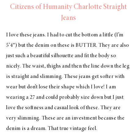
Citizens of Humanity Charlotte Straight
Jeans
I love these jeans. I had to cut the bottom a little (I’m
5’4″) but the denim on these is BUTTER. They are also
just such a beautiful silhouette and fit the body so
nicely. The waist, thighs and then the line down the leg
is straight and slimming. These jeans get softer with
wear but don’t lose their shape which I love! I am
wearing a 27 and could probably size down but I just
love the softness and casual look of these. They are
very slimming. These are an investment because the
denim is a dream. That true vintage feel.