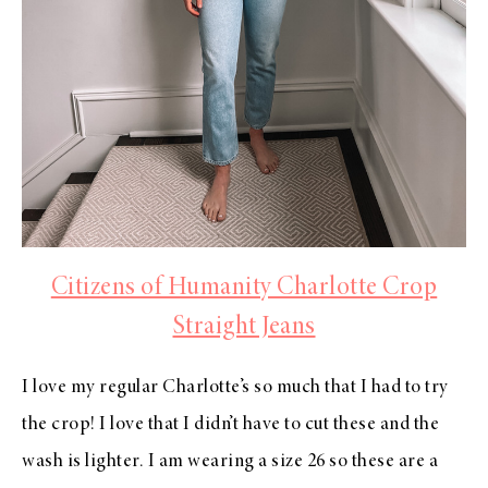
Citizens of Humanity Charlotte Crop
Straight Jeans
I love my regular Charlotte’s so much that I had to try
the crop! I love that I didn’t have to cut these and the
wash is lighter. I am wearing a size 26 so these are a