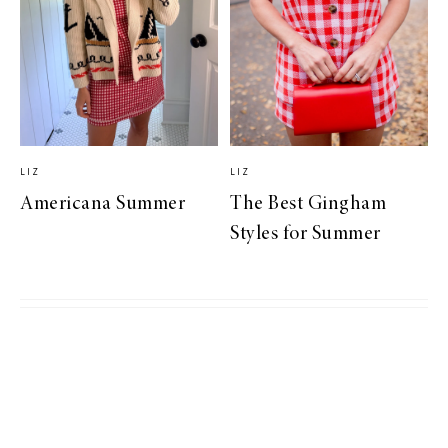
LIZ
LIZ
Americana Summer
The Best Gingham
Styles for Summer