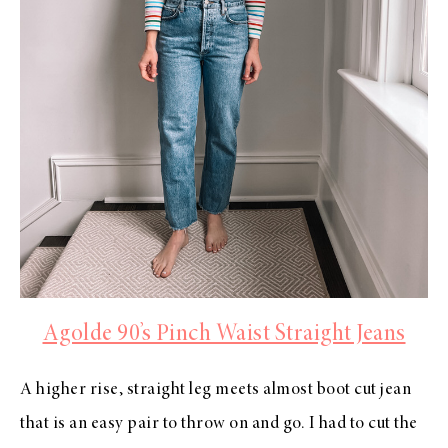
Agolde 90’s Pinch Waist Straight Jeans
A higher rise, straight leg meets almost boot cut jean
that is an easy pair to throw on and go. I had to cut the