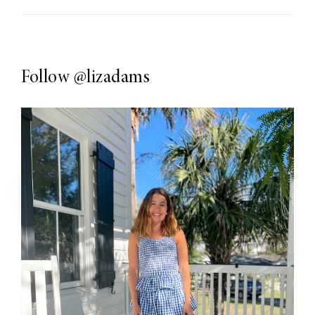
Follow
@lizadams