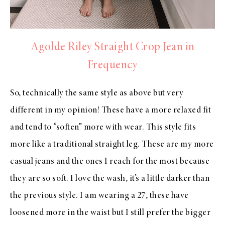
Agolde Riley Straight Crop Jean in
Frequency
So, technically the same style as above but very
different in my opinion! These have a more relaxed fit
and tend to “soften” more with wear. This style fits
more like a traditional straight leg. These are my more
casual jeans and the ones I reach for the most because
they are so soft. I love the wash, it’s a little darker than
the previous style. I am wearing a 27, these have
loosened more in the waist but I still prefer the bigger