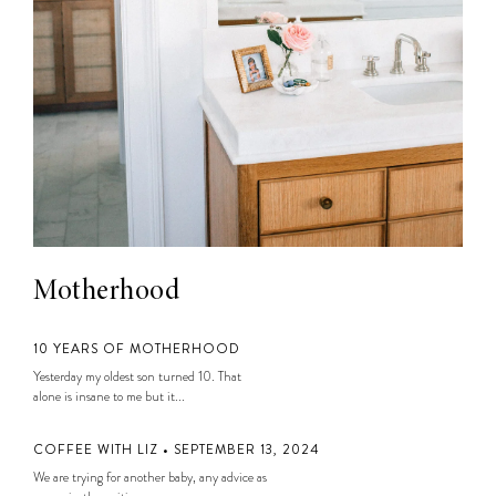
Motherhood
10 YEARS OF MOTHERHOOD
Yesterday my oldest son turned 10. That
alone is insane to me but it...
COFFEE WITH LIZ • SEPTEMBER 13, 2024
We are trying for another baby, any advice as