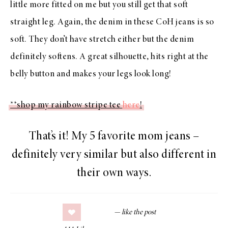
little more fitted on me but you still get that soft
straight leg. Again, the denim in these CoH jeans is so
soft. They don’t have stretch either but the denim
definitely softens. A great silhouette, hits right at the
belly button and makes your legs look long!
**shop my rainbow stripe tee
here
!
That’s it! My 5 favorite mom jeans –
definitely very similar but also different in
their own ways.