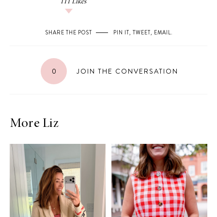
111
Likes
SHARE THE POST
PIN IT
,
TWEET
,
EMAIL
.
0
JOIN THE CONVERSATION
More Liz