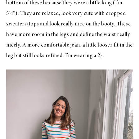
bottom of these because they were a little long (I’m
5’4″). They are relaxed, look very cute with cropped
sweaters/tops and look really nice on the booty. These
have more room in the legs and define the waist really
nicely. A more comfortable jean, a little looser fit in the
leg but still looks refined. I’m wearing a 27.