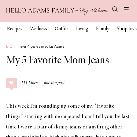
Recipes
Wellness
Outfits
Living
Family
Shop Ins
LIZ
over 4 years ago by Liz Adams
My 5 Favorite Mom Jeans
111
Likes
This week I’m rounding up some of my “favorite
things,” starting with mom jeans! I can’t tell you the last
time I wore a pair of skinny jeans or anything other