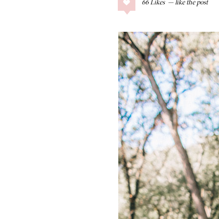
66
Likes
COLLAGE POSTS
Father’s Day Gift
Guide
RECIPES
Greek Orzo Salad
with Crispy
Chickpeas
LIZ
Americana
Summer