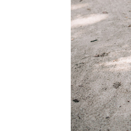
LIZ
A Special Mother’s
Day Charm with
DRD