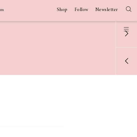
Shop
Follow
Newsletter
am