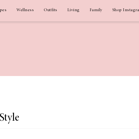
ipes
Wellness
Outfits
Living
Family
Shop Instagr
Style