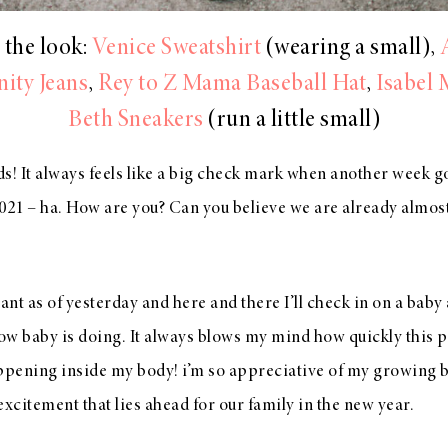
 the look:
Venice Sweatshirt
(wearing a small),
ity Jeans
,
Rey to Z Mama Baseball Hat
,
Isabel 
Beth Sneakers
(run a little small)
s! It always feels like a big check mark when another week g
2021 – ha. How are you? Can you believe we are already almos
nt as of yesterday and here and there I’ll check in on a baby
ow baby is doing. It always blows my mind how quickly this
pening inside my body! i’m so appreciative of my growing b
 excitement that lies ahead for our family in the new year.