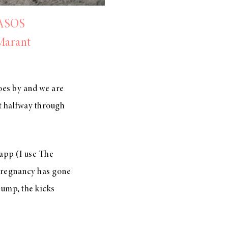
ASOS
Marant
oes by and we are
t halfway through
 app (I use The
 pregnancy has gone
ump, the kicks