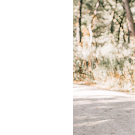
LIZ
The Best Gingham
Styles for Summer
RECIPES
Ground Turkey
Gyros with
Homemade
Tzatziki