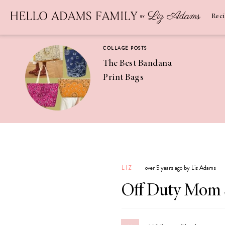
Newsletter
SUBSCRIBE
Rec
COLLAGE POSTS
The Best Bandana
Print Bags
RECIPES
Pineapple
Coconut
LIZ
over 5 years ago by Liz Adams
Margaritas
Off Duty Mom 