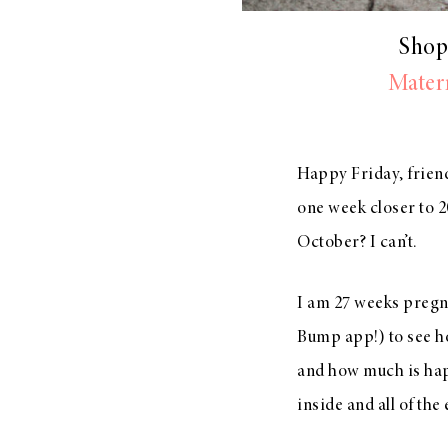
Shop
Matern
Happy Friday, friend
one week closer to 
October? I can’t.
I am 27 weeks pregna
Bump app!) to see h
and how much is hap
inside and all of the