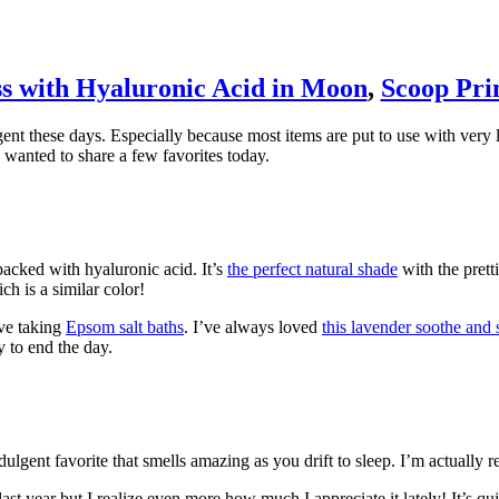
s with Hyaluronic Acid in Moon
,
Scoop Pri
nt these days. Especially because most items are put to use with very li
wanted to share a few favorites today.
acked with hyaluronic acid. It’s
the perfect natural shade
with the prett
h is a similar color!
ove taking
Epsom salt baths
. I’ve always loved
this lavender soothe and 
y to end the day.
dulgent favorite that smells amazing as you drift to sleep. I’m actually r
last year but I realize even more how much I appreciate it lately! It’s q