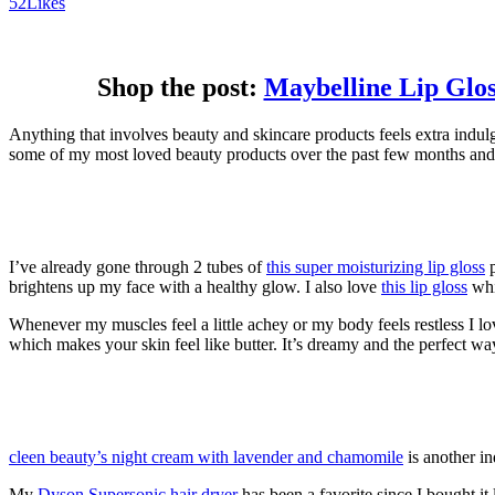
52
Likes
Shop the post:
Maybelline Lip Glos
Anything that involves beauty and skincare products feels extra indulge
some of my most loved beauty products over the past few months and 
I’ve already gone through 2 tubes of
this super moisturizing lip gloss
p
brightens up my face with a healthy glow. I also love
this lip gloss
whic
Whenever my muscles feel a little achey or my body feels restless I l
which makes your skin feel like butter. It’s dreamy and the perfect wa
cleen beauty’s night cream with lavender and chamomile
is another in
My
Dyson Supersonic hair dryer
has been a favorite since I bought it 