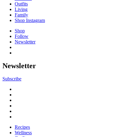
Outfits
Living
Family
Shop Instagram
Shop
Follow
Newsletter
Newsletter
Subscribe
Recipes
Wellness