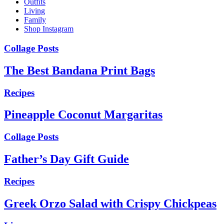
Outfits
Living
Family
Shop Instagram
Collage Posts
The Best Bandana Print Bags
Recipes
Pineapple Coconut Margaritas
Collage Posts
Father’s Day Gift Guide
Recipes
Greek Orzo Salad with Crispy Chickpeas