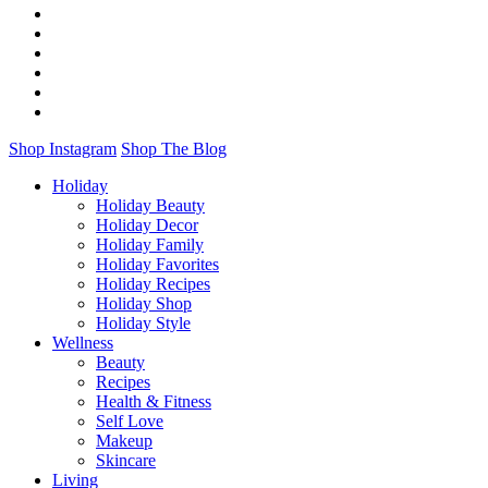
Shop Instagram
Shop The Blog
Holiday
Holiday Beauty
Holiday Decor
Holiday Family
Holiday Favorites
Holiday Recipes
Holiday Shop
Holiday Style
Wellness
Beauty
Recipes
Health & Fitness
Self Love
Makeup
Skincare
Living