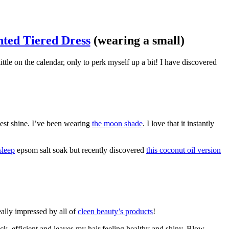
nted Tiered Dress
(wearing a small)
ttle on the calendar, only to perk myself up a bit! I have discovered
iest shine. I’ve been wearing
the moon shade
. I love that it instantly
sleep
epsom salt soak but recently discovered
this coconut oil version
eally impressed by all of
cleen beauty’s products
!
uick, efficient and leaves my hair feeling healthy and shiny. Blow