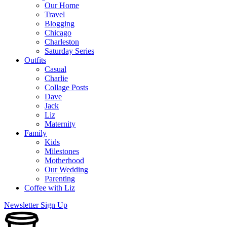
Our Home
Travel
Blogging
Chicago
Charleston
Saturday Series
Outfits
Casual
Charlie
Collage Posts
Dave
Jack
Liz
Maternity
Family
Kids
Milestones
Motherhood
Our Wedding
Parenting
Coffee with Liz
Newsletter Sign Up