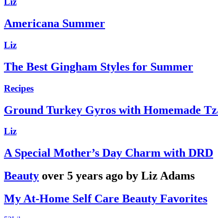
Liz
Americana Summer
Liz
The Best Gingham Styles for Summer
Recipes
Ground Turkey Gyros with Homemade Tza
Liz
A Special Mother’s Day Charm with DRD
Beauty
over 5 years ago by Liz Adams
My At-Home Self Care Beauty Favorites