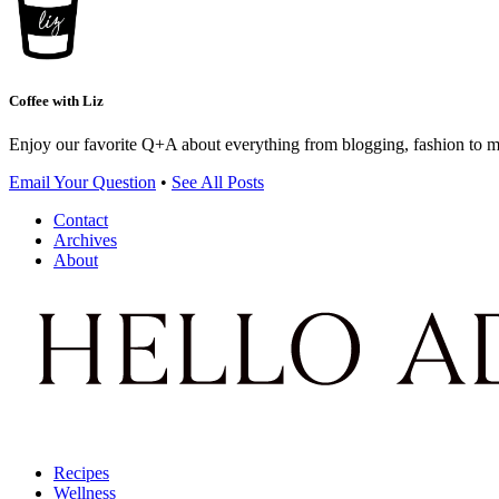
Coffee with Liz
Enjoy our favorite Q+A about everything from blogging, fashion to 
Email Your Question
•
See All Posts
Contact
Archives
About
Recipes
Wellness