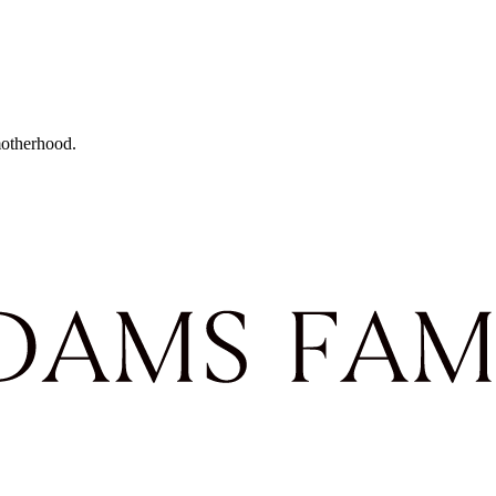
motherhood.