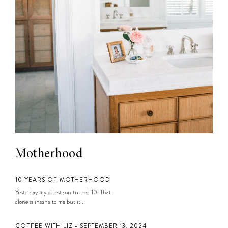
Motherhood
10 YEARS OF MOTHERHOOD
Yesterday my oldest son turned 10. That
alone is insane to me but it...
COFFEE WITH LIZ • SEPTEMBER 13, 2024