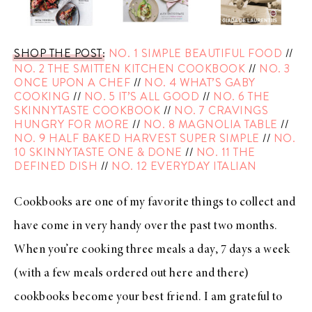
SHOP THE POST
:
NO. 1 SIMPLE BEAUTIFUL FOOD
//
NO. 2 THE SMITTEN KITCHEN COOKBOOK
//
NO. 3
ONCE UPON A CHEF
//
NO. 4 WHAT’S GABY
COOKING
//
NO. 5 IT’S ALL GOOD
//
NO. 6 THE
SKINNYTASTE COOKBOOK
//
NO. 7 CRAVINGS
HUNGRY FOR MORE
//
NO. 8 MAGNOLIA TABLE
//
NO. 9 HALF BAKED HARVEST SUPER SIMPLE
//
NO.
10 SKINNYTASTE ONE & DONE
//
NO. 11 THE
DEFINED DISH
//
NO. 12 EVERYDAY ITALIAN
Cookbooks are one of my favorite things to collect and
have come in very handy over the past two months.
When you’re cooking three meals a day, 7 days a week
(with a few meals ordered out here and there)
cookbooks become your best friend. I am grateful to