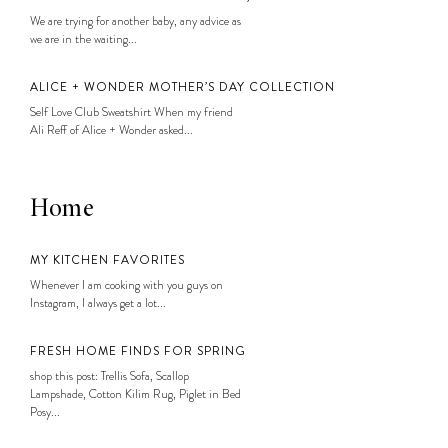
We are trying for another baby, any advice as
we are in the waiting...
ALICE + WONDER MOTHER’S DAY COLLECTION
Self Love Club Sweatshirt When my friend
Ali Reff of Alice + Wonder asked...
Home
MY KITCHEN FAVORITES
Whenever I am cooking with you guys on
Instagram, I always get a lot...
FRESH HOME FINDS FOR SPRING
shop this post: Trellis Sofa, Scallop
Lampshade, Cotton Kilim Rug, Piglet in Bed
Posy...