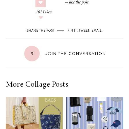
107
Likes
SHARE THE POST
PIN IT
,
TWEET
,
EMAIL
.
9
JOIN THE CONVERSATION
More Collage Posts