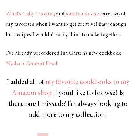
What’s Gaby Cooking
and
Smitten Kitchen
are two of
my favorites when I want to get creative! Easy enough
but recipes I wouldn’t easily think to make together!
I’ve already preordered Ina Garten’s new cookbook –
Modern Comfort Food
!
I added all of
my favorite cookbooks to my
Amazon shop
if you’d like to browse! Is
there one I missed?? I’m always looking to
add more to my collection!