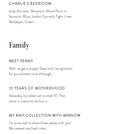
CHARLIE’S BEDROOM
shop the room: Benjamin Moore Paint in
Santorini Blue, Jordan Connelly Tight Lines
Wallpaper, Green...
Family
MEET PENNY
Well, we got a puppy! Dave and I are gluttons
for punishment and although...
10 YEARS OF MOTHERHOOD
Yesterday my oldest son turned 10. That
alone is insane to me but it...
MY KNIT COLLECTION WITH MINNOW
I’m so excited to share these pieces with you!
We created two fresh color...