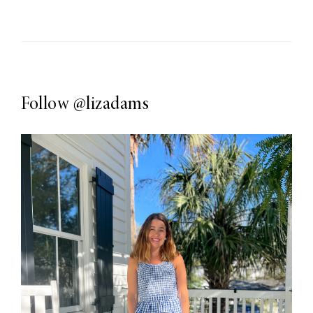
Follow
@lizadams