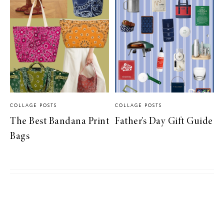
COLLAGE POSTS
COLLAGE POSTS
The Best Bandana Print
Father’s Day Gift Guide
Bags