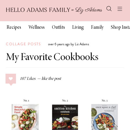
Recipes
Wellness
Outfits
Living
Family
Shop Ins
COLLAGE POSTS
over 6 years ago by Liz Adams
My Favorite Cookbooks
107
Likes