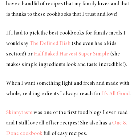
have a handful of recipes that my family loves and that
is thanks to these cookbooks that I trust and love!
If I had to pick the best cookbooks for family meals I
would say
The Defined Dish
(she even has a kids
section!) or
Half Baked Harvest Super Simple
(she
makes simple ingredients look and taste incredible!).
When I want something light and fresh and made with
whole, real ingredients I always reach for
It’s All Good
.
Skinnytaste
was one of the first food blogs I ever read
and I still love all of her recipes! She also has a
One &
Done cookbook
full of easy recipes.