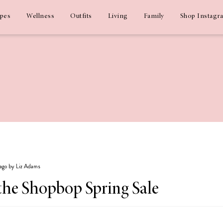
ipes
Wellness
Outfits
Living
Family
Shop Instagr
 ago by Liz Adams
the Shopbop Spring Sale