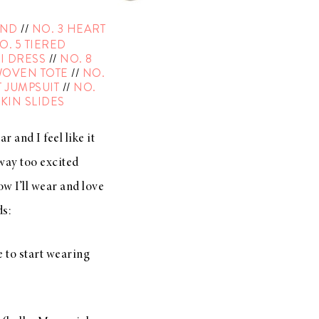
AND
//
NO. 3 HEART
O. 5 TIERED
I DRESS
//
NO. 8
WOVEN TOTE
//
NO.
 JUMPSUIT
//
NO.
KIN SLIDES
r and I feel like it
 way too excited
ow I’ll wear and love
ds:
e to start wearing