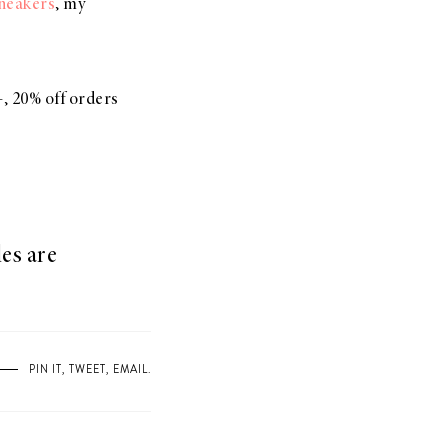
sneakers
, my
, 20% off orders
es are
PIN IT
,
TWEET
,
EMAIL
.