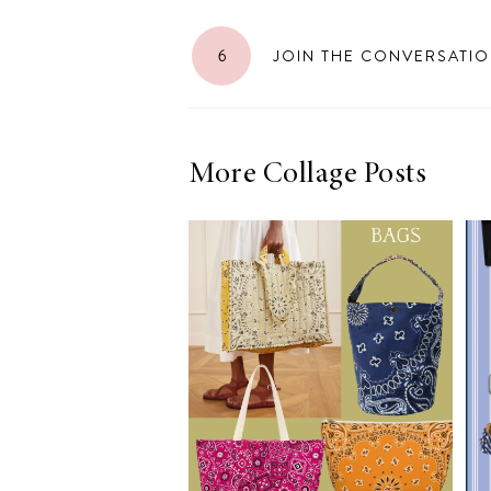
6
JOIN THE CONVERSATI
More Collage Posts