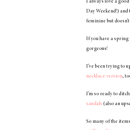
I always love a goo
Day Weekend!) and 
feminine but doesn’t
If you have a spring
gorgeous!
I’ve been trying to 
necklace version
, t
I’m so ready to ditc
sandals
(also an ups
So many of the items 