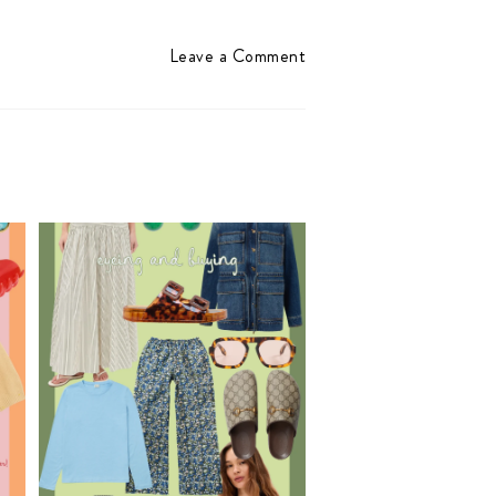
Leave a Comment