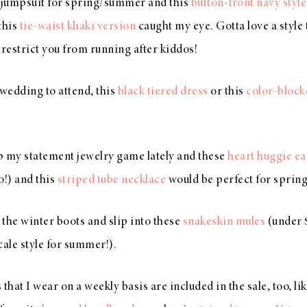
d jumpsuit for spring/summer and this
button-front navy style
this
tie-waist khaki version
caught my eye. Gotta love a style th
 restrict you from running after kiddos!
 wedding to attend, this
black tiered dress
or this
color-block
up my statement jewelry game lately and these
heart huggie ea
oo!) and this
striped tube necklace
would be perfect for spring
h the winter boots and slip into these
snakeskin mules
(under 
cale style for summer!).
that I wear on a weekly basis are included in the sale, too, l