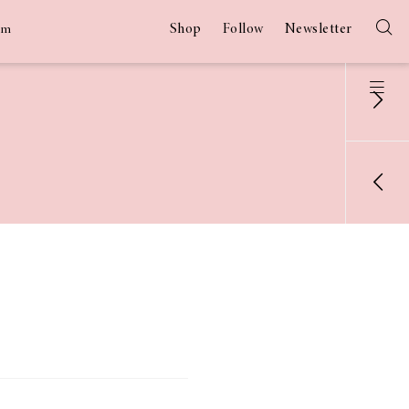
Shop
Follow
Newsletter
am