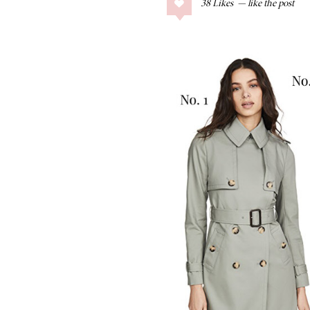
38
Likes
COLLAGE POSTS
Father’s Day Gift
Guide
RECIPES
Greek Orzo Salad
with Crispy
Chickpeas
LIZ
Americana
Summer