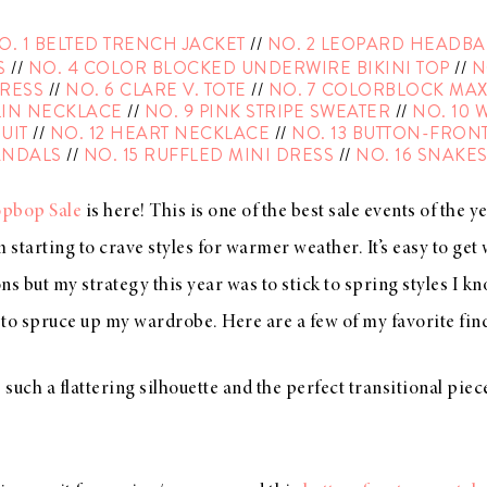
O. 1 BELTED TRENCH JACKET
//
NO. 2 LEOPARD HEADB
S
//
NO. 4 COLOR BLOCKED UNDERWIRE BIKINI TOP
//
N
DRESS
//
NO. 6 CLARE V. TOTE
//
NO. 7 COLORBLOCK MAX
IN NECKLACE
//
NO. 9 PINK STRIPE SWEATER
//
NO. 10 
SUIT
//
NO. 12 HEART NECKLACE
//
NO. 13 BUTTON-FRONT
ANDALS
//
NO. 15 RUFFLED MINI DRESS
//
NO. 16 SNAKES
opbop Sale
is here! This is one of the best sale events of the yea
m starting to crave styles for warmer weather. It’s easy to get
ons but my strategy this year was to stick to spring styles I kn
to spruce up my wardrobe. Here are a few of my favorite fin
 such a flattering silhouette and the perfect transitional piec