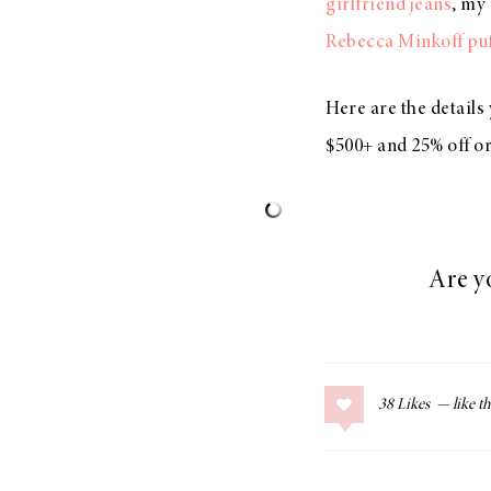
girlfriend jeans
, my
Rebecca Minkoff puf
Here are the detail
$500+ and 25% off o
Are y
38
Likes