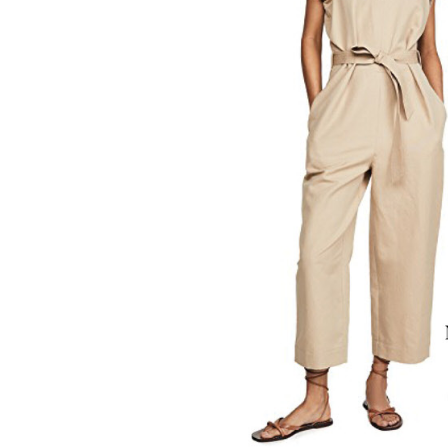
LIZ
A Special Mother’s
Day Charm with
DRD