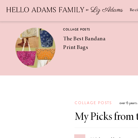
Newsletter
SUBSCRIBE
Rec
COLLAGE POSTS
The Best Bandana
Print Bags
RECIPES
Pineapple
Coconut
COLLAGE POSTS
over 6 years
Margaritas
My Picks from 