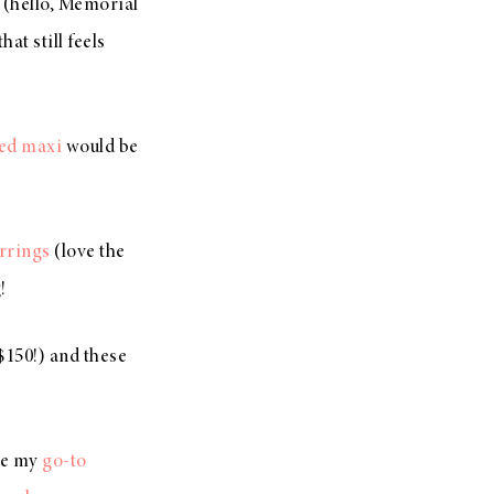
(hello, Memorial
at still feels
ed maxi
would be
rrings
(love the
!
$150!) and these
ike my
go-to