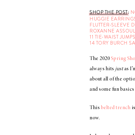
SHOP THE POST
:
N
HUGGIE EARRING
FLUTTER-SLEEVE 
ROXANNE ASSOUL
11 TIE-WAIST JUMP
14 TORY BURCH S
The 2020
Spring Sh
always hits
just
as I’
about all of the opti
and some fun basics 
This
belted trench
is
now.