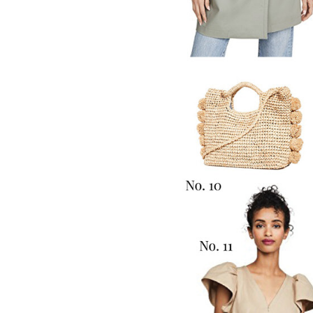
LIZ
The Best Gingham
Styles for Summer
RECIPES
Ground Turkey
Gyros with
Homemade
Tzatziki