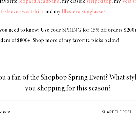
 favorite
leopard headband
, my classic
striped top
, my
Veja 
f-sleeve sweatshirt
and my
Illesteva sunglasses
.
s you need to know: Use code SPRING for 15% off orders $200+
rders of $800+. Shop more of my favorite picks below!
ou a fan of the Shopbop Spring Event? What styl
you shopping for this season?
SHARE THE POST