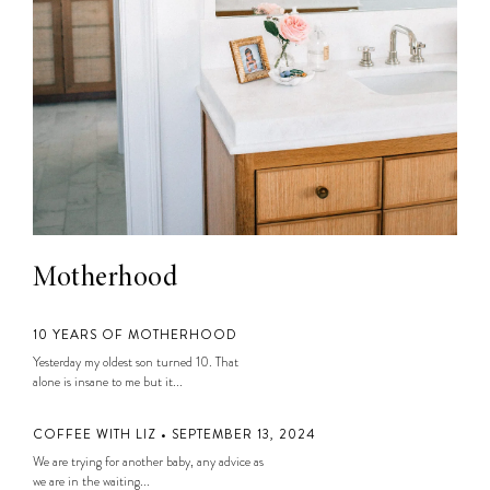
Motherhood
10 YEARS OF MOTHERHOOD
Yesterday my oldest son turned 10. That
alone is insane to me but it...
COFFEE WITH LIZ • SEPTEMBER 13, 2024
We are trying for another baby, any advice as
we are in the waiting...