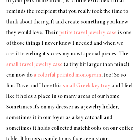
of your personalization. Just a little extra detail that
reminds the recipient that you really took the time to
think about their gift and create something you knew
they would love. Their
petite travel jewelry case
is one
of those things I never knew I needed and when we
aren’t traveling it stores my most special pieces. The
small travel jewelry case
(a tiny bit larger than mine!)
can now do
a colorful printed monogram
, too! So so
fun. Dave and I love this
small Greek key tray
and I feel
like it holds a place in so many areas of our home.
Sometimes it’s on my dresser as a jewelry holder,
sometimes it in our foyer as a key catchall and
sometimes it holds collected matchbooks on our coffee
table. It brings a smile to my face seeing our