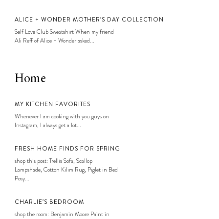
ALICE + WONDER MOTHER’S DAY COLLECTION
Self Love Club Sweatshirt When my friend
Ali Reff of Alice + Wonder asked...
Home
MY KITCHEN FAVORITES
Whenever I am cooking with you guys on
Instagram, I always get a lot...
FRESH HOME FINDS FOR SPRING
shop this post: Trellis Sofa, Scallop
Lampshade, Cotton Kilim Rug, Piglet in Bed
Posy...
CHARLIE’S BEDROOM
shop the room: Benjamin Moore Paint in