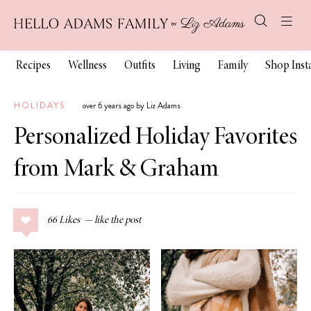
Recipes
Wellness
Outfits
Living
Family
Shop Ins
HOLIDAYS
over 6 years ago by Liz Adams
Personalized Holiday Favorites
from Mark & Graham
66
Likes