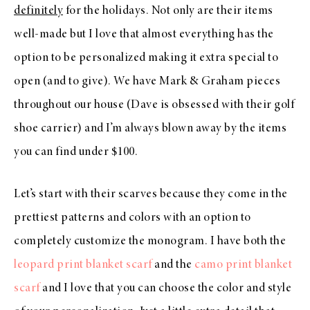
definitely
for the holidays. Not only are their items
well-made but I love that almost everything has the
option to be personalized making it extra special to
open (and to give). We have Mark & Graham pieces
throughout our house (Dave is obsessed with their golf
shoe carrier) and I’m always blown away by the items
you can find under $100.
Let’s start with their scarves because they come in the
prettiest patterns and colors with an option to
completely customize the monogram. I have both the
leopard print blanket scarf
and the
camo print blanket
scarf
and I love that you can choose the color and style