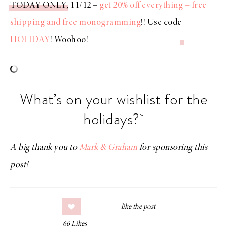
TODAY ONLY
, 11/12 –
get 20% off everything + free
shipping and free monogramming
!! Use code
HOLIDAY
! Woohoo!
What’s on your wishlist for the
holidays?
A big thank you to
Mark & Graham
for sponsoring this
post!
66
Likes