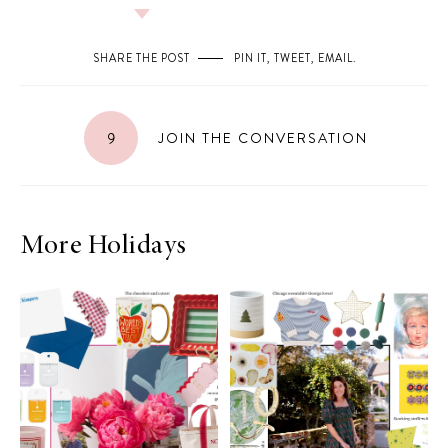
SHARE THE POST
PIN IT
,
TWEET
,
EMAIL
.
9
JOIN THE CONVERSATION
More Holidays