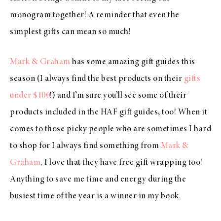
monogram together! A reminder that even the
simplest gifts can mean so much!
Mark & Graham
has some amazing gift guides this
season (I always find the best products on their
gifts
under $100
!) and I’m sure you’ll see some of their
products included in the HAF gift guides, too! When it
comes to those picky people who are sometimes I hard
to shop for I always find something from
Mark &
Graham
. I love that they have free gift wrapping too!
Anything to save me time and energy during the
busiest time of the year is a winner in my book.