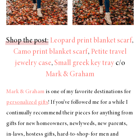
Shop the post
:
Leopard print blanket scarf
,
Camo print blanket scarf
,
Petite travel
jewelry case
,
Small greek key tray
c/o
Mark & Graham
Mark & Graham
is one of my favorite destinations for
personalized gifts
! If you’ve followed me for a while I
continually recommend their pieces for anything from
gifts for new homeowners, newlyweds, new parents,
in-laws, hostess gifts, hard-to-shop-for men and