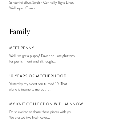
Santorini Blue, Jordan Connelly Tight Lines
Wallpaper, Green...
Family
MEET PENNY
Well, we got a puppy! Dave and I are gluttons
for punishment and although...
10 YEARS OF MOTHERHOOD
Yesterday my oldest son turned 10. That
alone is insane to me but it...
MY KNIT COLLECTION WITH MINNOW
I’m so excited to share these pieces with you!
We created two fresh color...