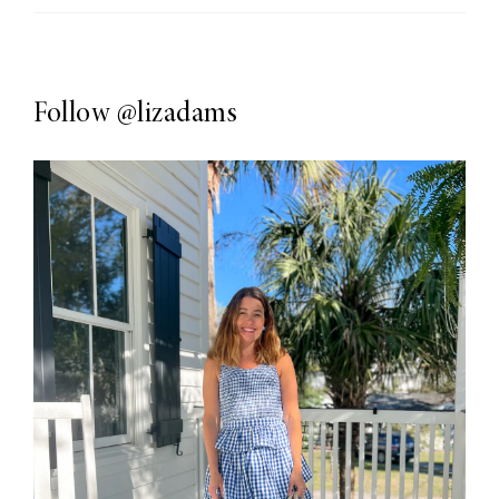
Follow
@lizadams