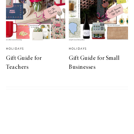
HOLIDAYS
HOLIDAYS
Gift Guide for
Gift Guide for Small
Teachers
Businesses