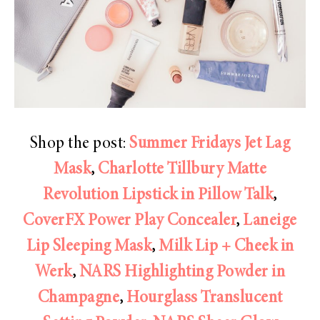
Shop the post:
Summer Fridays Jet Lag
Mask
,
Charlotte Tillbury Matte
Revolution Lipstick in Pillow Talk
,
CoverFX Power Play Concealer
,
Laneige
Lip Sleeping Mask
,
Milk Lip + Cheek in
Werk
,
NARS Highlighting Powder in
Champagne
,
Hourglass Translucent