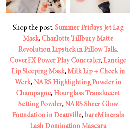
Shop the post:
Summer Fridays Jet Lag
Mask
,
Charlotte Tillbury Matte
Revolution Lipstick in Pillow Talk
,
CoverFX Power Play Concealer
,
Laneige
Lip Sleeping Mask
,
Milk Lip + Cheek in
Werk
,
NARS Highlighting Powder in
Champagne
,
Hourglass Translucent
Setting Powder
,
NARS Sheer Glow
Foundation in Deauville
,
bareMinerals
Lash Domination Mascara