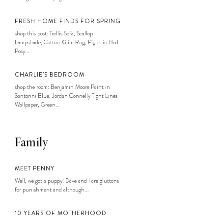
FRESH HOME FINDS FOR SPRING
shop this post: Trellis Sofa, Scallop
Lampshade, Cotton Kilim Rug, Piglet in Bed
Posy...
CHARLIE’S BEDROOM
shop the room: Benjamin Moore Paint in
Santorini Blue, Jordan Connelly Tight Lines
Wallpaper, Green...
Family
MEET PENNY
Well, we got a puppy! Dave and I are gluttons
for punishment and although...
10 YEARS OF MOTHERHOOD