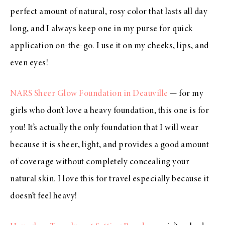
perfect amount of natural, rosy color that lasts all day
long, and I always keep one in my purse for quick
application on-the-go. I use it on my cheeks, lips, and
even eyes!
NARS Sheer Glow Foundation in Deauville
— for my
girls who don’t love a heavy foundation, this one is for
you! It’s actually the only foundation that I will wear
because it is sheer, light, and provides a good amount
of coverage without completely concealing your
natural skin. I love this for travel especially because it
doesn’t feel heavy!