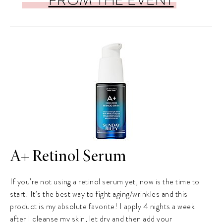
A+ Retinol Serum
If you’re not using a retinol serum yet, now is the time to
start! It’s the best way to fight aging/wrinkles and this
product is my absolute favorite! I apply 4 nights a week
after I cleanse my skin, let dry and then add your