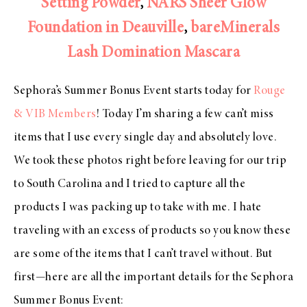
Setting Powder
,
NARS Sheer Glow
Foundation in Deauville
,
bareMinerals
Lash Domination Mascara
Sephora’s Summer Bonus Event starts today for
Rouge
& VIB Members
! Today I’m sharing a few can’t miss
items that I use every single day and absolutely love.
We took these photos right before leaving for our trip
to South Carolina and I tried to capture all the
products I was packing up to take with me. I hate
traveling with an excess of products so you know these
are some of the items that I can’t travel without. But
first—here are all the important details for the Sephora
Summer Bonus Event: