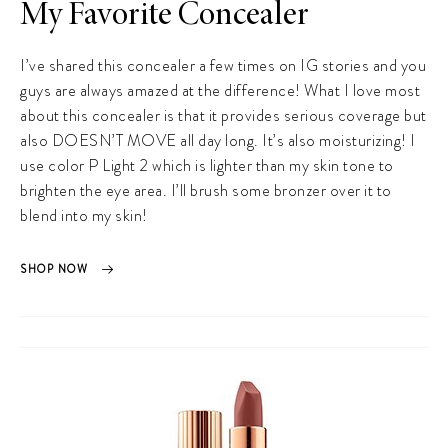
My Favorite Concealer
I’ve shared this concealer a few times on IG stories and you
guys are always amazed at the difference! What I love most
about this concealer is that it provides serious coverage but
also DOESN’T MOVE all day long. It’s also moisturizing! I
use color P Light 2 which is lighter than my skin tone to
brighten the eye area. I’ll brush some bronzer over it to
blend into my skin!
SHOP NOW