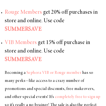
Rouge Members
get 20% off purchases in
store and online. Use code
SUMMERSAVE
VIB Members
get 15% off purchase in
store and online. Use code
SUMMERSAVE
Becoming a
Sephora VIB or Rouge member
has so
many perks—like access to a crazy number of
promotions and special discounts, free makeovers,
and other special events! It’s
completely free to sign up
so it’s really a no-brainer! The sale is also the perfect