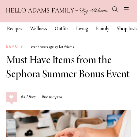
Recipes
Wellness
Outfits
Living
Family
Shop Ins
BEAUTY
over 7 years ago by Liz Adams
Must Have Items from the
Sephora Summer Bonus Event
64
Likes