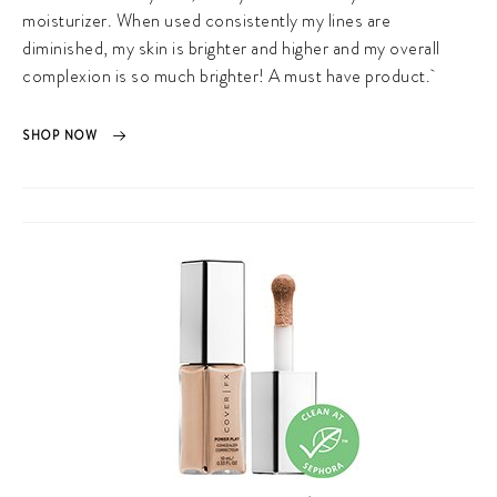
moisturizer. When used consistently my lines are
diminished, my skin is brighter and higher and my overall
complexion is so much brighter! A must have product.
SHOP NOW