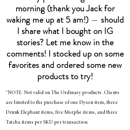
morning (thank you Jack for
waking me up at 5 am!)
—
should
I share what I bought on IG
stories? Let me know in the
comments! I stocked up on some
favorites and ordered some new
products to try!
*NOTE: Not valid on The Ordinary products. Clients
are limited to the purchase of one Dyson item, three
Drunk Elephant items, five Morphe items, and three
Tatcha items per SKU per transaction.