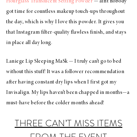
Hourglass Translucent Setting Powder
— ain’t nobody
got time for countless makeup touch-ups throughout
the day, which is why I love this powder. It gives you
that Instagram filter-quality flawless finish, and stays
in place all day long.
Laniege Lip Sleeping MaSk
—
I truly can’t go to bed
without this stuff! It was a follower recommendation
after having constant dry lips when I first got my
Invisalign. My lips haven’t been chapped in months
—
a
must-have before the colder months ahead!
THREE CAN’T MISS ITEMS
FROM THE EVENT