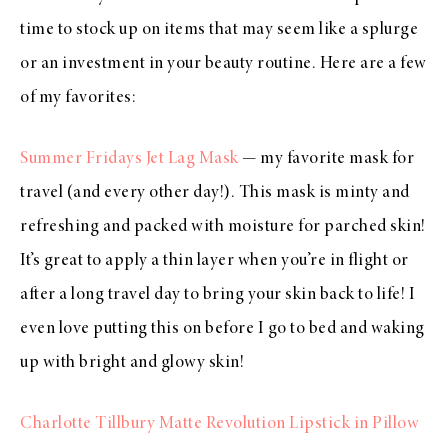
time to stock up on items that may seem like a splurge
or an investment in your beauty routine. Here are a few
of my favorites:
Summer Fridays Jet Lag Mask
— my favorite mask for
travel (and every other day!). This mask is minty and
refreshing and packed with moisture for parched skin!
It’s great to apply a thin layer when you’re in flight or
after a long travel day to bring your skin back to life! I
even love putting this on before I go to bed and waking
up with bright and glowy skin!
Charlotte Tillbury Matte Revolution Lipstick in Pillow