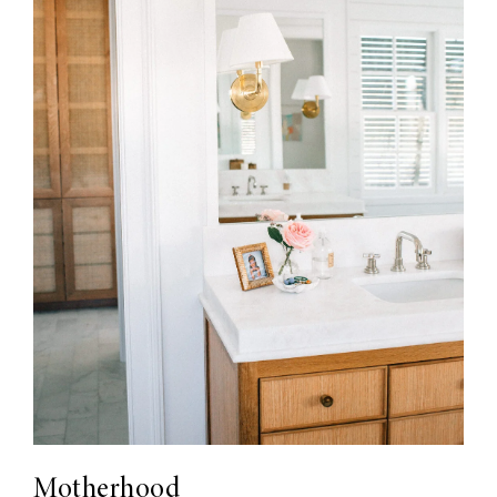
Motherhood