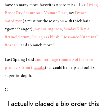
have so many more favorites not to miss – like
Living
Proof Dry Shampoo
+
Volume Blast
, my
Dyson
hairdryer
(a must for those of you with thick hair
#gamechanger),
my curling iron
,
Sunday Riley A+
Retinol Serum
,
Hourglass blush
,
Biossance Vitamin C
Rose Oil
and so much more!
Last Spring I did
another huge roundup of favorite
products from the sale
that could be helpful, too! It’s
super in-depth.
I actually placed a big order this