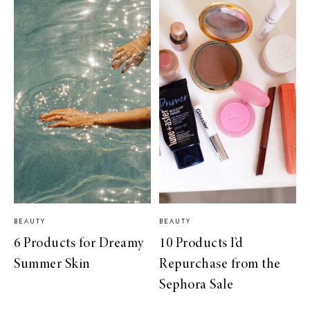
BEAUTY
BEAUTY
6 Products for Dreamy
10 Products I’d
Summer Skin
Repurchase from the
Sephora Sale