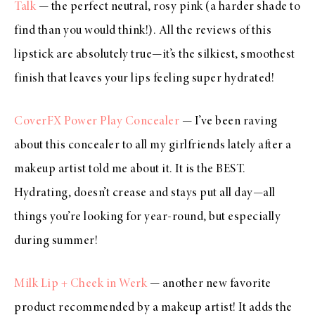
Talk
— the perfect neutral, rosy pink (a harder shade to
find than you would think!). All the reviews of this
lipstick are absolutely true—it’s the silkiest, smoothest
finish that leaves your lips feeling super hydrated!
CoverFX Power Play Concealer
— I’ve been raving
about this concealer to all my girlfriends lately after a
makeup artist told me about it. It is the BEST.
Hydrating, doesn’t crease and stays put all day—all
things you’re looking for year-round, but especially
during summer!
Milk Lip + Cheek in Werk
— another new favorite
product recommended by a makeup artist! It adds the