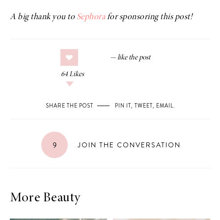
A big thank you to
Sephora
for sponsoring this post!
64
Likes
SHARE THE POST
PIN IT
,
TWEET
,
EMAIL
.
9
JOIN THE CONVERSATION
More Beauty