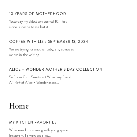
10 YEARS OF MOTHERHOOD
Yesterday my oldest son turned 10. That
alone is insane to me but it...
COFFEE WITH LIZ • SEPTEMBER 13, 2024
We are trying for another baby, any advice as
we are in the waiting...
ALICE + WONDER MOTHER’S DAY COLLECTION
Self Love Club Sweatshirt When my friend
Ali Reff of Alice + Wonder asked...
Home
MY KITCHEN FAVORITES
Whenever I am cooking with you guys on
Instagram, I always get a lot...