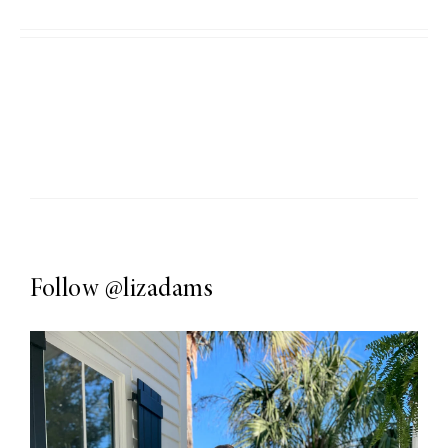
Follow
@lizadams