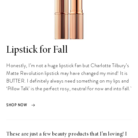
Lipstick for Fall
Honestly, I’m not a huge lipstick fan but Charlotte Tilbury’s
Matte Revolution lipstick may have changed my mind! It is
BUTTER. I definitely always need something on my lips and
‘Pillow Talk’ is the perfect rosy, neutral for now and into fall.
SHOP NOW
These are just a few beauty products that I’m loving! I