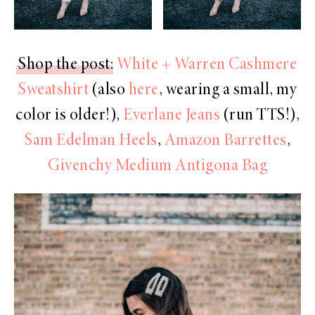
Shop the post
:
White + Warren Cashmere
Sweatshirt
(also
here
, wearing a small, my
color is older!),
Everlane Jeans
(run TTS!),
Sam Edelman Heels
,
Amazon Barrettes
,
Givenchy Medium Antigona Bag