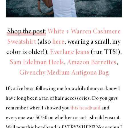
Shop the post
:
White + Warren Cashmere
Sweatshirt
(also
here
, wearing a small, my
color is older!),
Everlane Jeans
(run TTS!),
Sam Edelman Heels
,
Amazon Barrettes
,
Givenchy Medium Antigona Bag
If you’ve been following me for awhile then you know I
have long been a fan of hair accessories. Do you guys
remember when I showed you
this headband
and
everyone was 50/50 on whether or not I should wear it.
Well now this headband is EVERYWHERE! Not saying I