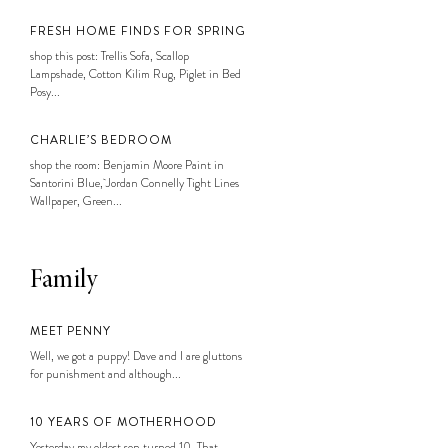
FRESH HOME FINDS FOR SPRING
shop this post: Trellis Sofa, Scallop
Lampshade, Cotton Kilim Rug, Piglet in Bed
Posy...
CHARLIE’S BEDROOM
shop the room: Benjamin Moore Paint in
Santorini Blue, Jordan Connelly Tight Lines
Wallpaper, Green...
Family
MEET PENNY
Well, we got a puppy! Dave and I are gluttons
for punishment and although...
10 YEARS OF MOTHERHOOD
Yesterday my oldest son turned 10. That