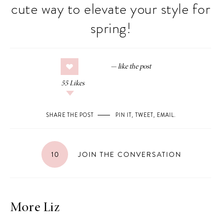
cute way to elevate your style for
spring!
55
Likes
SHARE THE POST
PIN IT
,
TWEET
,
EMAIL
.
10
JOIN THE CONVERSATION
More Liz