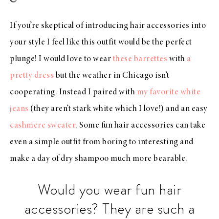
If you’re skeptical of introducing hair accessories into
your style I feel like this outfit would be the perfect
plunge! I would love to wear
these barrettes
with
a
pretty dress
but the weather in Chicago isn’t
cooperating. Instead I paired with
my favorite white
jeans
(they aren’t stark white which I love!) and an easy
cashmere sweater
. Some fun hair accessories can take
even a simple outfit from boring to interesting and
make a day of dry shampoo much more bearable.
Would you wear fun hair
accessories? They are such a