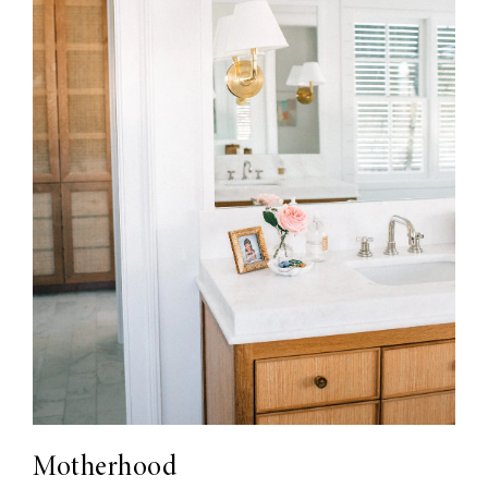
Motherhood