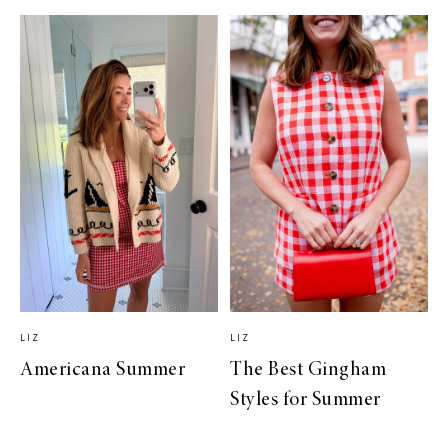
LIZ
LIZ
Americana Summer
The Best Gingham
Styles for Summer