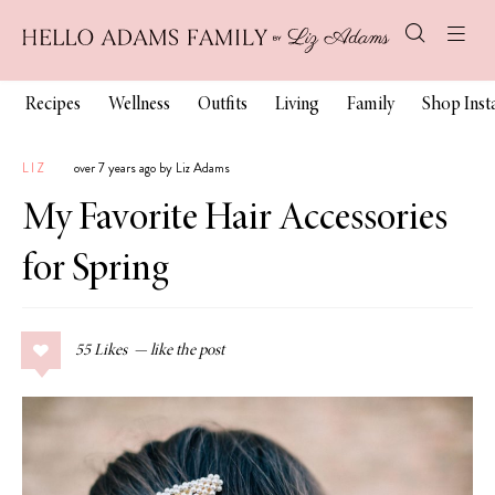
Recipes
Wellness
Outfits
Living
Family
Shop Ins
LIZ
over 7 years ago by Liz Adams
My Favorite Hair Accessories
for Spring
55
Likes