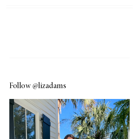
Follow
@lizadams