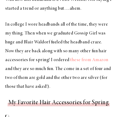
started a trend or anything but….ahem.
In college I wore headbands all of the time, they were
my thing. Then when we graduated Gossip Girl was
huge and Blair Waldorf fueled the headband craze.
Now they are back along with so many other fun hair
accessories for spring! I ordered
these from Amazon
and they are so much fun. The come in a set of four and
two of them are gold and the other two are silver (for
those that have asked!).
My Favorite Hair Accessories for Spring