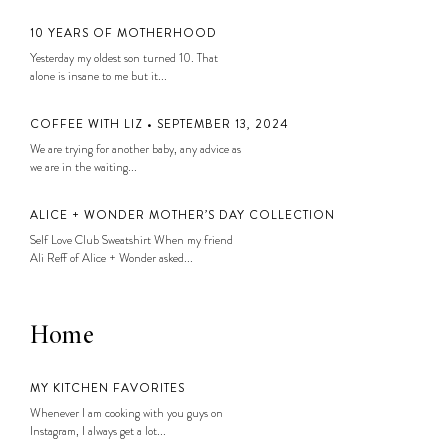
10 YEARS OF MOTHERHOOD
Yesterday my oldest son turned 10. That
alone is insane to me but it...
COFFEE WITH LIZ • SEPTEMBER 13, 2024
We are trying for another baby, any advice as
we are in the waiting...
ALICE + WONDER MOTHER’S DAY COLLECTION
Self Love Club Sweatshirt When my friend
Ali Reff of Alice + Wonder asked...
Home
MY KITCHEN FAVORITES
Whenever I am cooking with you guys on
Instagram, I always get a lot...