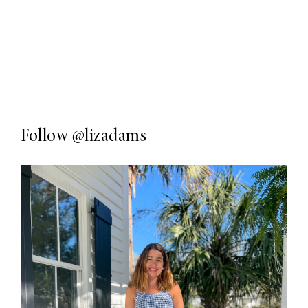
Follow
@lizadams