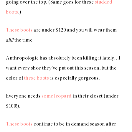
going over the top. (Same goes for these
studded
boots
.)
These boots
are under $120 and you will wear them
allll
the time.
Anthropologie has absolutely been killing it lately…I
want every shoe they’ve put out this season, but the
color of
these boots
is especially gorgeous.
Everyone needs
some leopard
in their closet (under
$100!).
These boots
continue to be in demand season after