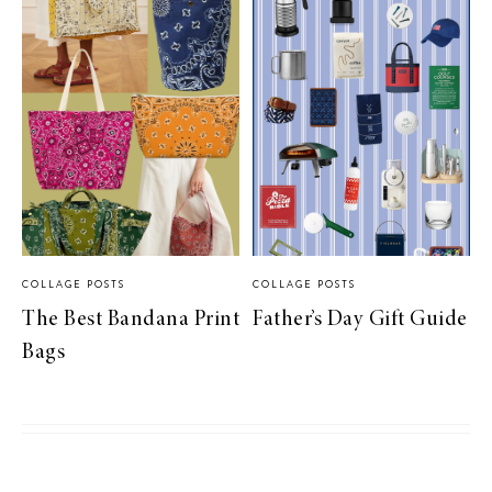
COLLAGE POSTS
COLLAGE POSTS
The Best Bandana Print
Father’s Day Gift Guide
Bags