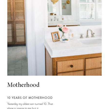
Motherhood
10 YEARS OF MOTHERHOOD
Yesterday my oldest son turned 10. That
alone is insane to me but it...